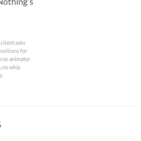
Nothing’s
client asks
ansitions for
h no animator
u to whip
e.
5