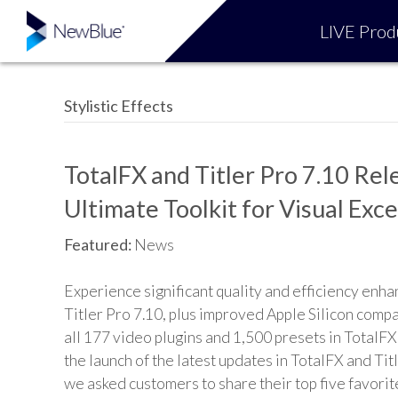
LIVE Prod
Stylistic Effects
TotalFX and Titler Pro 7.10 Rel
Ultimate Toolkit for Visual Exc
Featured:
News
Experience significant quality and efficiency enh
Titler Pro 7.10, plus improved Apple Silicon compa
all 177 video plugins and 1,500 presets in TotalFX
the launch of the latest updates in TotalFX and Tit
we asked customers to share their top five favorit