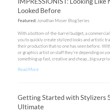
IMPRESSIONIST: Looking Like 
Looked Before
Featured:
Jonathan Moser Blog Series
With a bottom-of-the-barrel budget, a commercial 
you to quickly create stylized looks and artistic tr
their production that no one has seen before. Wit
or graphics artist on staff they’re depending on yo
something up fast, creative and cheap…big surpris
Read More
Getting Started with Stylizers 
Ultimate