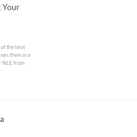
t Your
of the best
nes them in a
ur NLE from
 a