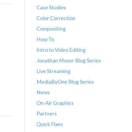
Case Studies
Color Correction
Compositing
How To
Intro to Video Editing
Jonathan Moser Blog Series
Live Streaming
MediaByOne Blog Series
News
On-Air Graphics
Partners
Quick Fixes