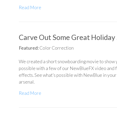
Read More
Carve Out Some Great Holiday 
Featured:
Color Correction
We created a short snowboarding movie to show 
possible with a few of our NewBlueFX video and fi
effects. See what’s possible with NewBlue in your
arsenal.
Read More