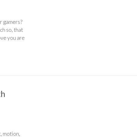
or gamers?
ch so, that
ove you are
th
, motion,