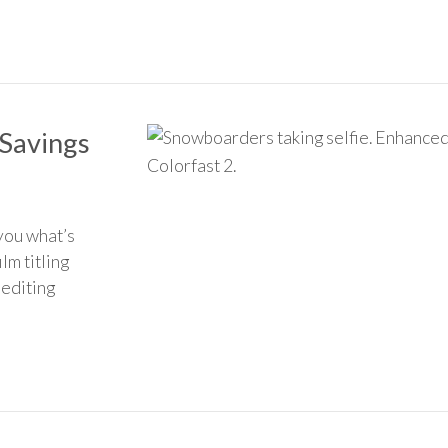
Savings
you what’s
lm titling
 editing