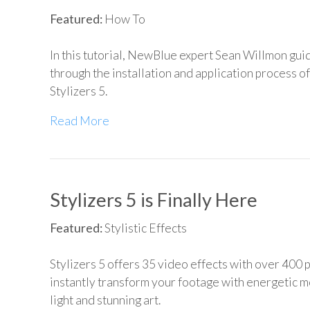
Featured:
How To
In this tutorial, NewBlue expert Sean Willmon gui
through the installation and application process 
Stylizers 5.
Read More
Stylizers 5 is Finally Here
Featured:
Stylistic Effects
Stylizers 5 offers 35 video effects with over 400 
instantly transform your footage with energetic m
light and stunning art.