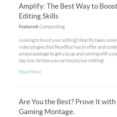
Amplify: The Best Way to Boos
Editing Skills
Featured:
Compositing
Looking to boost your editing? Amplify takes some 
video plugins that NewBlue has to offer and combi
unique package to get you up and running with yo
day one. Se how you can boost your editing!
Read More
Are You the Best? Prove It with
Gaming Montage.