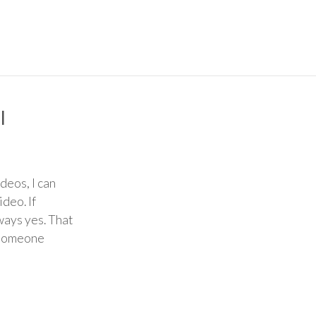
l
deos, I can
ideo. If
ways yes. That
o someone