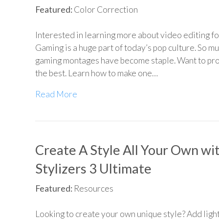
Featured:
Color Correction
Interested in learning more about video editing f
Gaming is a huge part of today’s pop culture. So mu
gaming montages have become staple. Want to pr
the best. Learn how to make one…
Read More
Create A Style All Your Own wi
Stylizers 3 Ultimate
Featured:
Resources
Looking to create your own unique style? Add light