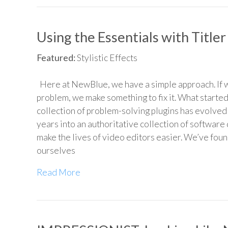
Using the Essentials with Titler
Featured:
Stylistic Effects
Here at NewBlue, we have a simple approach. If w
problem, we make something to fix it. What started
collection of problem-solving plugins has evolved
years into an authoritative collection of software
make the lives of video editors easier. We’ve foun
ourselves
Read More