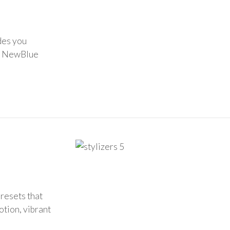
des you
of NewBlue
presets that
otion, vibrant