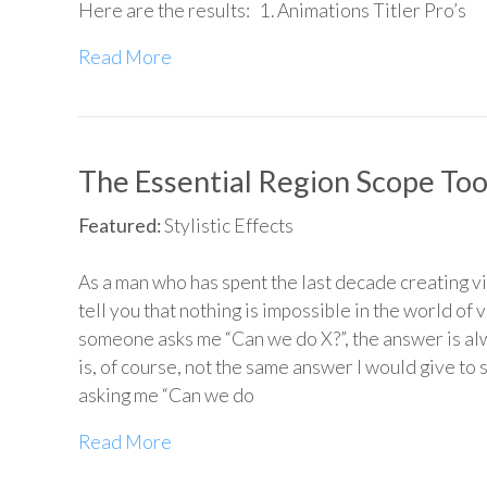
Here are the results: 1. Animations Titler Pro’s
Read More
The Essential Region Scope Too
Featured:
Stylistic Effects
As a man who has spent the last decade creating vi
tell you that nothing is impossible in the world of v
someone asks me “Can we do X?”, the answer is al
is, of course, not the same answer I would give t
asking me “Can we do
Read More