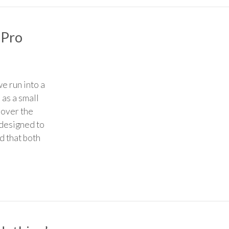
 Pro
e run into a
 as a small
 over the
 designed to
d that both