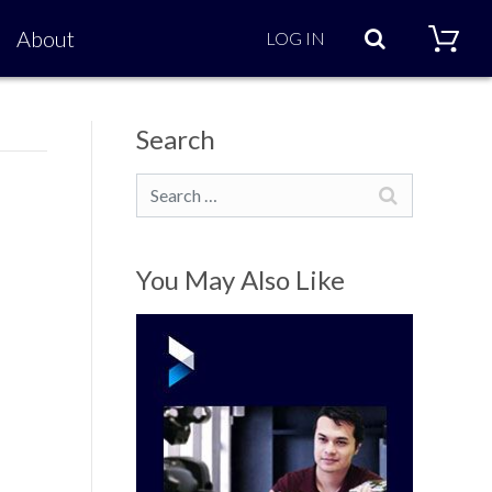
Search
About
LOG IN
Search
Search
You May Also Like