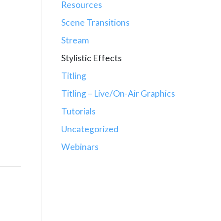
Resources
Scene Transitions
Stream
Stylistic Effects
Titling
Titling – Live/On-Air Graphics
Tutorials
Uncategorized
Webinars