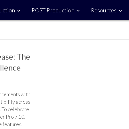
uction
POST Production
Resources
ease: The
ellence
ancements with
tibility across
. To celebrate
ler Pro 7.10,
e features.