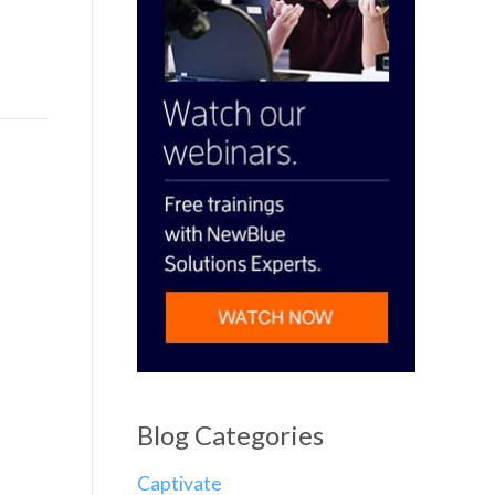
Blog Categories
Captivate