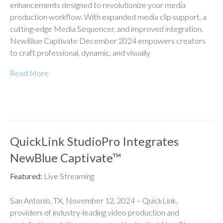
enhancements designed to revolutionize your media
production workflow. With expanded media clip support, a
cutting-edge Media Sequencer, and improved integration,
NewBlue Captivate December 2024 empowers creators
to craft professional, dynamic, and visually
Read More
QuickLink StudioPro Integrates
NewBlue Captivate™
Featured:
Live Streaming
San Antonio, TX, November 12, 2024 – QuickLink,
providers of industry-leading video production and