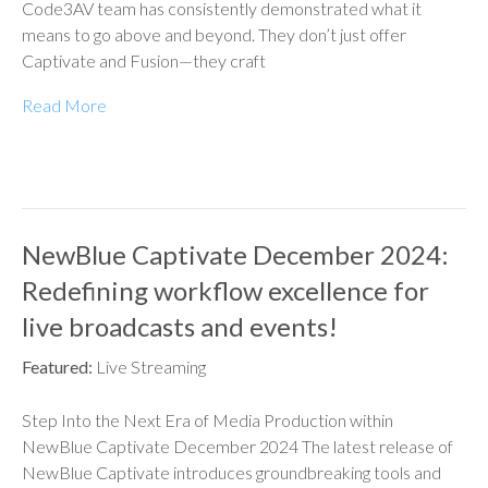
Code3AV team has consistently demonstrated what it
means to go above and beyond. They don’t just offer
Captivate and Fusion—they craft
Read More
NewBlue Captivate December 2024:
Redefining workflow excellence for
live broadcasts and events!
Featured:
Live Streaming
Step Into the Next Era of Media Production within
NewBlue Captivate December 2024 The latest release of
NewBlue Captivate introduces groundbreaking tools and