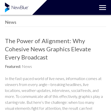
News
The Power of Alignment: Why
Cohesive News Graphics Elevate
Every Broadcast
Featured:
News
In the fast-paced world of live news, information comes at
viewers from every angle—breaking headlines, live
locations, weather updates, interviews, social feeds, and
more. To communicate all of this effectively, graphics play a
starring role. But here’s the challenge: when too many
visual elements fight for attention, the result can feel