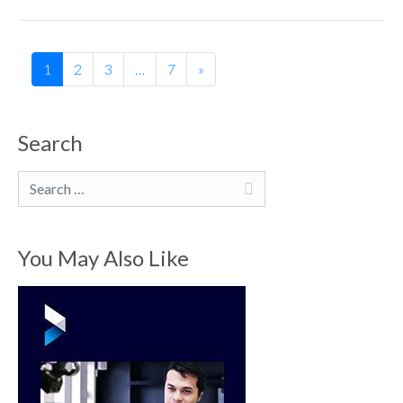
1
2
3
…
7
»
Search
Search
You May Also Like