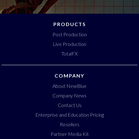
PRODUCTS
Post Production
Live Production
TotalFX
COMPANY
About NewBlue
Company News
Contact Us
Enterprise and Education Pricing
Resellers
Partner Media Kit