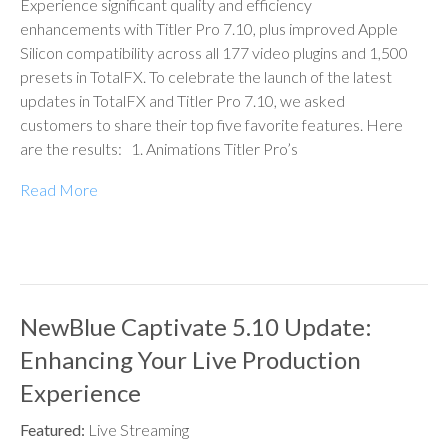
Experience significant quality and efficiency
enhancements with Titler Pro 7.10, plus improved Apple
Silicon compatibility across all 177 video plugins and 1,500
presets in TotalFX. To celebrate the launch of the latest
updates in TotalFX and Titler Pro 7.10, we asked
customers to share their top five favorite features. Here
are the results: 1. Animations Titler Pro’s
Read More
NewBlue Captivate 5.10 Update:
Enhancing Your Live Production
Experience
Featured:
Live Streaming