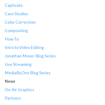
Captivate
Case Studies
Color Correction
Compositing
How To
Intro to Video Editing
Jonathan Moser Blog Series
Live Streaming
MediaByOne Blog Series
News
On-Air Graphics
Partners