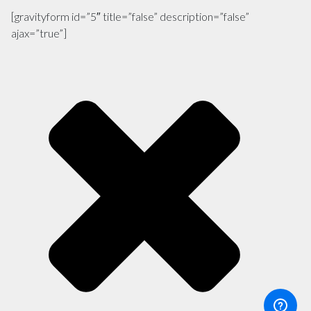
[gravityform id=”5″ title=”false” description=”false”
ajax=”true”]