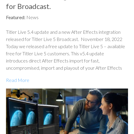
for Broadcast.
Featured:
News
Titler Live 5.4 update and a new After Effects integration
released for Titler Live 5 Broadcast. November 18, 2022
Today we released a free update to Titler Live 5 – available
free for Titler Live 5 customers. This v5.4 update
introduces direct After Effects import for fast,
uncompromised, import and playout of your After Effects
Read More