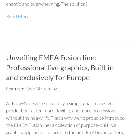
chaotic and overwhelming. The solution?
Read More
Unveiling EMEA Fusion line:
Professional live graphics, Built in
and exclusively for Europe
Featured:
Live Streaming
At NewBlue, we’re driven by a simple goal: make live
production faster, more flexible, and more professional —
without the heavy lift. That’s why we’re proud to introduce
the EMEA Fusion line: a collection of purpose-built live
graphics appliances tailored to the needs of broadcasters,