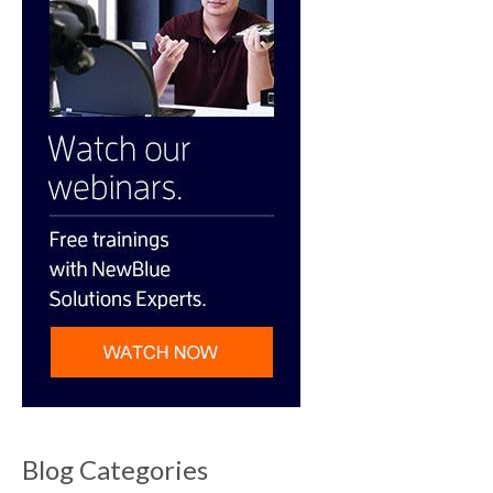
Blog Categories