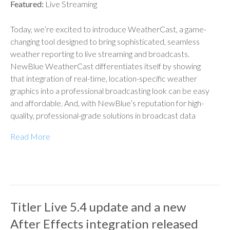
Featured:
Live Streaming
Today, we’re excited to introduce WeatherCast, a game-
changing tool designed to bring sophisticated, seamless
weather reporting to live streaming and broadcasts.
NewBlue WeatherCast differentiates itself by showing
that integration of real-time, location-specific weather
graphics into a professional broadcasting look can be easy
and affordable. And, with NewBlue’s reputation for high-
quality, professional-grade solutions in broadcast data
Read More
Titler Live 5.4 update and a new
After Effects integration released