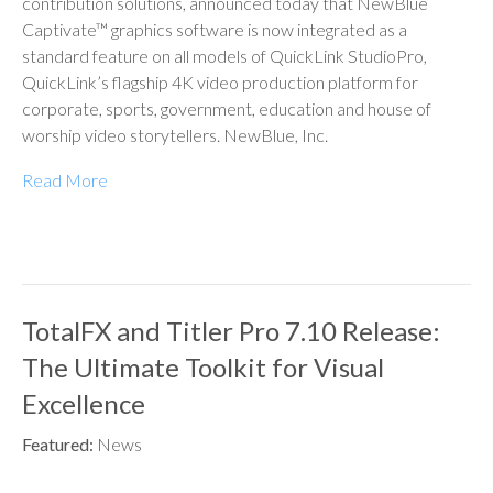
contribution solutions, announced today that NewBlue
Captivate™ graphics software is now integrated as a
standard feature on all models of QuickLink StudioPro,
QuickLink’s flagship 4K video production platform for
corporate, sports, government, education and house of
worship video storytellers. NewBlue, Inc.
Read More
TotalFX and Titler Pro 7.10 Release:
The Ultimate Toolkit for Visual
Excellence
Featured:
News