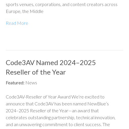
sports venues, corporations, and content creators across
Europe, the Middle
Read More
Code3AV Named 2024–2025
Reseller of the Year
Featured:
News
Code3AV-Reseller of Year Award We’re excited to
announce that Code3AV has been named NewBlue’s
2024–2025 Reseller of the Year—an award that
celebrates outstanding partnership, technical innovation,
and an unwavering commitment to client success. The