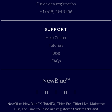
Fusion deal registration
+1 (619) 294-9406
SUPPORT
Help Center
Tutorials
Blog
FAQs
NewBlue
™
NewBlue, NewBlueFX, TotalFX, Titler Pro, Titler Live, Make the
Cut, and Time to Shine are registered trademarks and