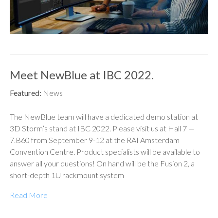
Meet NewBlue at IBC 2022.
Featured:
News
The NewBlue team will have a dedicated demo station at
3D Storm’s stand at IBC 2022. Please visit us at Hall 7 —
7.B60 from September 9-12 at the RAI Amsterdam
Convention Centre. Product specialists will be available to
answer all your questions! On hand will be the Fusion 2, a
short-depth 1U rackmount system
Read More