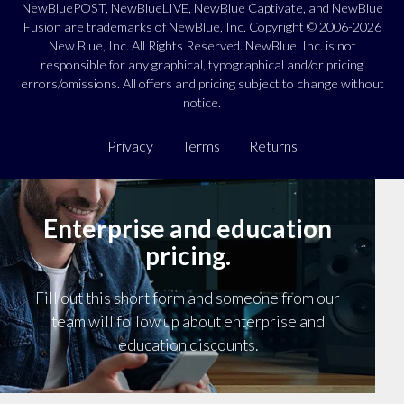
NewBluePOST, NewBlueLIVE, NewBlue Captivate, and NewBlue
Fusion are trademarks of NewBlue, Inc. Copyright © 2006-2026
New Blue, Inc. All Rights Reserved. NewBlue, Inc. is not
responsible for any graphical, typographical and/or pricing
errors/omissions. All offers and pricing subject to change without
notice.
Privacy
Terms
Returns
Enterprise and education
pricing.
Fill out this short form and someone from our
team will follow up about enterprise and
education discounts.