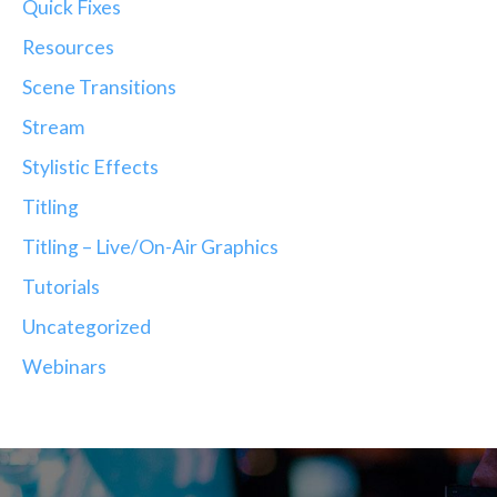
Quick Fixes
Resources
Scene Transitions
Stream
Stylistic Effects
Titling
Titling – Live/On-Air Graphics
Tutorials
Uncategorized
Webinars