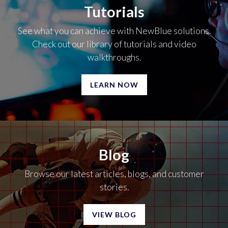
Tutorials
See what you can achieve with NewBlue solutions.
Check out our library of tutorials and video
walkthroughs.
LEARN NOW
Blog
Browse our latest articles, blogs, and customer
stories.
VIEW BLOG