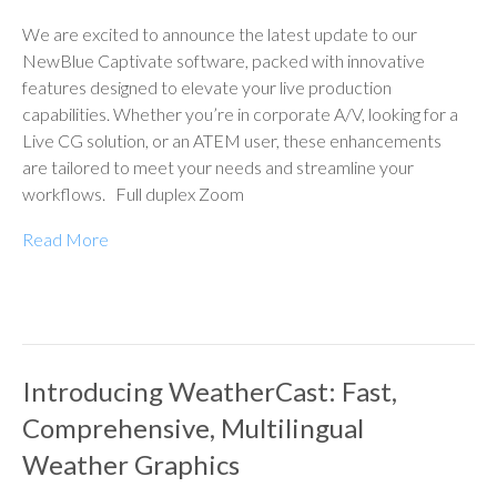
We are excited to announce the latest update to our
NewBlue Captivate software, packed with innovative
features designed to elevate your live production
capabilities. Whether you’re in corporate A/V, looking for a
Live CG solution, or an ATEM user, these enhancements
are tailored to meet your needs and streamline your
workflows. Full duplex Zoom
Read More
Introducing WeatherCast: Fast,
Comprehensive, Multilingual
Weather Graphics