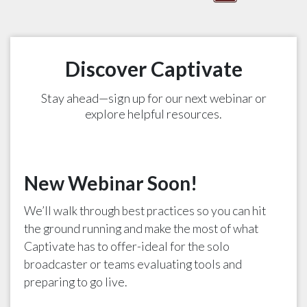
Discover Captivate
Stay ahead—sign up for our next webinar or
explore helpful resources.
New Webinar Soon!
We’ll walk through best practices so you can hit
the ground running and make the most of what
Captivate has to offer-ideal for the solo
broadcaster or teams evaluating tools and
preparing to go live.