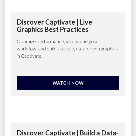
Discover Captivate | Live
Graphics Best Practices
Optimize performance, streamline your
workflow, and build scalable, data-driven graphics
in Captivate.
WATCH NOW
Discover Captivate | Build a Data-