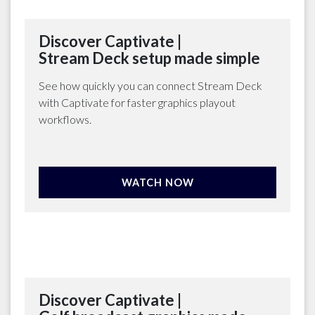
Discover Captivate |
Stream Deck setup made simple
See how quickly you can connect Stream Deck
with Captivate for faster graphics playout
workflows.
WATCH NOW
Discover Captivate |