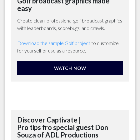
Golf broadcast graphics made
easy
Create clean, professional golf broadcast graphics
with leaderboards, scorebugs, and crawls.
Download the sample Golf project
to customize
for yourself or use as a resource.
WATCH NOW
Discover Captivate |
Pro tips fro special guest Don
Souza of ADL Productions