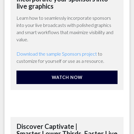
live graphics
Learn how to seamlessly incorporate sponsors
into your live broadcasts with polished graphics
and smart workflows that maximize visibility and
value.
Download the sample Sponsors project
to
customize for yourself or use as a resource.
WATCH NOW
Discover Captivate |
Smarter Lower Thirds. Faster Live