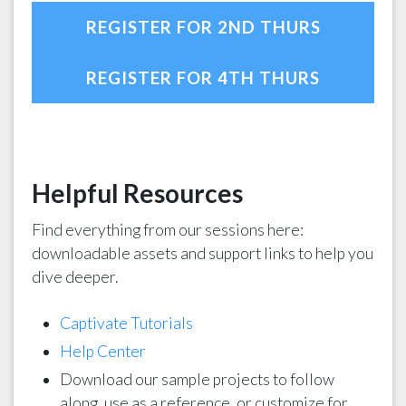
REGISTER FOR 2ND THURS
REGISTER FOR 4TH THURS
Helpful Resources
Find everything from our sessions here:
downloadable assets and support links to help you
dive deeper.
Captivate Tutorials
Help Center
Download our sample projects to follow
along, use as a reference, or customize for