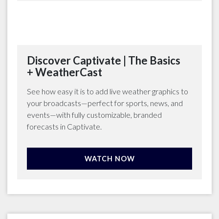
Discover Captivate | The Basics
+ WeatherCast
See how easy it is to add live weather graphics to
your broadcasts—perfect for sports, news, and
events—with fully customizable, branded
forecasts in Captivate.
WATCH NOW