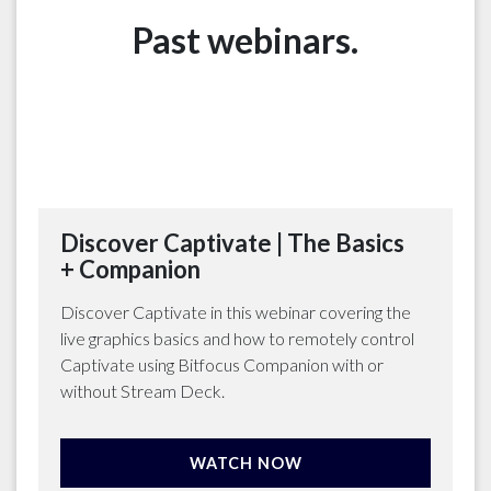
Past webinars.
Discover Captivate | The Basics
+ Companion
Discover Captivate in this webinar covering the
live graphics basics and how to remotely control
Captivate using Bitfocus Companion with or
without Stream Deck.
WATCH NOW