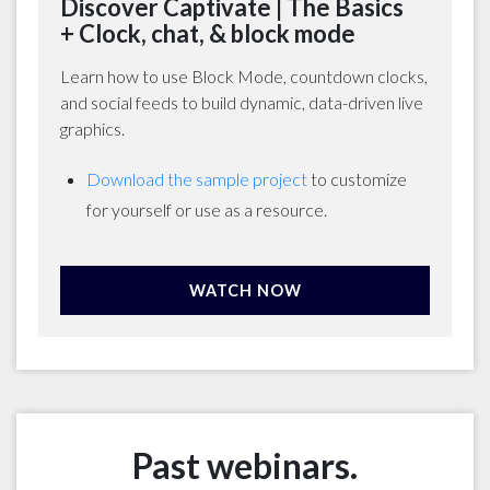
Discover Captivate | The Basics
+ Clock, chat, & block mode
Learn how to use Block Mode, countdown clocks,
and social feeds to build dynamic, data-driven live
graphics.
Download the sample project
to customize
for yourself or use as a resource.
WATCH NOW
Past webinars.