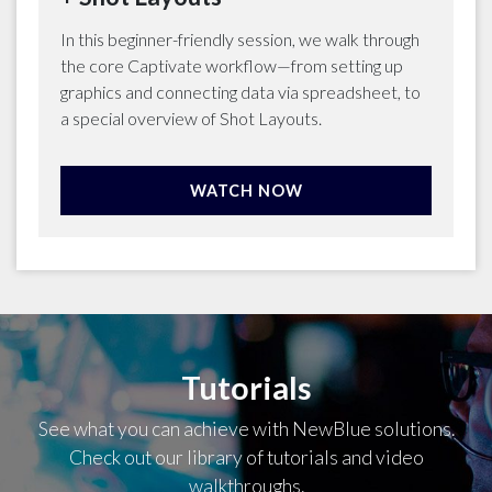
In this beginner-friendly session, we walk through
the core Captivate workflow—from setting up
graphics and connecting data via spreadsheet, to
a special overview of Shot Layouts.
WATCH NOW
Tutorials
See what you can achieve with NewBlue solutions.
Check out our library of tutorials and video
walkthroughs.