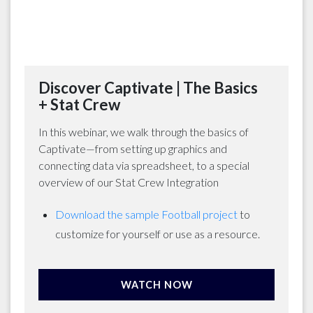
Discover Captivate | The Basics
+ Stat Crew
In this webinar, we walk through the basics of
Captivate—from setting up graphics and
connecting data via spreadsheet, to a special
overview of our Stat Crew Integration
Download the sample Football project
to
customize for yourself or use as a resource.
WATCH NOW