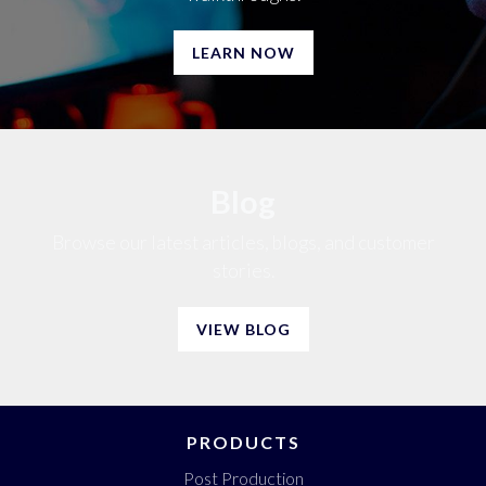
LEARN NOW
Blog
Browse our latest articles, blogs, and customer
stories.
VIEW BLOG
PRODUCTS
Post Production