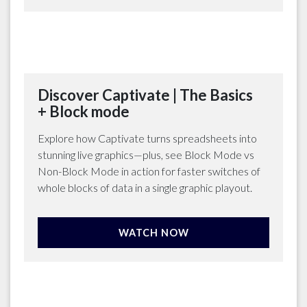
Discover Captivate | The Basics
+ Block mode
Explore how Captivate turns spreadsheets into
stunning live graphics—plus, see Block Mode vs
Non-Block Mode in action for faster switches of
whole blocks of data in a single graphic playout.
WATCH NOW