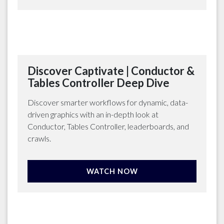
Discover Captivate | Conductor &
Tables Controller Deep Dive
Discover smarter workflows for dynamic, data-
driven graphics with an in-depth look at
Conductor, Tables Controller, leaderboards, and
crawls.
WATCH NOW