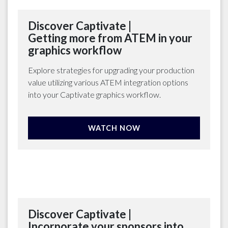
Discover Captivate |
Getting more from ATEM in your
graphics workflow
Explore strategies for upgrading your production
value utilizing various ATEM integration options
into your Captivate graphics workflow.
WATCH NOW
Discover Captivate |
Incorporate your sponsors into