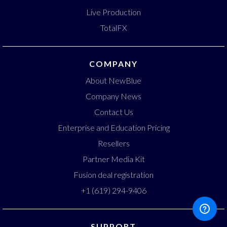
Live Production
TotalFX
COMPANY
About NewBlue
Company News
Contact Us
Enterprise and Education Pricing
Resellers
Partner Media Kit
Fusion deal registration
+1 (619) 294-9406
SUPPORT