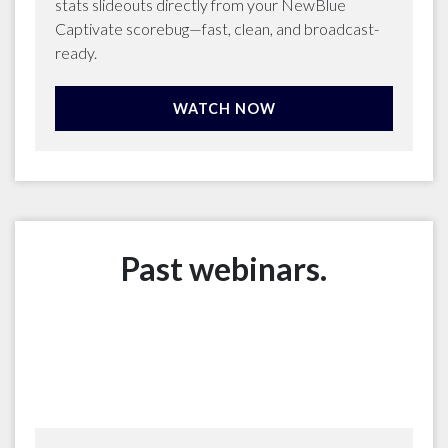
stats slideouts directly from your NewBlue
Captivate scorebug—fast, clean, and broadcast-
ready.
WATCH NOW
Past webinars.