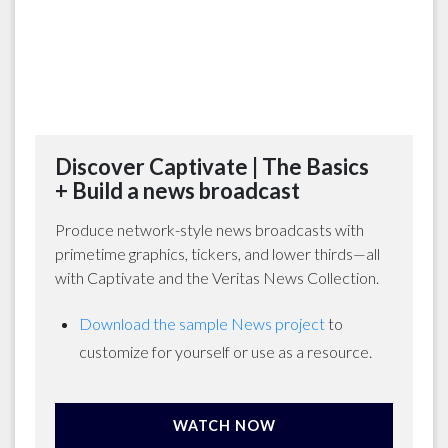
Discover Captivate | The Basics
+ Build a news broadcast
Produce network-style news broadcasts with
primetime graphics, tickers, and lower thirds—all
with Captivate and the Veritas News Collection.
Download the sample News project
to
customize for yourself or use as a resource.
WATCH NOW