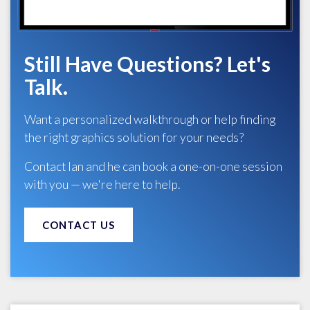
Still Have Questions? Let's
Talk.
Want a personalized walkthrough or help finding
the right graphics solution for your needs?
Contact Ian and he can book a one-on-one session
with you — we're here to help.
CONTACT US