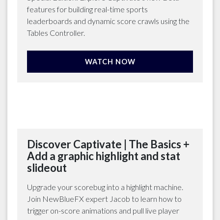
features for building real-time sports
leaderboards and dynamic score crawls using the
Tables Controller.
WATCH NOW
Discover Captivate | The Basics +
Add a graphic highlight and stat
slideout
Upgrade your scorebug into a highlight machine.
Join NewBlueFX expert Jacob to learn how to
trigger on-score animations and pull live player