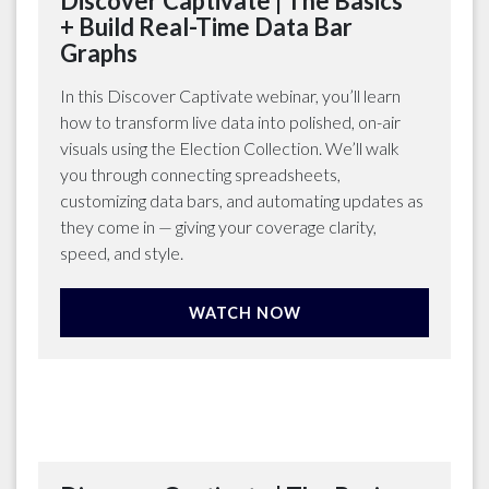
Discover Captivate | The Basics
+ Build Real-Time Data Bar
Graphs
In this Discover Captivate webinar, you’ll learn
how to transform live data into polished, on-air
visuals using the Election Collection. We’ll walk
you through connecting spreadsheets,
customizing data bars, and automating updates as
they come in — giving your coverage clarity,
speed, and style.
WATCH NOW