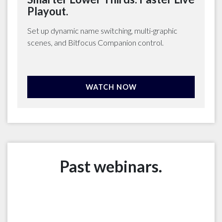
Playout.
Set up dynamic name switching, multi-graphic
scenes, and Bitfocus Companion control.
WATCH NOW
Past webinars.