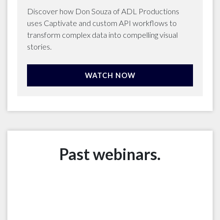
Discover how Don Souza of ADL Productions
uses Captivate and custom API workflows to
transform complex data into compelling visual
stories.
WATCH NOW
Past webinars.