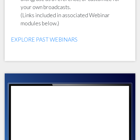
your own broadcasts.
(Links included in associated Webinar
modules below.)
EXPLORE PAST WEBINARS