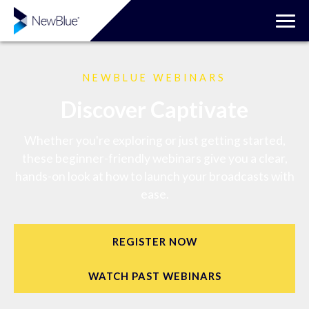
NEWBLUE WEBINARS
Discover Captivate
Whether you're exploring or just getting started,
these beginner-friendly webinars give you a clear,
hands-on look at how to launch your broadcasts with
ease.
REGISTER NOW
WATCH PAST WEBINARS