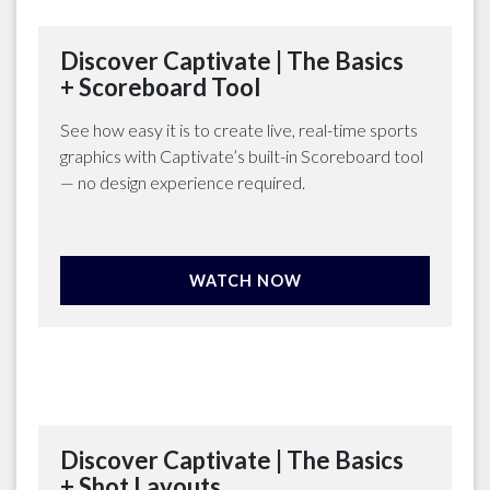
Discover Captivate | The Basics
+ Scoreboard Tool
See how easy it is to create live, real-time sports
graphics with Captivate’s built-in Scoreboard tool
— no design experience required.
WATCH NOW
Discover Captivate | The Basics
+ Shot Layouts