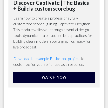
Discover Captivate | The Basics
+ Build a custom scorebug
Learn how to create a professional, fully
customized scorebug using Captivate Designer.
This module walks you through essential design
tools, dynamic data setup, and best practices for
building clean, modern sports graphics ready for
live broadcast.
Download the sample Basketball project
to
customize for yourself or use as a resource.
WATCH NOW