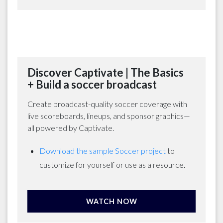
Discover Captivate | The Basics
+ Build a soccer broadcast
Create broadcast-quality soccer coverage with
live scoreboards, lineups, and sponsor graphics—
all powered by Captivate.
Download the sample Soccer project
to
customize for yourself or use as a resource.
WATCH NOW