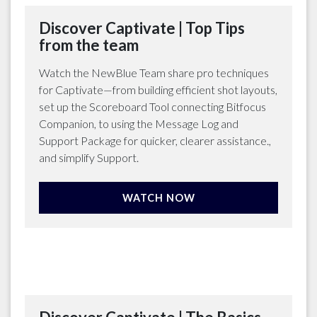
Discover Captivate | Top Tips
from the team
Watch the NewBlue Team share pro techniques
for Captivate—from building efficient shot layouts,
set up the Scoreboard Tool connecting Bitfocus
Companion, to using the Message Log and
Support Package for quicker, clearer assistance.,
and simplify Support.
WATCH NOW