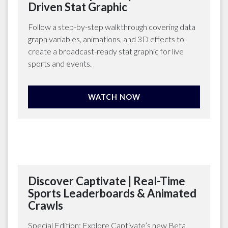
Driven Stat Graphic
Follow a step-by-step walkthrough covering data
graph variables, animations, and 3D effects to
create a broadcast-ready stat graphic for live
sports and events.
WATCH NOW
Discover Captivate | Real-Time
Sports Leaderboards & Animated
Crawls
Special Edition: Explore Captivate’s new Beta