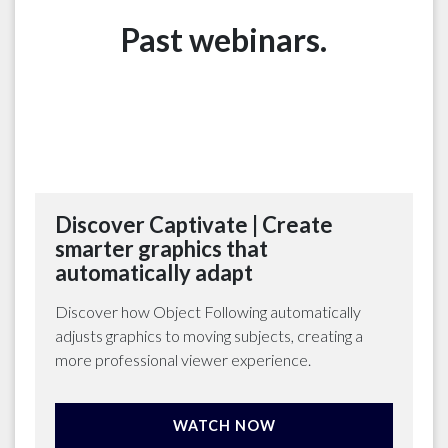
Past webinars.
Discover Captivate | Create
smarter graphics that
automatically adapt
Discover how Object Following automatically
adjusts graphics to moving subjects, creating a
more professional viewer experience.
WATCH NOW