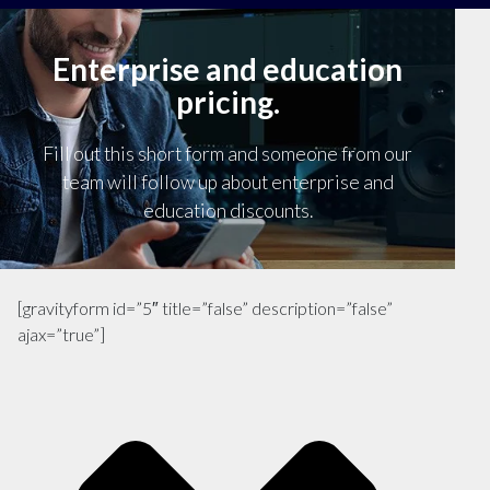
Enterprise and education
pricing.
Fill out this short form and someone from our
team will follow up about enterprise and
education discounts.
[gravityform id=”5″ title=”false” description=”false”
ajax=”true”]