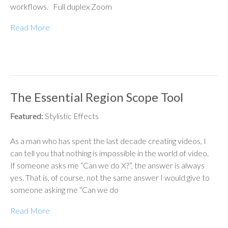
workflows. Full duplex Zoom
Read More
The Essential Region Scope Tool
Featured:
Stylistic Effects
As a man who has spent the last decade creating videos, I
can tell you that nothing is impossible in the world of video.
If someone asks me “Can we do X?”, the answer is always
yes. That is, of course, not the same answer I would give to
someone asking me “Can we do
Read More