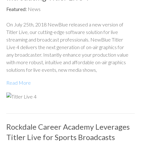
Featured:
News
On July 25th, 2018 NewBlue released a new version of
Titler Live, our cutting-edge software solution for live
streaming and broadcast professionals. NewBlue Titler
Live 4 delivers the next generation of on-air graphics for
any broadcaster. Instantly enhance your production value
with more robust, intuitive and affordable on-air graphics
solutions for live events, new media shows,
Read More
Rockdale Career Academy Leverages
Titler Live for Sports Broadcasts