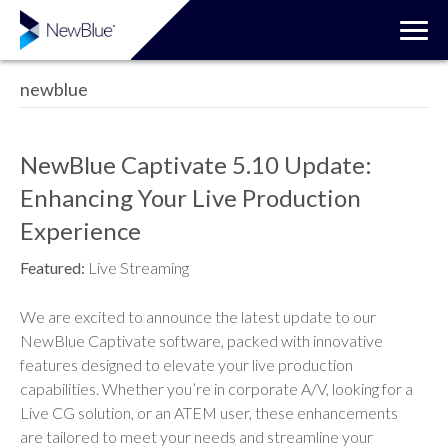
newblue
NewBlue Captivate 5.10 Update:
Enhancing Your Live Production
Experience
Featured:
Live Streaming
We are excited to announce the latest update to our
NewBlue Captivate software, packed with innovative
features designed to elevate your live production
capabilities. Whether you’re in corporate A/V, looking for a
Live CG solution, or an ATEM user, these enhancements
are tailored to meet your needs and streamline your