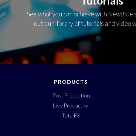
Tutorials
See what you can achieve with NewBlue s
out our library of tutorials and video
PRODUCTS
Post Production
Live Production
TotalFX