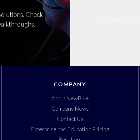
olutions. Check
Browse our lat
 walkthroughs.
COMPANY
About NewBlue
Company News
Contact Us
Enterprise and Education Pricing
Resellers