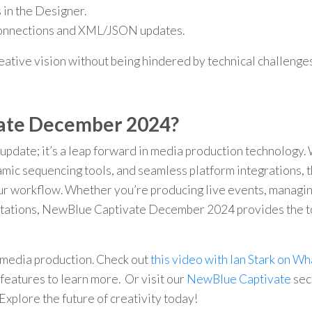
in the Designer.
connections and XML/JSON updates.
reative vision without being hindered by technical challenges
ate December 2024?
pdate; it’s a leap forward in media production technology.
mic sequencing tools, and seamless platform integrations, t
our workflow. Whether you’re producing live events, managi
entations, NewBlue Captivate December 2024 provides the t
media production. Check out
this video with Ian Stark on Wh
features to learn more. Or visit our
NewBlue Captivate
sec
Explore the future of creativity today!