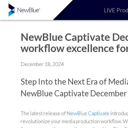
LIVE Prod
NewBlue Captivate Dec
workflow excellence for
December 18, 2024
Step Into the Next Era of Med
NewBlue Captivate December
The latest release of
NewBlue Captivate
introduc
revolutionize your media production workflow. Wi