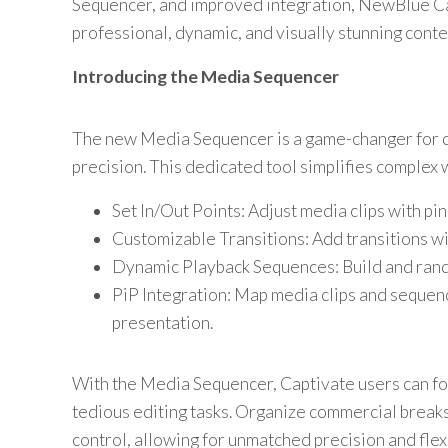
Sequencer, and improved integration, NewBlue C
professional, dynamic, and visually stunning conte
Introducing the Media Sequencer
The new Media Sequencer is a game-changer for d
precision. This dedicated tool simplifies complex
Set In/Out Points: Adjust media clips with pi
Customizable Transitions: Add transitions wit
Dynamic Playback Sequences: Build and rando
PiP Integration: Map media clips and sequenc
presentation.
With the Media Sequencer, Captivate users can fo
tedious editing tasks. Organize commercial breaks
control, allowing for unmatched precision and flexi