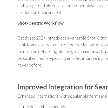
built graphics. This ensures smoother playback and
production environments.
Shot-Centric Workflow
Captivate 2024 introduces a versatile Shot-Centri
centric and project-centric modes. Manage all you
focused on delivering stunning, dynamic broadcast
separates media types and enables intuitive man
never before.
Improved Integration for Sea
Enhanced integrations with popular platforms mak
Zoom Enhancements: