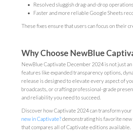
Resolved sluggish drag-and-drop operations 
Faster and more reliable Google Sheets re
These fixes ensure that users can focus on their c
Why Choose NewBlue Captiv
NewBlue Captivate December 2024 is not just an u
features like expanded transparency options, dyna
release is designed to elevate every aspect of y
broadcasts, or crafting professional-grade pres
and reliability you need to succeed.
Discover how Captivate 2024 can transform your 
new in Captivate?
demonstrating his favorite new 
that compares all of Captivate editions available. 