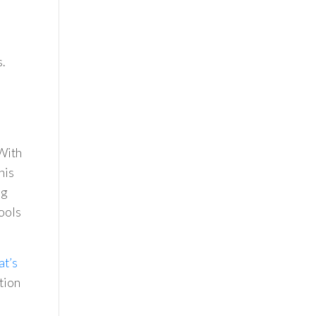
.
 With
his
ng
ools
at’s
tion