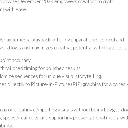
aptivate December 2024 empowers creators to craft
nt with ease.
ynamic media playback, offering unparalleled control and
 workflows and maximizes creative potential with features su
npoint accuracy.
h tailored timing for polished results.
mize sequences for unique visual storytelling.
es directly to Picture-in-Picture (PiP) graphics for a cohes
cus on creating compelling visuals without being bogged d
, sponsor callouts, and supporting presentational media with
bility.