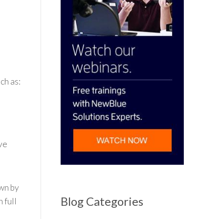
ch as:
ive
own by
Blog Categories
 full