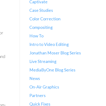
Captivate
Case Studies
Color Correction
Compositing
or
How To
Intro to Video Editing
Jonathan Moser Blog Series
and
Live Streaming
MediaByOne Blog Series
News
On-Air Graphics
Partners
Quick Fixes
tom-