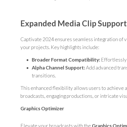
Expanded Media Clip Support
Captivate 2024 ensures seamless integration of va
your projects. Key highlights include:
Broader Format Compatibility:
Effortlessly
Alpha Channel Support:
Add advanced transp
transitions.
This enhanced flexibility allows users to achieve a 
broadcasts, engaging productions, or intricate visu
Graphics Optimizer
Elevate your broadcasts with the
Graphics Optim