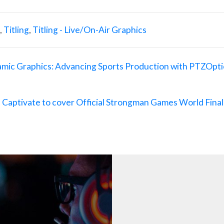
,
Titling
,
Titling - Live/On-Air Graphics
amic Graphics: Advancing Sports Production with PTZOpti
tivate to cover Official Strongman Games World Final