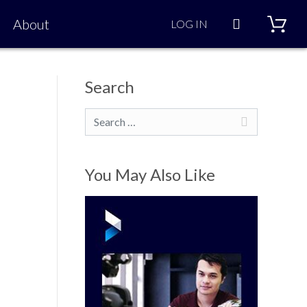
Search
About
LOG IN
Search
Search
You May Also Like