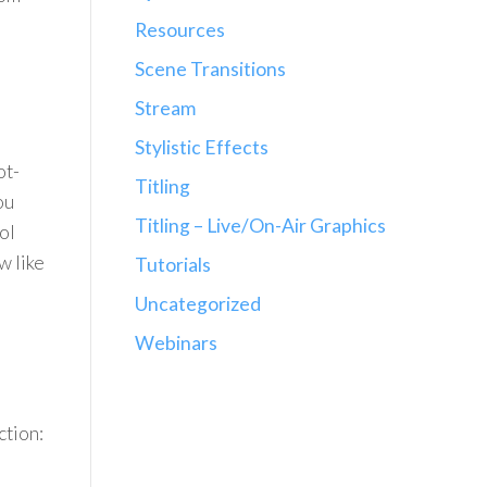
Resources
Scene Transitions
Stream
Stylistic Effects
ot-
Titling
ou
Titling – Live/On-Air Graphics
ol
w like
Tutorials
Uncategorized
Webinars
ction: