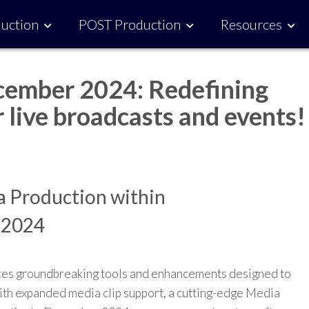
uction
POST Production
Resources
ember 2024: Redefining
 live broadcasts and events!
ia Production within
 2024
es groundbreaking tools and enhancements designed to
th expanded media clip support, a cutting-edge Media