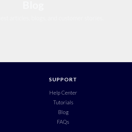
Blog
est articles, blogs, and customer stories.
SUPPORT
Help Center
Tutorials
Blog
FAQs