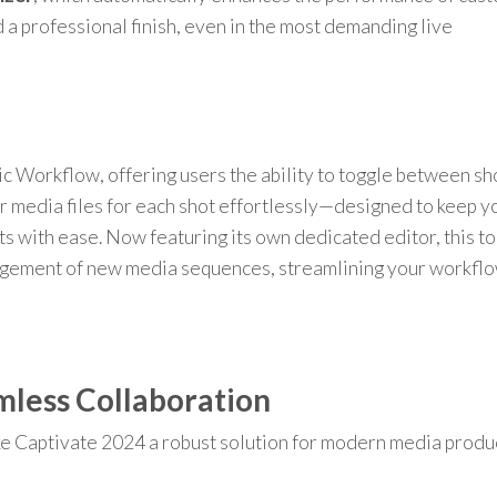
 a professional finish, even in the most demanding live
c Workflow, offering users the ability to toggle between sh
r media files for each shot effortlessly—designed to keep y
s with ease. Now featuring its own dedicated editor, this to
agement of new media sequences, streamlining your workflo
mless Collaboration
e Captivate 2024 a robust solution for modern media produ