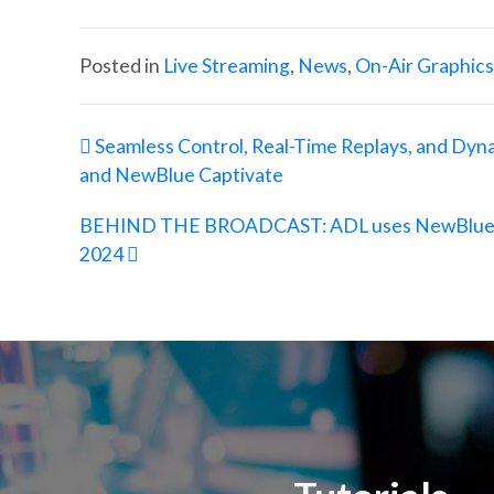
Posted in
Live Streaming
,
News
,
On-Air Graphics
Post navigation
Seamless Control, Real-Time Replays, and Dyn
and NewBlue Captivate
BEHIND THE BROADCAST: ADL uses NewBlue Cap
2024