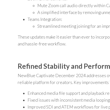
Mute Zoom call audio directly within C
A simplified interface by removing unn
Teams Integration:
Streamlined meeting joining for an imp
These updates make it easier than ever to incorpo
and hassle-free workflow.
Refined Stability and Perfor
NewBlue Captivate December 2024 addresses over
reliable platform for creators. Key improvements 
Enhanced media file support and playback reli
Fixed issues with inconsistent media looping
Improved SDI and ATEM workflows for live p