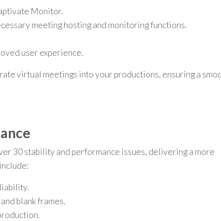
aptivate Monitor.
ecessary meeting hosting and monitoring functions.
roved user experience.
rate virtual meetings into your productions, ensuring a smo
mance
 30 stability and performance issues, delivering a more
include:
ability.
 and blank frames.
roduction.