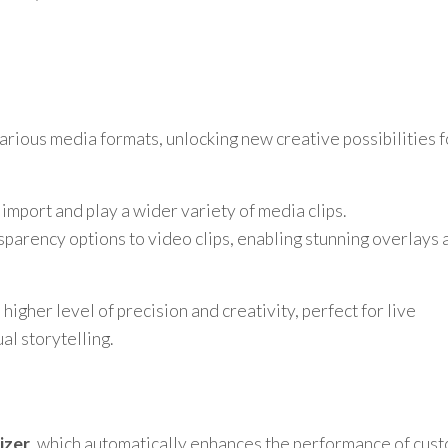
rious media formats, unlocking new creative possibilities f
 import and play a wider variety of media clips.
arency options to video clips, enabling stunning overlays 
higher level of precision and creativity, perfect for live
al storytelling.
izer
, which automatically enhances the performance of cus