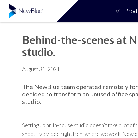
LIVE Prod
Behind-the-scenes at N
studio.
August 31, 2021
The NewBlue team operated remotely for an
decided to transform a
n
unused office spa
studio.
Setting up
an
in-house studio doesn’t take a lot of 
shoot
live video right from
where we work. Now ou