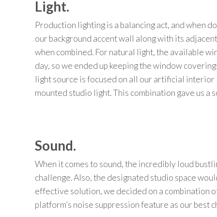
Light.
Production lighting
is a
balancing act
, and when do
our background
accent wall along with
its
adjacen
when
combined
.
For natural light,
the available w
day
,
so we ended up
keeping the window coverings
light source is focused on
all our artificial
interior 
mounted studio light. This combination gave us a s
Sound.
When it
comes to sound,
the
incredi
b
ly loud
bustli
challenge.
Also, t
he designated studio space would
effective solution, we decided on a combination o
platform’s noise suppression feature
as our best c