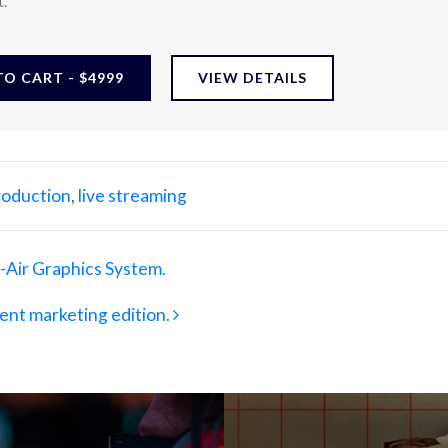
.
O CART - $4999
VIEW DETAILS
production
,
live streaming
Air Graphics System.
ent marketing edition.