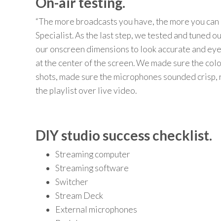
On-air testing.
“The more broadcasts you have, the more you can 
Specialist.
As the last step, we
test
ed
and tun
ed ou
our
onscreen dimensions to look accurate and
eye
at the center of the screen. W
e
ma
de
sure the col
shots
,
ma
de
sure the mic
rophones s
ounded
crisp
,
the
playlist
o
ver live video.
DIY studio success checklist.
Streaming computer
Streaming software
Switcher
Stream Deck
External microphones