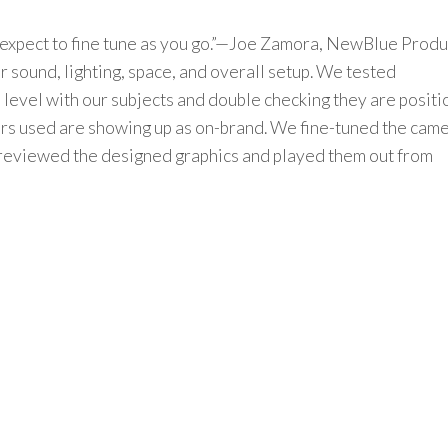
expect to fine tune as you go.”—Joe Zamora,
NewBlue
Produ
r
sound, lighting, space, and overall setup.
We
tested
 level
with our subjects
and double checking they are posit
ors used are
showing up as
on-
brand
.
We
fine-tuned
the cam
review
ed
the
designed
graphics
and
played them out from