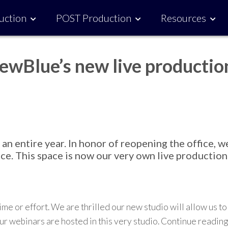
uction
POST Production
Resources
ewBlue’s new live productio
 entire year. In honor of reopening the office, w
ce. This space is now our very own live production
time or effort.
We are thr
i
lled our new
studio
will allow us to
r webinars are hosted
in this very studio.
Continue reading