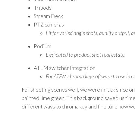
Tripods
Stream Deck
PTZ cameras
Fit for varied angle shots, quality output,
Podium
Dedicated to product shot real estate.
ATEM switcher integration
For ATEM chroma key software to use in con
For shooting scenes well, we were in luck since on
painted lime green. This background saved us time 
different ways to chroma key and fine tune how we