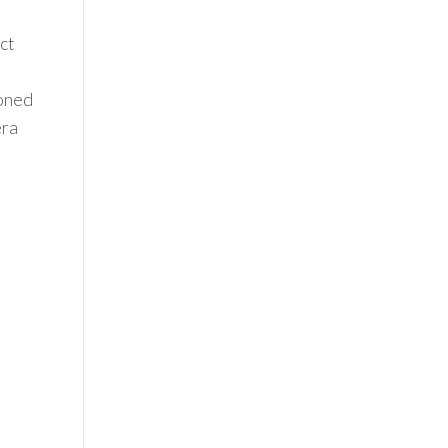
ct
ioned
era