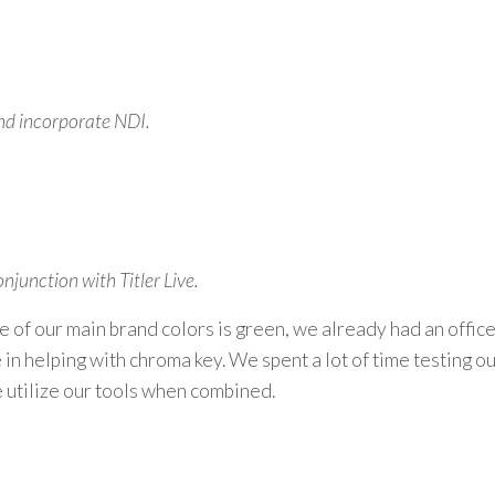
 and incorporate NDI.
junction with Titler Live.
e of our main brand colors is green, we already had an office
in helping with chroma key. We spent a lot of time testi
ng ou
 utilize our tools when combined.