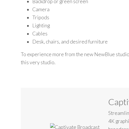
Backdrop or green screen
Camera
Tripods
Lighting
Cables
Desk, chairs, and desired furniture
To experience
more from
the new
New
B
lue
studi
this
very
studio.
Capti
Streamlin
4K graphi