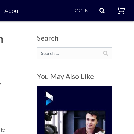
Search
About
LOG IN
n
Search
Search
You May Also Like
e
 to