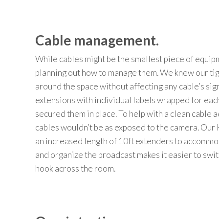
Cable management.
While cables might be the smallest piece of equip
planning out how to manage them.
We knew our tig
around
the space
without
affecting any cable’s sig
extensions
with
individual labels
wrapped
for
eac
secured them in place.
To help with a clean cable
a
cables wouldn’t be as
expos
ed
to
the
camera
.
Our
an
increased length of 10ft
extenders
to accommoda
and
organiz
e
the
broadcast
makes it easier to swit
hook
across
the
room.