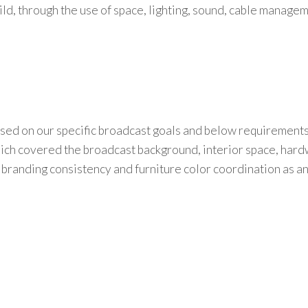
ild
,
through the use of
space, lighting, sound, cable managem
used on our specific broadcast goals and below requirement
which covered the broadcast background, interior space, har
branding consistency and furniture color coordination as a