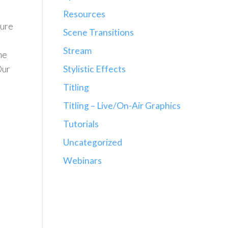
Resources
sure
Scene Transitions
Stream
he
Stylistic Effects
Our
Titling
Titling – Live/On-Air Graphics
Tutorials
Uncategorized
Webinars