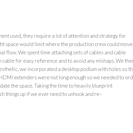
ment used,
they require a lot of attention and strategy for
ht space would limit where the production crew could move
nal flow.
We
spent time
attaching sets of cables and cable
h
cable
for easy reference and to avoid any mishaps.
We the
esthetic
, we
incorporated
a
desktop
p
odium with holes
so t
HDMI extenders were not long enough so we needed to or
te the space. Taking the time to heavily blueprint
ch things up if we ever need to
unhook and
re
–