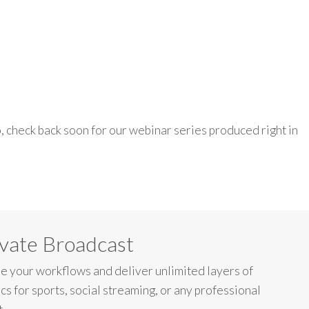
o
, check back
soon
for o
ur
webinar
series
produced
right
in
vate Broadcast
e your workflows and deliver unlimited layers of
cs for sports, social streaming, or any professional