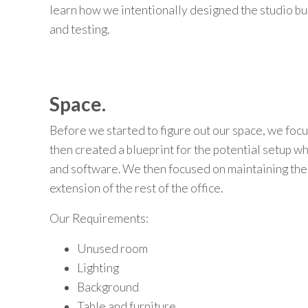
learn
how we
intentionally designed the studio bu
and testing.
Space.
Before we started to figure out our space, we foc
then created a blueprint for the potential setup 
and software. We then focused on maintaining the 
extension of the rest of the office.
Our Requirements:
Unused room
Lighting
Background
Table and furniture