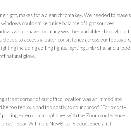
ne right, makes for a clean chroma key.
We needed to
make 
t
windows could
str
i
k
e
a
nice
balance of light sources
indows would have too many weather variables throughout t
 closed to access greater consistency across our footage. 
lighting
including ceiling lights
, lighting umbrella, and tripod
oft natural glow.
ng
street
corner of
our office
location
was an immediate
 be too tedious and too costly to
soundproof
.
“
For a cost
–
f pairing external microphones
with the Zoom conference
hoice.”
—
Sean Willmon,
NewBlue
Product Specialist