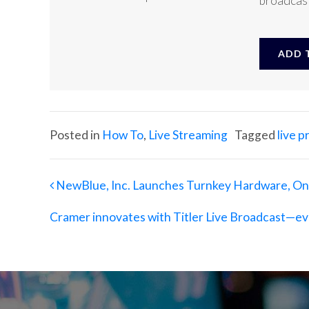
broadcast
ADD T
Posted in
How To
,
Live Streaming
Tagged
live 
Post navigation
NewBlue, Inc. Launches Turnkey Hardware, On-
Cramer innovates with Titler Live Broadcast—ev