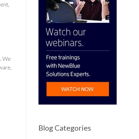
ent,
s. We
dware,
n
Blog Categories