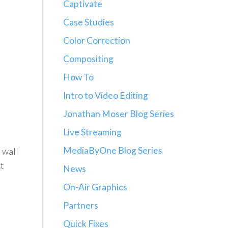
Captivate
Case Studies
Color Correction
Compositing
How To
Intro to Video Editing
Jonathan Moser Blog Series
Live Streaming
MediaByOne Blog Series
 wall
t
News
On-Air Graphics
Partners
Quick Fixes