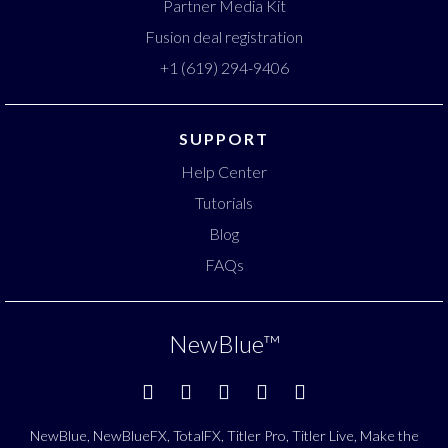
Partner Media Kit
Fusion deal registration
+1 (619) 294-9406
SUPPORT
Help Center
Tutorials
Blog
FAQs
NewBlue
™
NewBlue, NewBlueFX, TotalFX, Titler Pro, Titler Live, Make the