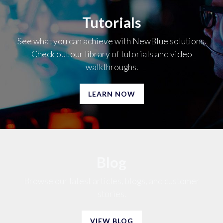
Tutorials
See what you can achieve with NewBlue solutions.
Check out our library of tutorials and video
walkthroughs.
LEARN NOW
Blog
Browse our latest articles, blogs, and customer
stories.
VIEW BLOG