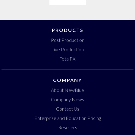
PRODUCTS
Post Production
Live Production
TotalFX
COMPANY
About NewBlue
Company News
Contact Us
Enterprise and Education Pricing
Resellers