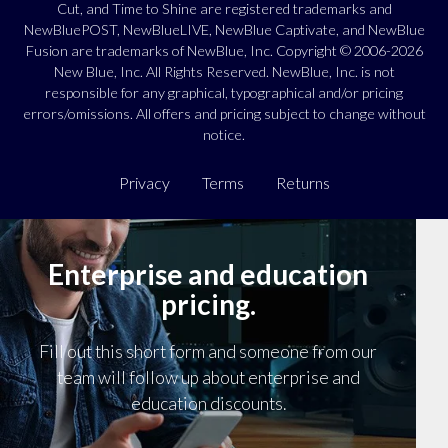
Cut, and Time to Shine are registered trademarks and
NewBluePOST, NewBlueLIVE, NewBlue Captivate, and NewBlue
Fusion are trademarks of NewBlue, Inc. Copyright © 2006-2026
New Blue, Inc. All Rights Reserved. NewBlue, Inc. is not
responsible for any graphical, typographical and/or pricing
errors/omissions. All offers and pricing subject to change without
notice.
Privacy
Terms
Returns
Enterprise and education
pricing.
Fill out this short form and someone from our
team will follow up about enterprise and
education discounts.