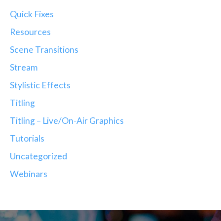
Quick Fixes
Resources
Scene Transitions
Stream
Stylistic Effects
Titling
Titling – Live/On-Air Graphics
Tutorials
Uncategorized
Webinars