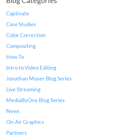
Blog Categories
Captivate
Case Studies
Color Correction
Compositing
How To
Intro to Video Editing
Jonathan Moser Blog Series
Live Streaming
MediaByOne Blog Series
News
On-Air Graphics
Partners