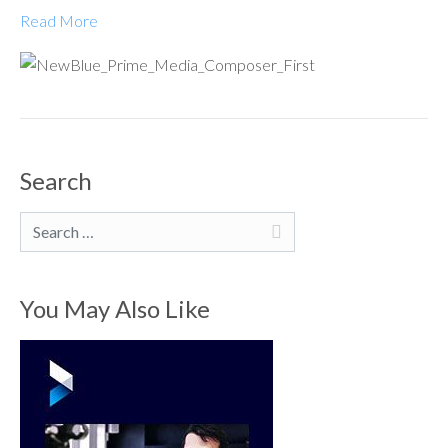
Read More
Search
Search
You May Also Like