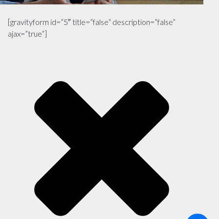
[gravityform id=”5″ title=”false” description=”false”
ajax=”true”]