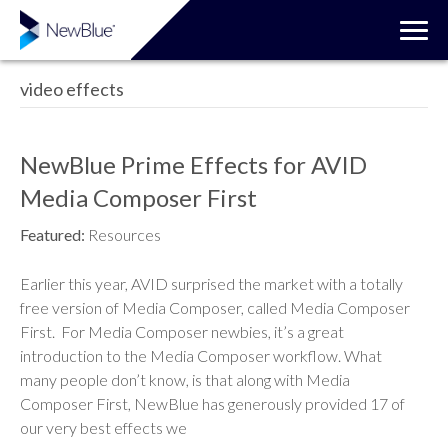
video effects
NewBlue Prime Effects for AVID
Media Composer First
Featured:
Resources
Earlier this year, AVID surprised the market with a totally
free version of Media Composer, called Media Composer
First. For Media Composer newbies, it’s a great
introduction to the Media Composer workflow. What
many people don’t know, is that along with Media
Composer First, NewBlue has generously provided 17 of
our very best effects we