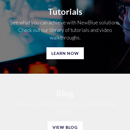
Tutorials
See what you can achieve with NewBlue solutions.
Check out our library of tutorials and video
walkthroughs.
LEARN NOW
Blog
Browse our latest articles, blogs, and customer
stories.
VIEW BLOG