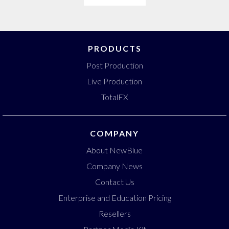
PRODUCTS
Post Production
Live Production
TotalFX
COMPANY
About NewBlue
Company News
Contact Us
Enterprise and Education Pricing
Resellers