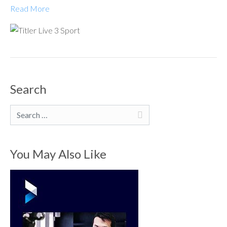
Read More
Search
Search
You May Also Like