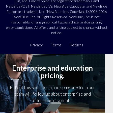
Cut, and Time to Shine are registered trademarks and
NewBluePOST, NewBlueLIVE, NewBlue Captivate, and NewBlue
Fusion are trademarks of NewBlue, Inc. Copyright © 2006-2026
New Blue, Inc. All Rights Reserved. NewBlue, Inc. is not
responsible for any graphical, typographical and/or pricing
errors/omissions. All offers and pricing subject to change without
notice.
Privacy
Terms
Returns
Enterprise and education
pricing.
Fill out this short form and someone from our
team will follow up about enterprise and
education discounts.