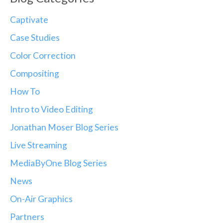
Captivate
Case Studies
Color Correction
Compositing
How To
Intro to Video Editing
Jonathan Moser Blog Series
Live Streaming
MediaByOne Blog Series
News
On-Air Graphics
Partners