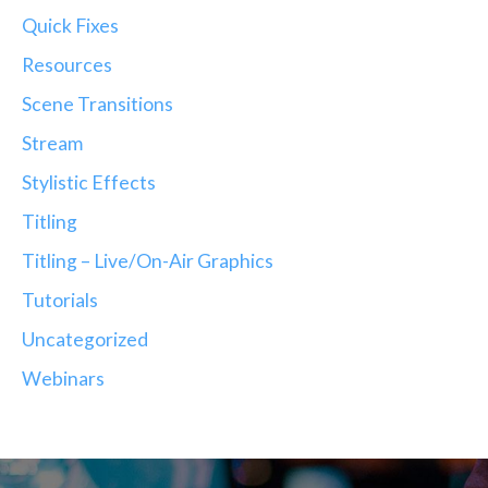
Quick Fixes
Resources
Scene Transitions
Stream
Stylistic Effects
Titling
Titling – Live/On-Air Graphics
Tutorials
Uncategorized
Webinars