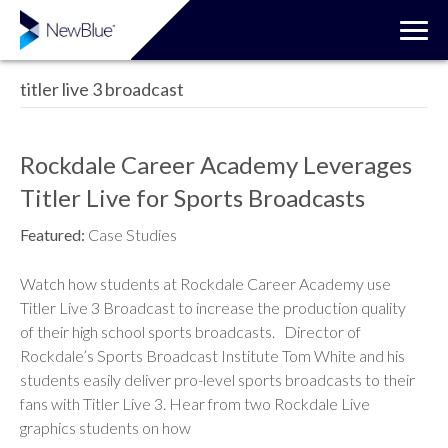
titler live 3 broadcast
Rockdale Career Academy Leverages
Titler Live for Sports Broadcasts
Featured:
Case Studies
Watch how students at Rockdale Career Academy use
Titler Live 3 Broadcast to increase the production quality
of their high school sports broadcasts. Director of
Rockdale’s Sports Broadcast Institute Tom White and his
students easily deliver pro-level sports broadcasts to their
fans with Titler Live 3. Hear from two Rockdale Live
graphics students on how