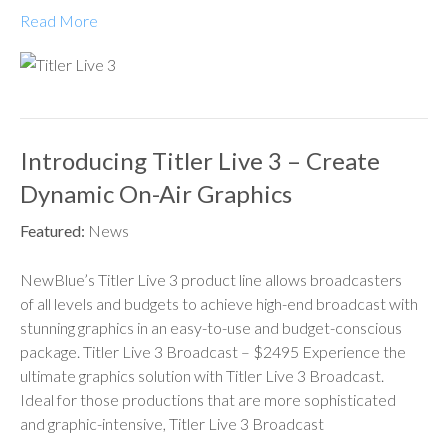
Read More
Introducing Titler Live 3 – Create
Dynamic On-Air Graphics
Featured:
News
NewBlue’s Titler Live 3 product line allows broadcasters
of all levels and budgets to achieve high-end broadcast with
stunning graphics in an easy-to-use and budget-conscious
package. Titler Live 3 Broadcast – $2495 Experience the
ultimate graphics solution with Titler Live 3 Broadcast.
Ideal for those productions that are more sophisticated
and graphic-intensive, Titler Live 3 Broadcast