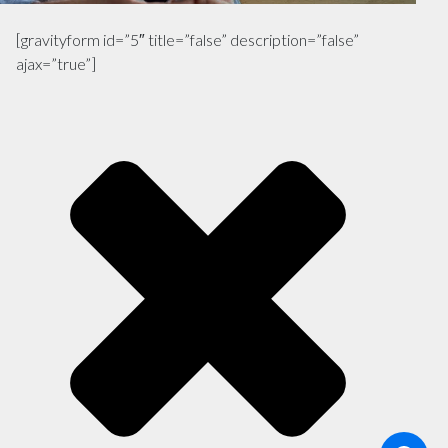
[gravityform id=”5″ title=”false” description=”false”
ajax=”true”]