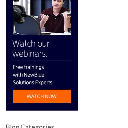
Blog Categories