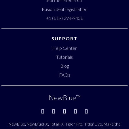
Partner Media Kit
Fusion deal registration
+1 (619) 294-9406
SUPPORT
Help Center
Tutorials
Blog
FAQs
NewBlue
™
NewBlue, NewBlueFX, TotalFX, Titler Pro, Titler Live, Make the