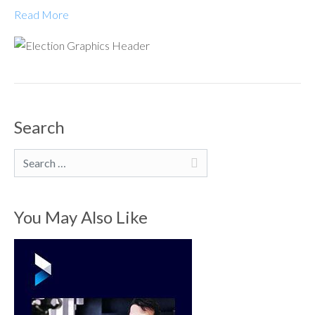
Read More
Search
Search
You May Also Like