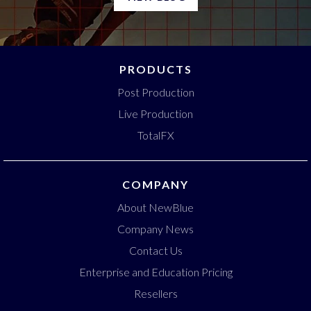
PRODUCTS
Post Production
Live Production
TotalFX
COMPANY
About NewBlue
Company News
Contact Us
Enterprise and Education Pricing
Resellers