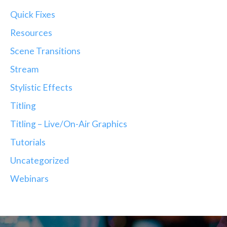
Quick Fixes
Resources
Scene Transitions
Stream
Stylistic Effects
Titling
Titling – Live/On-Air Graphics
Tutorials
Uncategorized
Webinars