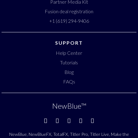
Partner Media Kit
Fusion deal registration
+1 (619) 294-9406
SUPPORT
Help Center
Tutorials
Blog
FAQs
NewBlue
™
NewBlue, NewBlueFX, TotalFX, Titler Pro, Titler Live, Make the