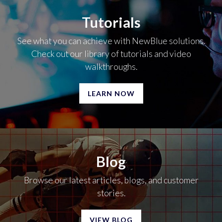
Tutorials
See what you can achieve with NewBlue solutions.
Check out our library of tutorials and video
walkthroughs.
LEARN NOW
Blog
Browse our latest articles, blogs, and customer
stories.
VIEW BLOG