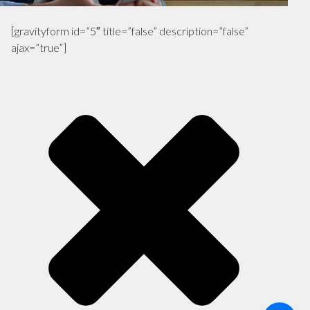
[gravityform id=”5″ title=”false” description=”false”
ajax=”true”]