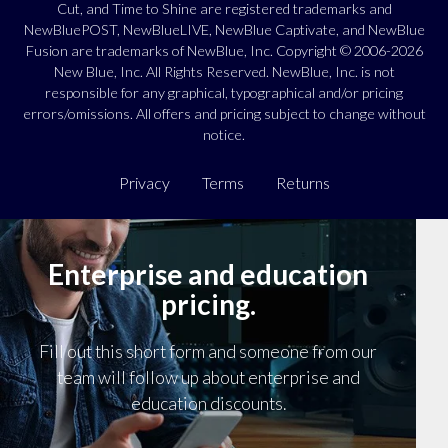
Cut, and Time to Shine are registered trademarks and
NewBluePOST, NewBlueLIVE, NewBlue Captivate, and NewBlue
Fusion are trademarks of NewBlue, Inc. Copyright © 2006-2026
New Blue, Inc. All Rights Reserved. NewBlue, Inc. is not
responsible for any graphical, typographical and/or pricing
errors/omissions. All offers and pricing subject to change without
notice.
Privacy
Terms
Returns
Enterprise and education
pricing.
Fill out this short form and someone from our
team will follow up about enterprise and
education discounts.