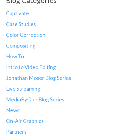
Blog Categories
Captivate
Case Studies
Color Correction
Compositing
How To
Intro to Video Editing
Jonathan Moser Blog Series
Live Streaming
MediaByOne Blog Series
News
On-Air Graphics
Partners