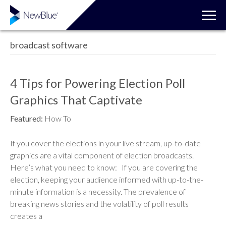
broadcast software
4 Tips for Powering Election Poll
Graphics That Captivate
Featured:
How To
If you cover the elections in your live stream, up-to-date
graphics are a vital component of election broadcasts.
Here’s what you need to know: If you are covering the
election, keeping your audience informed with up-to-the-
minute information is a necessity. The prevalence of
breaking news stories and the volatility of poll results
creates a