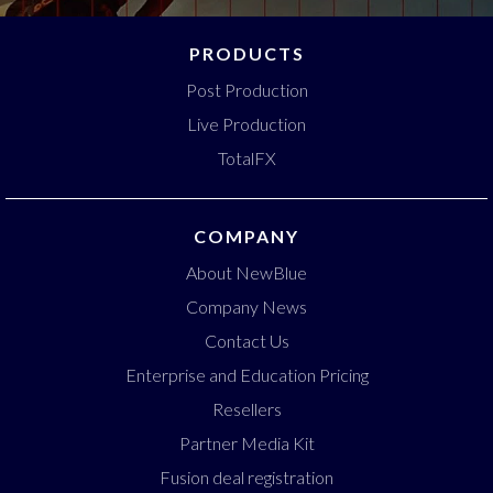
PRODUCTS
Post Production
Live Production
TotalFX
COMPANY
About NewBlue
Company News
Contact Us
Enterprise and Education Pricing
Resellers
Partner Media Kit
Fusion deal registration