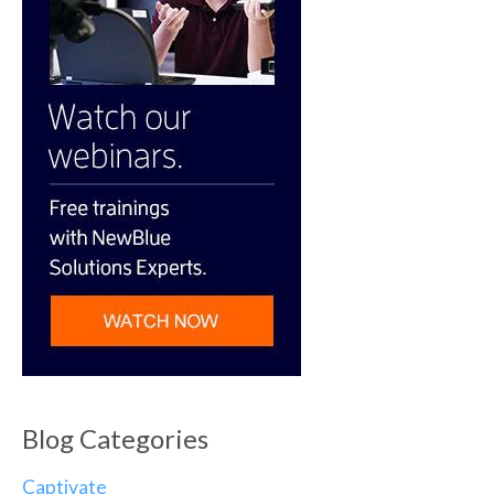
Blog Categories
Captivate