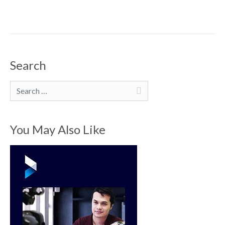
Search
Search
You May Also Like