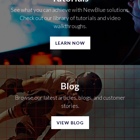
See what you can achieve with NewBlue solutions.
Check out our library of tutorials and video
walkthroughs.
LEARN NOW
Blog
Browse our latest articles, blogs, and customer
stories.
VIEW BLOG