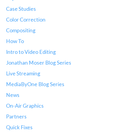
Case Studies
Color Correction
Compositing
How To
Intro to Video Editing
Jonathan Moser Blog Series
Live Streaming
MediaByOne Blog Series
News
On-Air Graphics
Partners
Quick Fixes