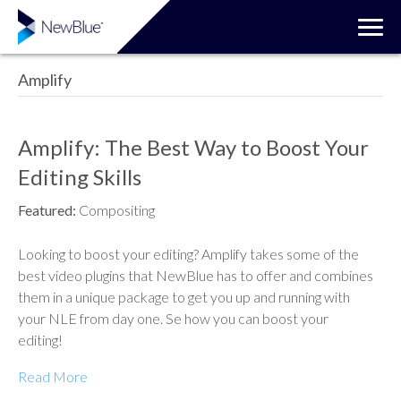
Amplify
Amplify: The Best Way to Boost Your
Editing Skills
Featured:
Compositing
Looking to boost your editing? Amplify takes some of the
best video plugins that NewBlue has to offer and combines
them in a unique package to get you up and running with
your NLE from day one. Se how you can boost your
editing!
Read More