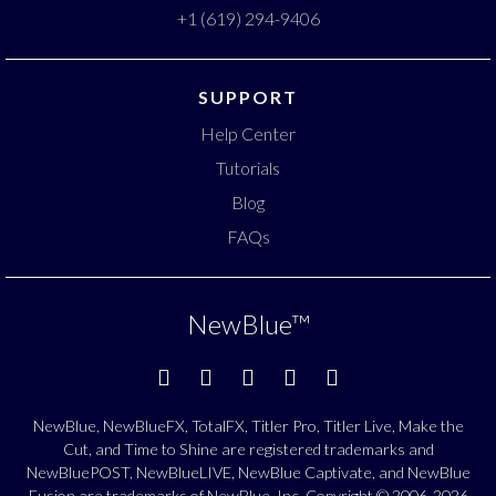
+1 (619) 294-9406
SUPPORT
Help Center
Tutorials
Blog
FAQs
NewBlue
™
NewBlue, NewBlueFX, TotalFX, Titler Pro, Titler Live, Make the
Cut, and Time to Shine are registered trademarks and
NewBluePOST, NewBlueLIVE, NewBlue Captivate, and NewBlue
Fusion are trademarks of NewBlue, Inc. Copyright © 2006-2026