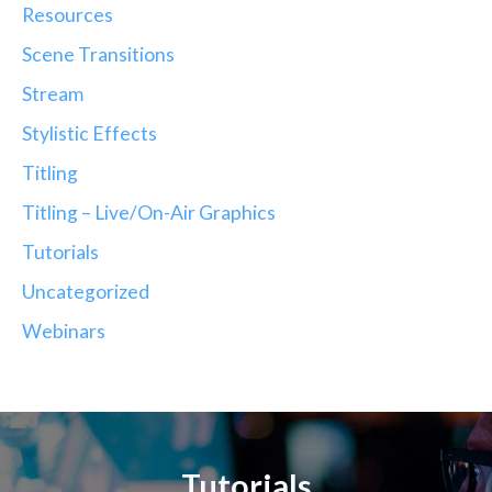
Resources
Scene Transitions
Stream
Stylistic Effects
Titling
Titling – Live/On-Air Graphics
Tutorials
Uncategorized
Webinars
Tutorials