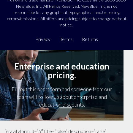
New Blue, Inc. All Rights Reserved. NewBlue, Inc. is not
responsible for any graphical, typographical and/or pricing
errors/omissions. All offers and pricing subject to change without
notice.
Privacy
Terms
Returns
Enterprise and education
pricing.
Fill out this short form and someone from our
team will follow up about enterprise and
education discounts.
[gravityform id=”5″ title=”false” description=”false”