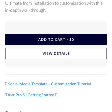
Ultimate from installation to customization with this
in-depth walkthrough.
ADD TO CART - $0
VIEW DETAILS
Post navigation
Social Media Template – Customization Tutorial
Titler Pro 5 | Getting Started