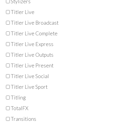
Stylizers
Titler Live
Titler Live Broadcast
Titler Live Complete
Titler Live Express
Titler Live Outputs
Titler Live Present
Titler Live Social
Titler Live Sport
Titling
TotalFX
Transitions