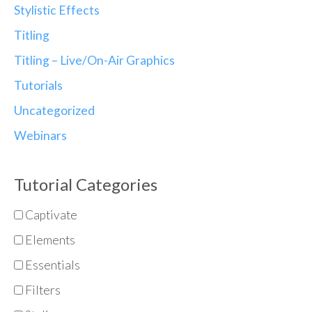
Stylistic Effects
Titling
Titling – Live/On-Air Graphics
Tutorials
Uncategorized
Webinars
Tutorial Categories
Captivate
Elements
Essentials
Filters