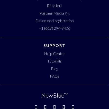
Resellers
Partner Media Kit
Fusion deal registration
+1 (619) 294-9406
SUPPORT
Help Center
Tutorials
Blog
FAQs
NewBlue
™