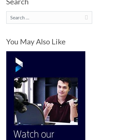
Search
Search
You May Also Like