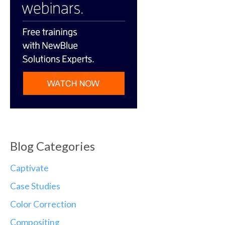
Blog Categories
Captivate
Case Studies
Color Correction
Compositing