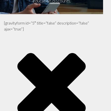
education discounts.
[gravityform id=”5″ title=”false” description=”false”
ajax=”true”]