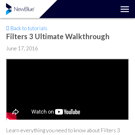
Back to tutorials
Filters 3 Ultimate Walkthrough
June 17, 2016
Learn everything you need to know about Filters 3