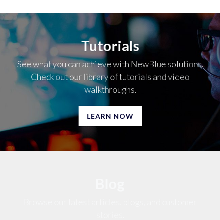
Tutorials
See what you can achieve with NewBlue solutions.
Check out our library of tutorials and video
walkthroughs.
LEARN NOW
Blog
Browse our latest articles, blogs, and customer
stories.