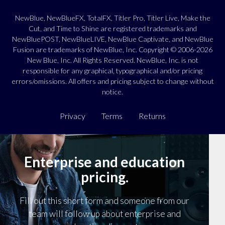
NewBlue, NewBlueFX, TotalFX, Titler Pro, Titler Live, Make the
Cut, and Time to Shine are registered trademarks and
NewBluePOST, NewBlueLIVE, NewBlue Captivate, and NewBlue
Fusion are trademarks of NewBlue, Inc. Copyright © 2006-2026
New Blue, Inc. All Rights Reserved. NewBlue, Inc. is not
responsible for any graphical, typographical and/or pricing
errors/omissions. All offers and pricing subject to change without
notice.
Privacy
Terms
Returns
Enterprise and education
pricing.
Fill out this short form and someone from our
team will follow up about enterprise and