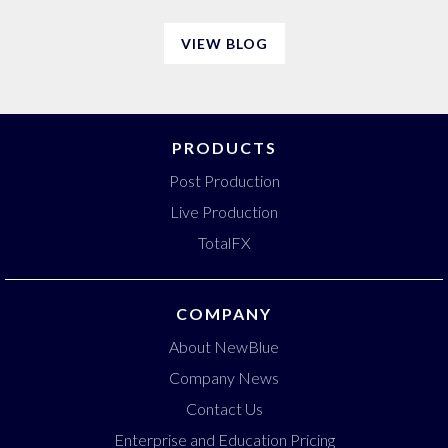
VIEW BLOG
PRODUCTS
Post Production
Live Production
TotalFX
COMPANY
About NewBlue
Company News
Contact Us
Enterprise and Education Pricing