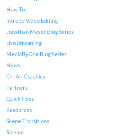
How To
Intro to Video Editing
Jonathan Moser Blog Series
Live Streaming
MediaByOne Blog Series
News
On-Air Graphics
Partners
Quick Fixes
Resources
Scene Transitions
Stream