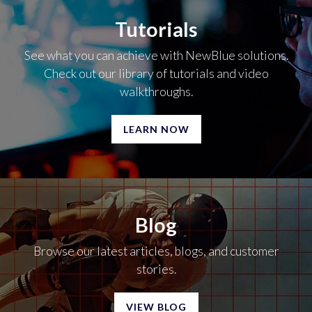
Tutorials
See what you can achieve with NewBlue solutions.
Check out our library of tutorials and video
walkthroughs.
LEARN NOW
Blog
Browse our latest articles, blogs, and customer
stories.
VIEW BLOG