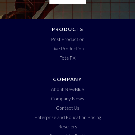
PRODUCTS
Post Production
Live Production
TotalFX
COMPANY
About NewBlue
Company News
Contact Us
Enterprise and Education Pricing
Resellers