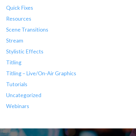
Quick Fixes
Resources
Scene Transitions
Stream
Stylistic Effects
Titling
Titling – Live/On-Air Graphics
Tutorials
Uncategorized
Webinars