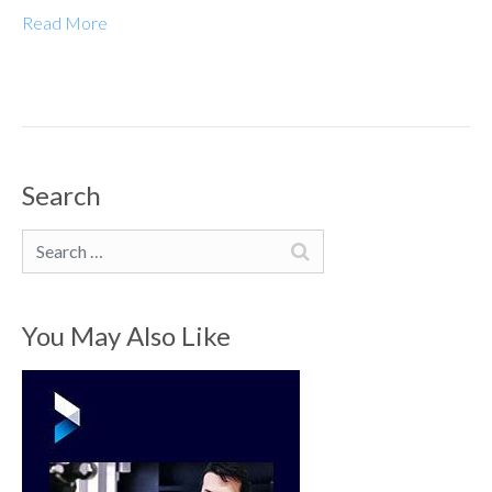
Read More
Search
Search
You May Also Like