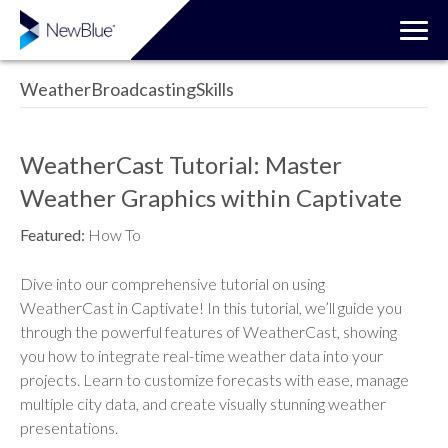
WeatherBroadcastingSkills
WeatherCast Tutorial: Master
Weather Graphics within Captivate
Featured:
How To
Dive into our comprehensive tutorial on using
WeatherCast in Captivate! In this tutorial, we’ll guide you
through the powerful features of WeatherCast, showing
you how to integrate real-time weather data into your
projects. Learn to customize forecasts with ease, manage
multiple city data, and create visually stunning weather
presentations.