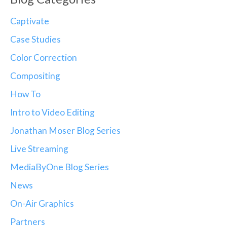
Captivate
Case Studies
Color Correction
Compositing
How To
Intro to Video Editing
Jonathan Moser Blog Series
Live Streaming
MediaByOne Blog Series
News
On-Air Graphics
Partners