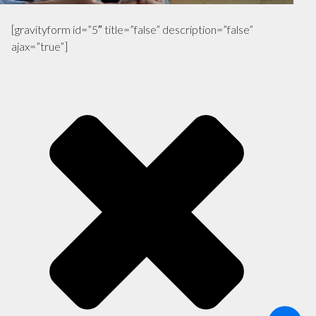
[gravityform id=”5″ title=”false” description=”false”
ajax=”true”]