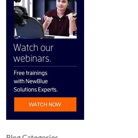
Blog Categories