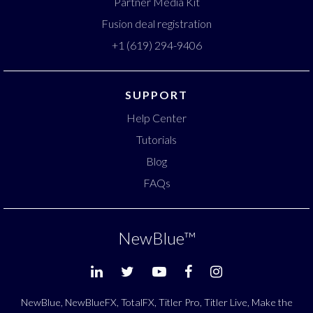
Partner Media Kit
Fusion deal registration
+1 (619) 294-9406
SUPPORT
Help Center
Tutorials
Blog
FAQs
NewBlue
™
NewBlue, NewBlueFX, TotalFX, Titler Pro, Titler Live, Make the