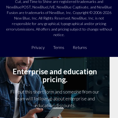
Cut, and Time to Shine are registered trademarks and
NewBluePOST, NewBlueLIVE, NewBlue Captivate, and NewBlue
Fusion are trademarks of NewBlue, Inc. Copyright © 2006-2026
New Blue, Inc. All Rights Reserved. NewBlue, Inc. is not
responsible for any graphical, typographical and/or pricing
errors/omissions. All offers and pricing subject to change without
notice.
Privacy
Terms
Returns
Enterprise and education
pricing.
Fill out this short form and someone from our
team will follow up about enterprise and
education discounts.