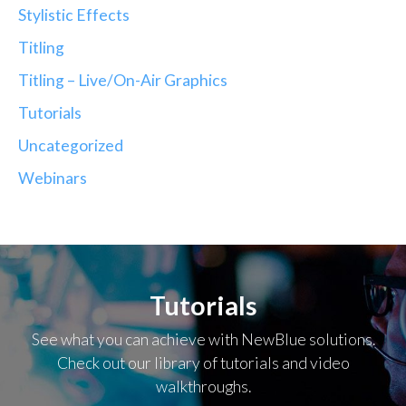
Stylistic Effects
Titling
Titling – Live/On-Air Graphics
Tutorials
Uncategorized
Webinars
Tutorials
See what you can achieve with NewBlue solutions.
Check out our library of tutorials and video
walkthroughs.