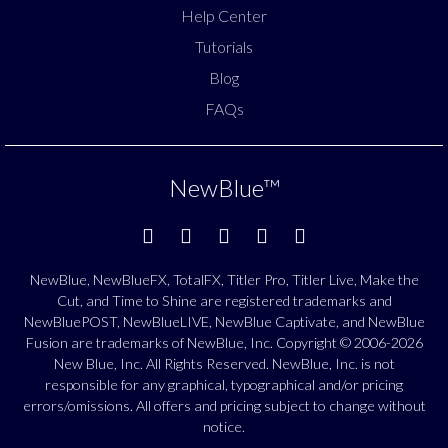
Help Center
Tutorials
Blog
FAQs
NewBlue
™
NewBlue, NewBlueFX, TotalFX, Titler Pro, Titler Live, Make the
Cut, and Time to Shine are registered trademarks and
NewBluePOST, NewBlueLIVE, NewBlue Captivate, and NewBlue
Fusion are trademarks of NewBlue, Inc. Copyright © 2006-2026
New Blue, Inc. All Rights Reserved. NewBlue, Inc. is not
responsible for any graphical, typographical and/or pricing
errors/omissions. All offers and pricing subject to change without
notice.