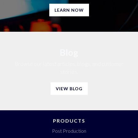
LEARN NOW
Blog
Browse our latest articles, blogs, and customer
stories.
VIEW BLOG
PRODUCTS
Post Production