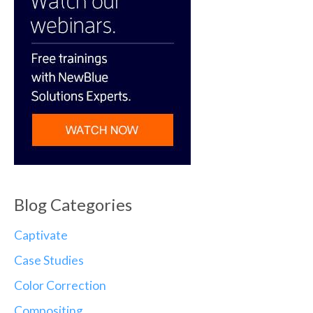
Blog Categories
Captivate
Case Studies
Color Correction
Compositing