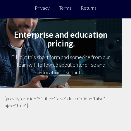
Privacy
Terms
Returns
Enterprise and education
pricing.
Fill out this short form and someone from our
team will follow up about enterprise and
education discounts.
[gravityform id=”5″ title=”false” description=”false”
ajax=”true”]