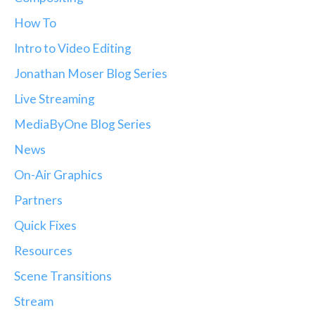
How To
Intro to Video Editing
Jonathan Moser Blog Series
Live Streaming
MediaByOne Blog Series
News
On-Air Graphics
Partners
Quick Fixes
Resources
Scene Transitions
Stream