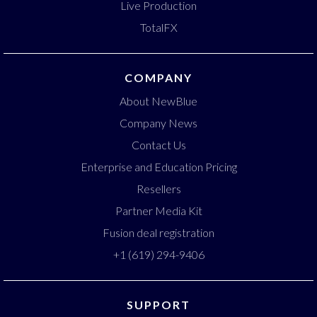
Live Production
TotalFX
COMPANY
About NewBlue
Company News
Contact Us
Enterprise and Education Pricing
Resellers
Partner Media Kit
Fusion deal registration
+1 (619) 294-9406
SUPPORT