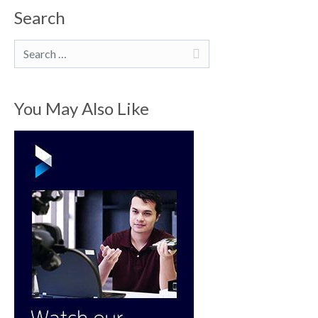
Search
Search
You May Also Like