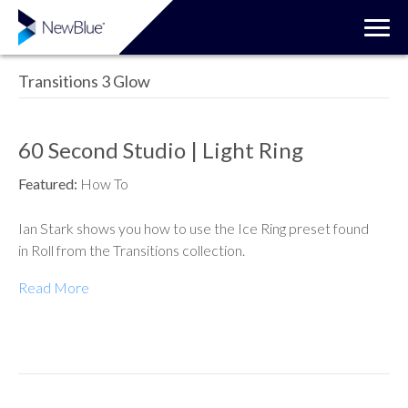
Transitions 3 Glow
60 Second Studio | Light Ring
Featured:
How To
Ian Stark shows you how to use the Ice Ring preset found
in Roll from the Transitions collection.
Read More