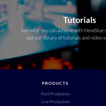
Tutorials
See what you can achieve with NewBlue s
out our library of tutorials and video
PRODUCTS
Post Production
Live Production