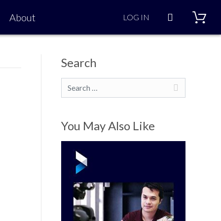
Search
About
LOG IN
Search
Search
You May Also Like