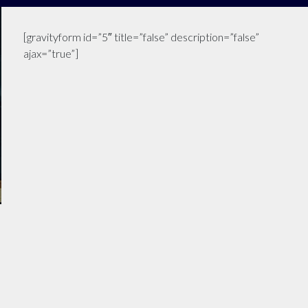
[gravityform id=”5″ title=”false” description=”false”
ajax=”true”]