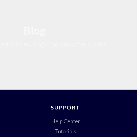
Blog
est articles, blogs, and customer stories.
SUPPORT
Help Center
Tutorials