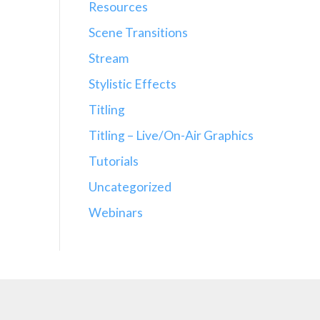
Resources
Scene Transitions
Stream
Stylistic Effects
Titling
Titling – Live/On-Air Graphics
Tutorials
Uncategorized
Webinars