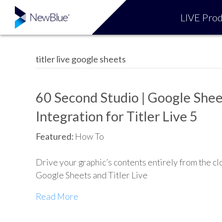
LIVE Prod
titler live google sheets
60 Second Studio | Google Shee
Integration for Titler Live 5
Featured:
How To
Drive your graphic’s contents entirely from the cl
Google Sheets and Titler Live
Read More