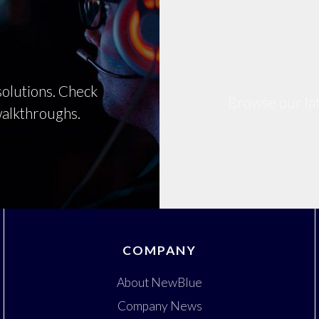
olutions. Check
Browse our lat
 walkthroughs.
COMPANY
About NewBlue
Company News