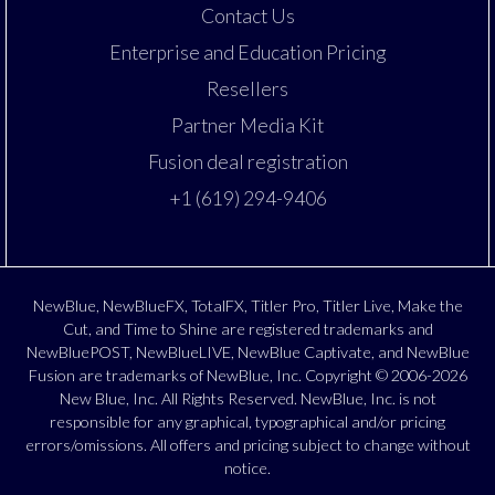
Contact Us
Enterprise and Education Pricing
Resellers
Partner Media Kit
Fusion deal registration
+1 (619) 294-9406
NewBlue, NewBlueFX, TotalFX, Titler Pro, Titler Live, Make the
Cut, and Time to Shine are registered trademarks and
NewBluePOST, NewBlueLIVE, NewBlue Captivate, and NewBlue
Fusion are trademarks of NewBlue, Inc. Copyright © 2006-2026
New Blue, Inc. All Rights Reserved. NewBlue, Inc. is not
responsible for any graphical, typographical and/or pricing
errors/omissions. All offers and pricing subject to change without
notice.