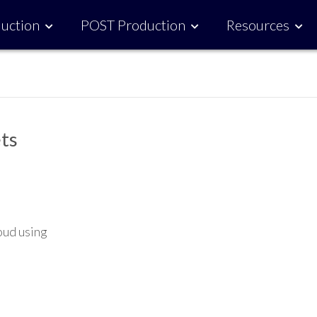
uction
POST Production
Resources
ts
oud using