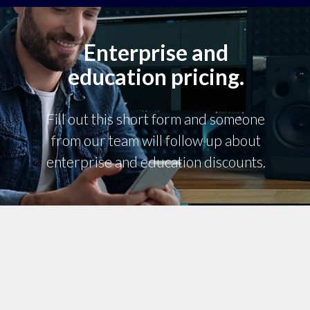
Enterprise and
education pricing.
Fill out this short form and someone
from our team will follow up about
enterprise and education discounts.