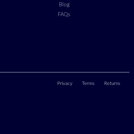
Blog
FAQs
Privacy
Terms
Returns