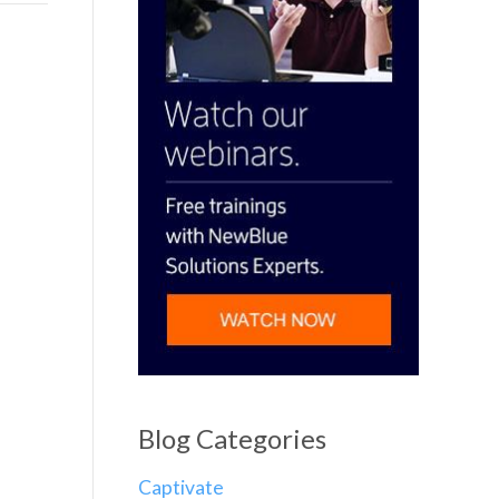
Blog Categories
Captivate