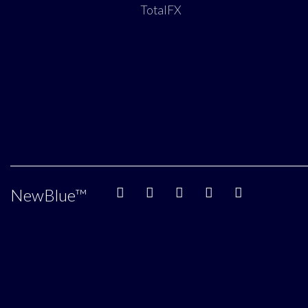
TotalFX
NewBlue
™