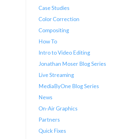
Case Studies
Color Correction
Compositing
How To
Intro to Video Editing
Jonathan Moser Blog Series
Live Streaming
MediaByOne Blog Series
News
On-Air Graphics
Partners
Quick Fixes