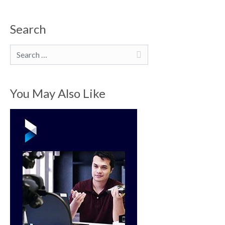
Search
Search
You May Also Like