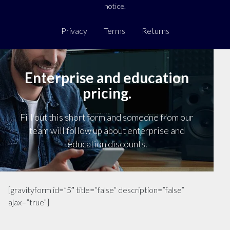
notice.
Privacy
Terms
Returns
Enterprise and education
pricing.
Fill out this short form and someone from our
team will follow up about enterprise and
education discounts.
[gravityform id=”5″ title=”false” description=”false”
ajax=”true”]