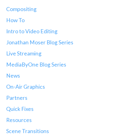
Compositing
How To
Intro to Video Editing
Jonathan Moser Blog Series
Live Streaming
MediaByOne Blog Series
News
On-Air Graphics
Partners
Quick Fixes
Resources
Scene Transitions