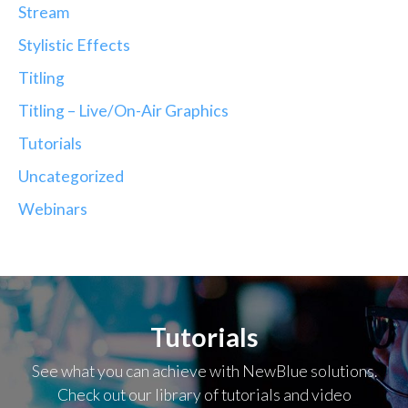
Stream
Stylistic Effects
Titling
Titling – Live/On-Air Graphics
Tutorials
Uncategorized
Webinars
Tutorials
See what you can achieve with NewBlue solutions.
Check out our library of tutorials and video