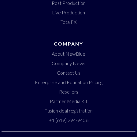
Post Production
Live Production
TotalFX
COMPANY
About NewBlue
Company News
Contact Us
Enterprise and Education Pricing
Resellers
Partner Media Kit
Fusion deal registration
+1 (619) 294-9406