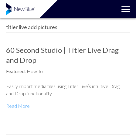
titler live add pictures
60 Second Studio | Titler Live Drag
and Drop
Featured:
How To
Easily import media files using Titler Live’s intuitive Drag
and Drop functionality.
Read More