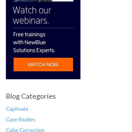
Blog Categories
Captivate
Case Studies
Color Correction