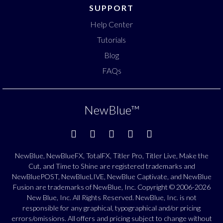
SUPPORT
Help Center
Tutorials
Blog
FAQs
NewBlue
™
NewBlue, NewBlueFX, TotalFX, Titler Pro, Titler Live, Make the
Cut, and Time to Shine are registered trademarks and
NewBluePOST, NewBlueLIVE, NewBlue Captivate, and NewBlue
Fusion are trademarks of NewBlue, Inc. Copyright © 2006-2026
New Blue, Inc. All Rights Reserved. NewBlue, Inc. is not
responsible for any graphical, typographical and/or pricing
errors/omissions. All offers and pricing subject to change without