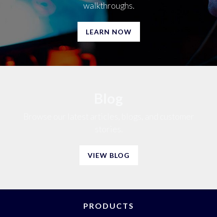
walkthroughs.
LEARN NOW
Blog
Browse our latest articles, blogs, and customer
stories.
VIEW BLOG
PRODUCTS