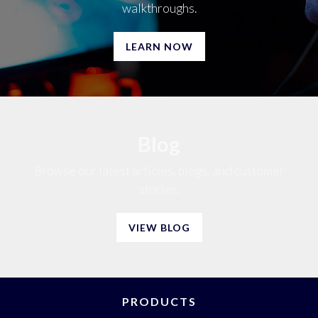
walkthroughs.
LEARN NOW
Blog
Browse our latest articles, blogs, and customer
stories.
VIEW BLOG
PRODUCTS