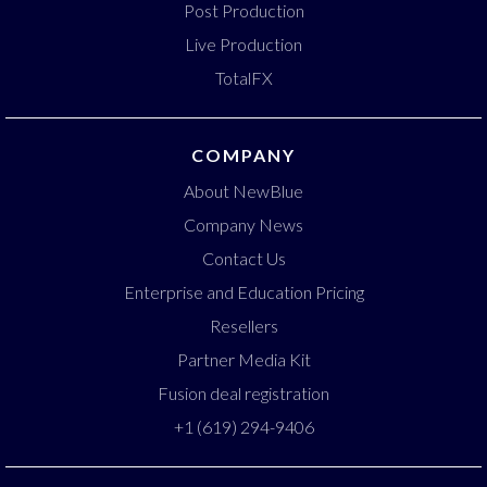
Post Production
Live Production
TotalFX
COMPANY
About NewBlue
Company News
Contact Us
Enterprise and Education Pricing
Resellers
Partner Media Kit
Fusion deal registration
+1 (619) 294-9406