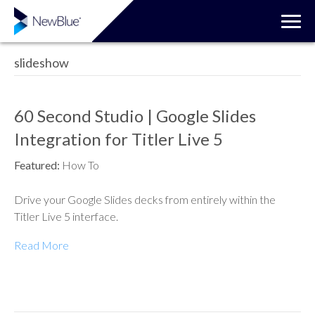
slideshow
60 Second Studio | Google Slides
Integration for Titler Live 5
Featured:
How To
Drive your Google Slides decks from entirely within the
Titler Live 5 interface.
Read More