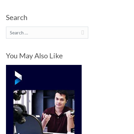
Search
Search
You May Also Like