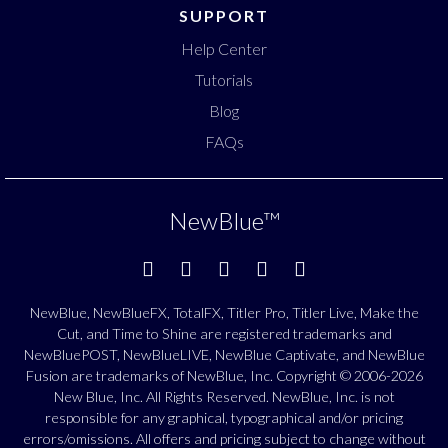
SUPPORT
Help Center
Tutorials
Blog
FAQs
NewBlue
™
NewBlue, NewBlueFX, TotalFX, Titler Pro, Titler Live, Make the
Cut, and Time to Shine are registered trademarks and
NewBluePOST, NewBlueLIVE, NewBlue Captivate, and NewBlue
Fusion are trademarks of NewBlue, Inc. Copyright © 2006-2026
New Blue, Inc. All Rights Reserved. NewBlue, Inc. is not
responsible for any graphical, typographical and/or pricing
errors/omissions. All offers and pricing subject to change without