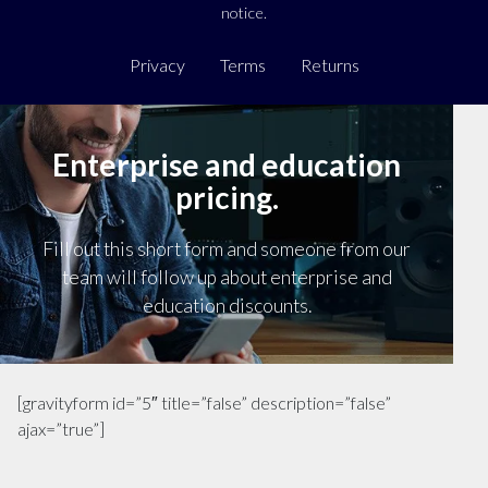
notice.
Privacy
Terms
Returns
Enterprise and education
pricing.
Fill out this short form and someone from our
team will follow up about enterprise and
education discounts.
[gravityform id=”5″ title=”false” description=”false”
ajax=”true”]