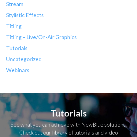
Stream
Stylistic Effects
Titling
Titling – Live/On-Air Graphics
Tutorials
Uncategorized
Webinars
Tutorials
See what you can achieve with NewBlue solutions.
Check out our library of tutorials and video