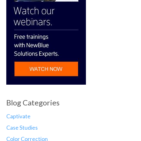
Blog Categories
Captivate
Case Studies
Color Correction