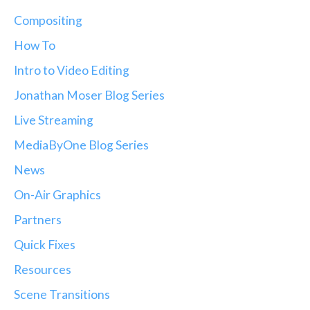
Compositing
How To
Intro to Video Editing
Jonathan Moser Blog Series
Live Streaming
MediaByOne Blog Series
News
On-Air Graphics
Partners
Quick Fixes
Resources
Scene Transitions