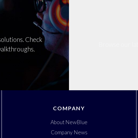
olutions. Check
Browse our lat
 walkthroughs.
COMPANY
About NewBlue
Company News