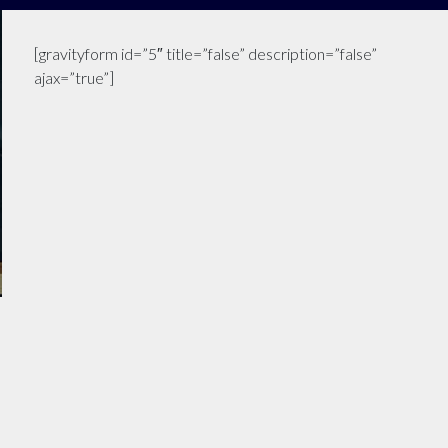
[gravityform id=”5″ title=”false” description=”false”
ajax=”true”]