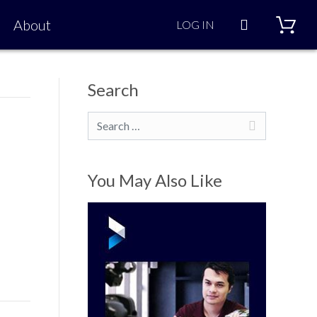
Search
About
LOG IN
Search
Search
You May Also Like