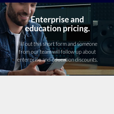
Enterprise and
education pricing.
Fill out this short form and someone
from our team will follow up about
enterprise and education discounts.