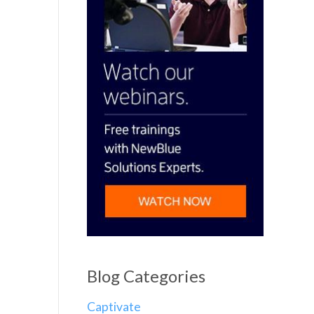
Blog Categories
Captivate