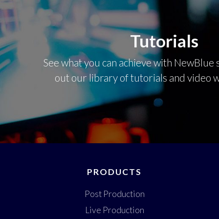
Tutorials
See what you can achieve with NewBlue s
out our library of tutorials and video
PRODUCTS
Post Production
Live Production