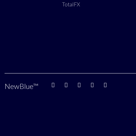
TotalFX
NewBlue
™