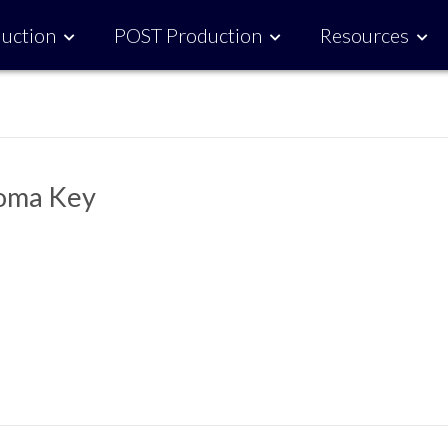
uction
POST Production
Resources
roma Key