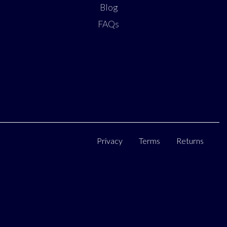
Blog
FAQs
Privacy
Terms
Returns