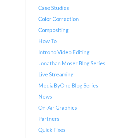
Case Studies
Color Correction
Compositing
How To
Intro to Video Editing
Jonathan Moser Blog Series
Live Streaming
MediaByOne Blog Series
News
On-Air Graphics
Partners
Quick Fixes