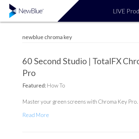
LIVE Prod
newblue chroma key
60 Second Studio | TotalFX Ch
Pro
Featured:
How To
Master your green screens with Chroma Key Pro.
Read More