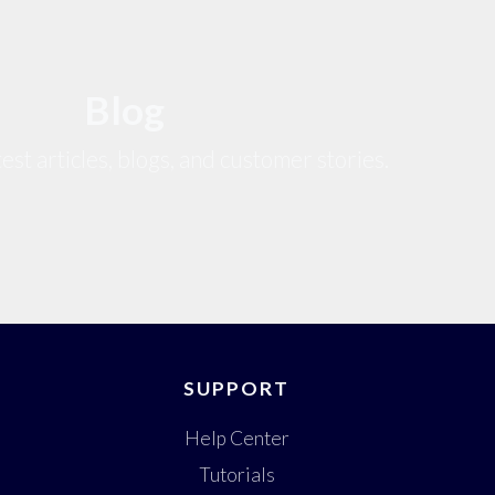
Blog
est articles, blogs, and customer stories.
SUPPORT
Help Center
Tutorials