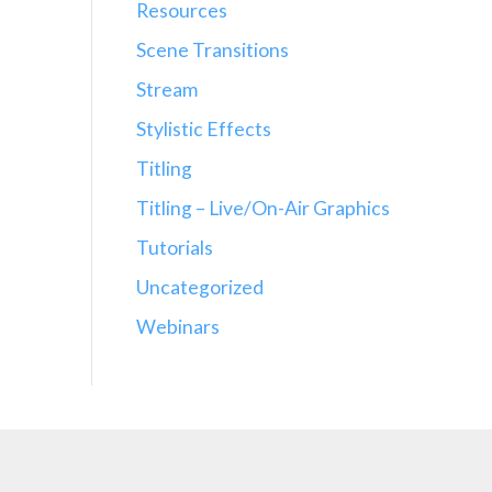
Resources
Scene Transitions
Stream
Stylistic Effects
Titling
Titling – Live/On-Air Graphics
Tutorials
Uncategorized
Webinars