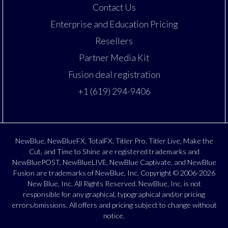
Contact Us
Enterprise and Education Pricing
Resellers
Partner Media Kit
Fusion deal registration
+1 (619) 294-9406
NewBlue, NewBlueFX, TotalFX, Titler Pro, Titler Live, Make the
Cut, and Time to Shine are registered trademarks and
NewBluePOST, NewBlueLIVE, NewBlue Captivate, and NewBlue
Fusion are trademarks of NewBlue, Inc. Copyright © 2006-2026
New Blue, Inc. All Rights Reserved. NewBlue, Inc. is not
responsible for any graphical, typographical and/or pricing
errors/omissions. All offers and pricing subject to change without
notice.