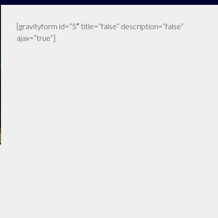
[gravityform id=”5″ title=”false” description=”false”
ajax=”true”]