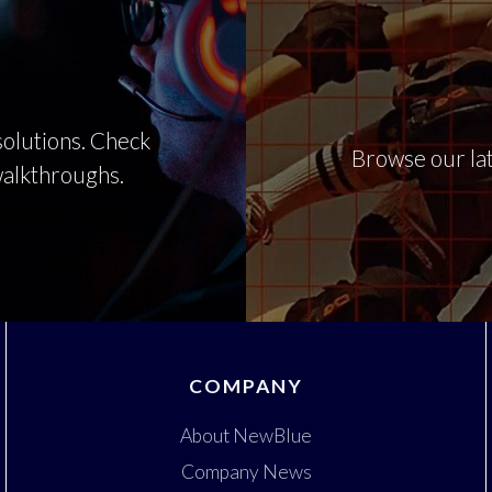
olutions. Check
Browse our lat
 walkthroughs.
COMPANY
About NewBlue
Company News