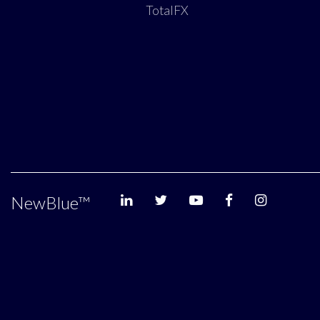
TotalFX
NewBlue
™