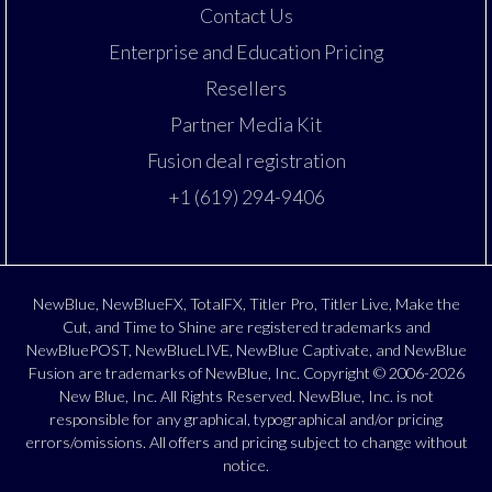
Contact Us
Enterprise and Education Pricing
Resellers
Partner Media Kit
Fusion deal registration
+1 (619) 294-9406
NewBlue, NewBlueFX, TotalFX, Titler Pro, Titler Live, Make the
Cut, and Time to Shine are registered trademarks and
NewBluePOST, NewBlueLIVE, NewBlue Captivate, and NewBlue
Fusion are trademarks of NewBlue, Inc. Copyright © 2006-2026
New Blue, Inc. All Rights Reserved. NewBlue, Inc. is not
responsible for any graphical, typographical and/or pricing
errors/omissions. All offers and pricing subject to change without
notice.