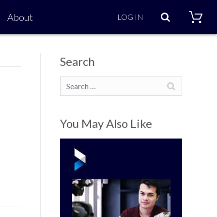
Search
About
LOG IN
Search
Search
You May Also Like