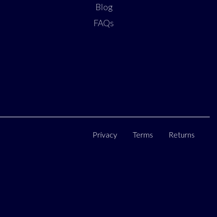
Blog
FAQs
Privacy
Terms
Returns