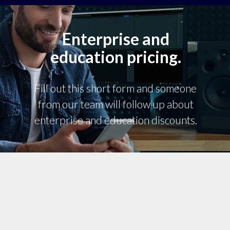
Enterprise and
education pricing.
Fill out this short form and someone
from our team will follow up about
enterprise and education discounts.