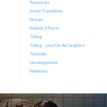
Resources
Scene Transitions
Stream
Stylistic Effects
Titling
Titling – Live/On-Air Graphics
Tutorials
Uncategorized
Webinars