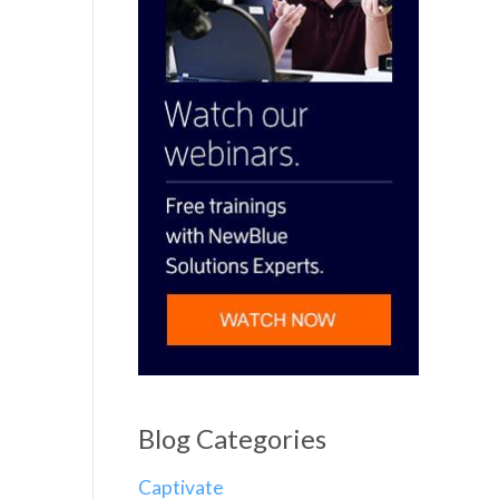
Blog Categories
Captivate