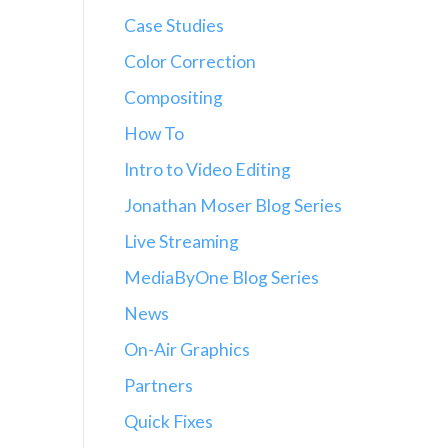
Case Studies
Color Correction
Compositing
How To
Intro to Video Editing
Jonathan Moser Blog Series
Live Streaming
MediaByOne Blog Series
News
On-Air Graphics
Partners
Quick Fixes