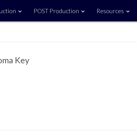
uction
POST Production
Resources
roma Key