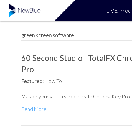
LIVE Prod
green screen software
60 Second Studio | TotalFX Ch
Pro
Featured:
How To
Master your green screens with Chroma Key Pro.
Read More