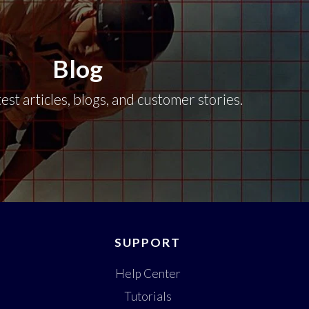
Blog
est articles, blogs, and customer stories.
SUPPORT
Help Center
Tutorials