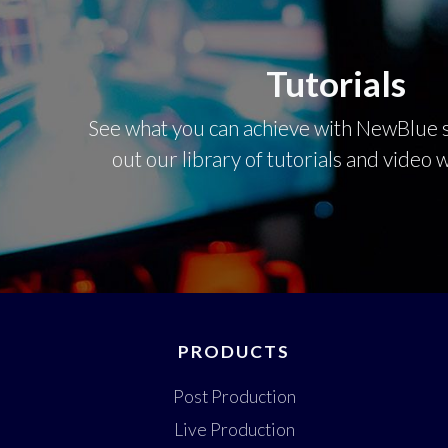
Tutorials
See what you can achieve with NewBlue s
out our library of tutorials and video
PRODUCTS
Post Production
Live Production