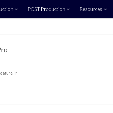
uction
POST Production
Resources
Pro
feature in