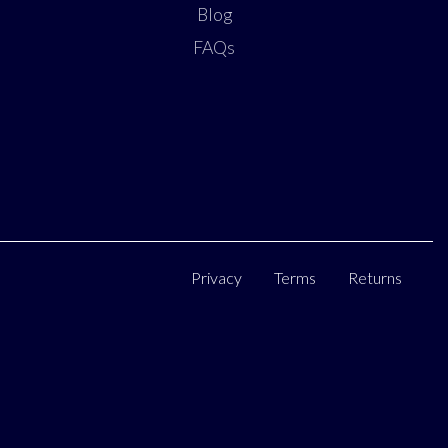
Blog
FAQs
Privacy
Terms
Returns