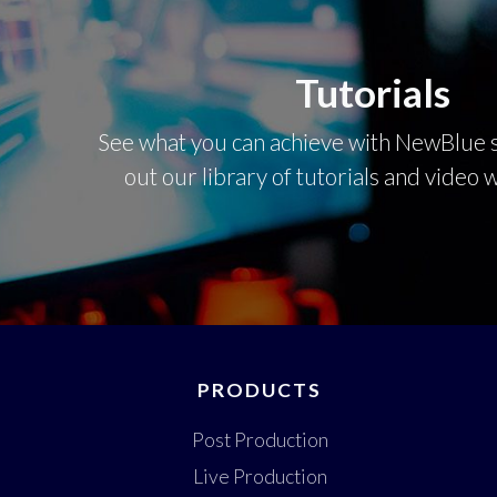
Tutorials
See what you can achieve with NewBlue s
out our library of tutorials and video
PRODUCTS
Post Production
Live Production