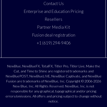
Contact Us
Enterprise and Education Pricing
Resellers
Partner Media Kit
Fusion deal registration
+1 (619) 294-9406
NewBlue, NewBlueFX, TotalFX, Titler Pro, Titler Live, Make the
Cut, and Time to Shine are registered trademarks and
NewBluePOST, NewBlueLIVE, NewBlue Captivate, and NewBlue
Fusion are trademarks of NewBlue, Inc. Copyright © 2006-2026
New Blue, Inc. All Rights Reserved. NewBlue, Inc. is not
responsible for any graphical, typographical and/or pricing
errors/omissions. All offers and pricing subject to change without
notice.