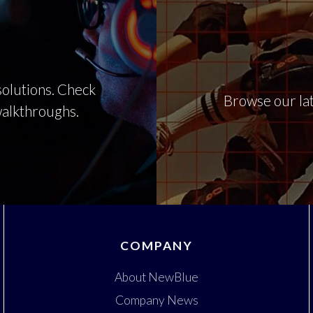
olutions. Check
Browse our lat
 walkthroughs.
COMPANY
About NewBlue
Company News