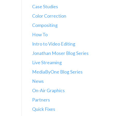
Case Studies
Color Correction
Compositing
How To
Intro to Video Editing
Jonathan Moser Blog Series
Live Streaming
MediaByOne Blog Series
News
On-Air Graphics
Partners
Quick Fixes