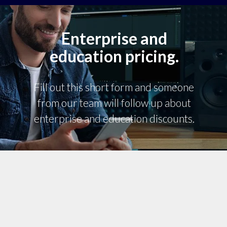
Enterprise and
education pricing.
Fill out this short form and someone
from our team will follow up about
enterprise and education discounts.