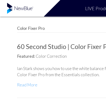
LIVE Prod
Color Fixer Pro
60 Second Studio | Color Fixer 
Featured:
Color Correction
Ian Stark shows you how to use the white balance 
Color Fixer Pro from the Essentials collection.
Read More