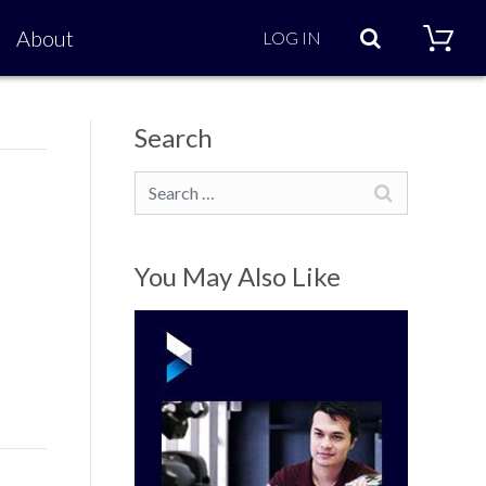
Search
About
LOG IN
Search
Search
You May Also Like