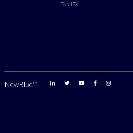
TotalFX
NewBlue
™