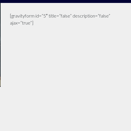
[gravityform id=”5″ title=”false” description=”false”
ajax=”true”]