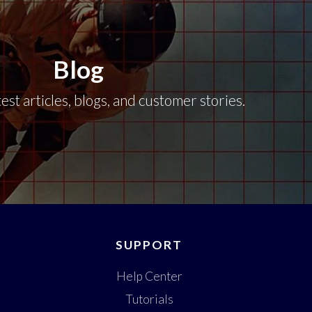
Blog
est articles, blogs, and customer stories.
SUPPORT
Help Center
Tutorials