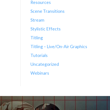
Resources
Scene Transitions
Stream
Stylistic Effects
Titling
Titling – Live/On-Air Graphics
Tutorials
Uncategorized
Webinars