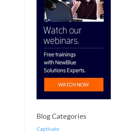
Blog Categories
Captivate