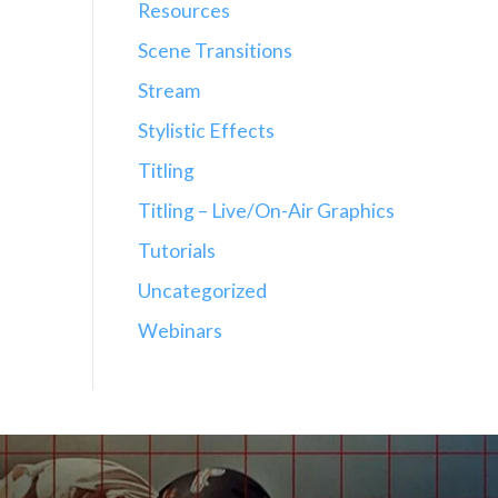
Resources
Scene Transitions
Stream
Stylistic Effects
Titling
Titling – Live/On-Air Graphics
Tutorials
Uncategorized
Webinars