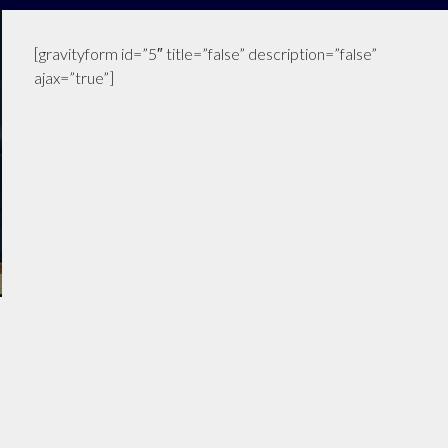
[gravityform id=”5″ title=”false” description=”false”
ajax=”true”]