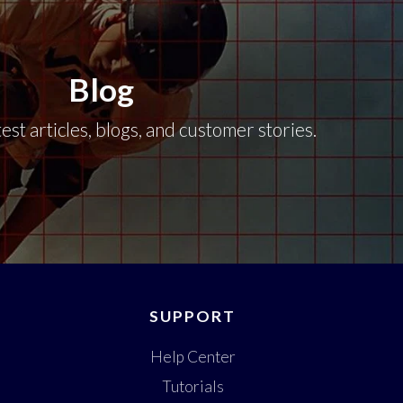
Blog
est articles, blogs, and customer stories.
SUPPORT
Help Center
Tutorials