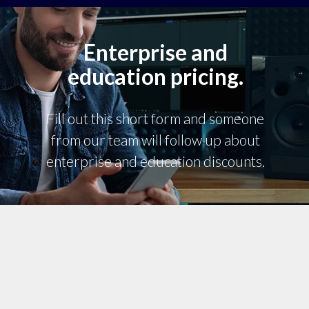
Enterprise and
education pricing.
Fill out this short form and someone
from our team will follow up about
enterprise and education discounts.