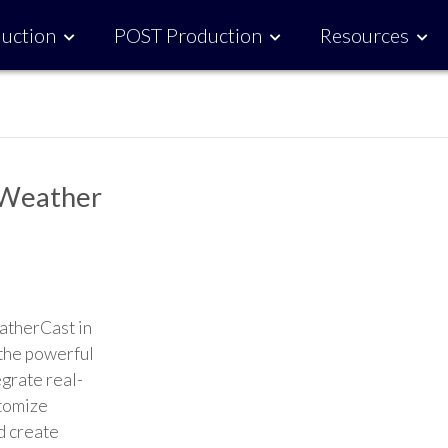
uction
POST Production
Resources
 Weather
atherCast in
 the powerful
grate real-
stomize
d create