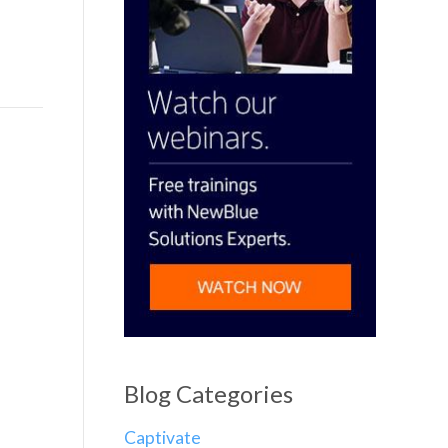
Blog Categories
Captivate