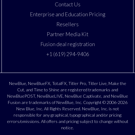
Contact Us
Enterprise and Education Pricing
Resellers
Partner Media Kit
Fusion deal registration
+1 (619) 294-9406
NewBlue, NewBlueFX, TotalFX, Titler Pro, Titler Live, Make the
Cut, and Time to Shine are registered trademarks and
NewBluePOST, NewBlueLIVE, NewBlue Captivate, and NewBlue
Fusion are trademarks of NewBlue, Inc. Copyright © 2006-2026
New Blue, Inc. All Rights Reserved. NewBlue, Inc. is not
responsible for any graphical, typographical and/or pricing
errors/omissions. All offers and pricing subject to change without
notice.