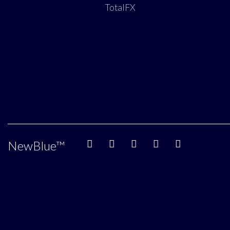
TotalFX
NewBlue
™