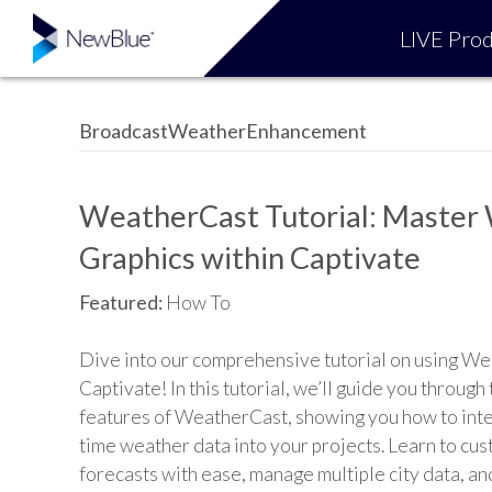
LIVE Prod
BroadcastWeatherEnhancement
WeatherCast Tutorial: Master
Graphics within Captivate
Featured:
How To
Dive into our comprehensive tutorial on using We
Captivate! In this tutorial, we’ll guide you through
features of WeatherCast, showing you how to inte
time weather data into your projects. Learn to cu
forecasts with ease, manage multiple city data, an