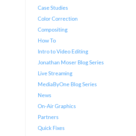
Case Studies
Color Correction
Compositing
How To
Intro to Video Editing
Jonathan Moser Blog Series
Live Streaming
MediaByOne Blog Series
News
On-Air Graphics
Partners
Quick Fixes