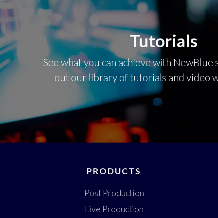
Tutorials
See what you can achieve with NewBlue s
out our library of tutorials and video
PRODUCTS
Post Production
Live Production