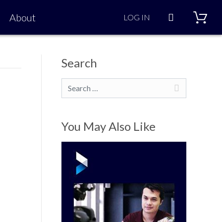
Search
About
LOG IN
Search
Search
You May Also Like