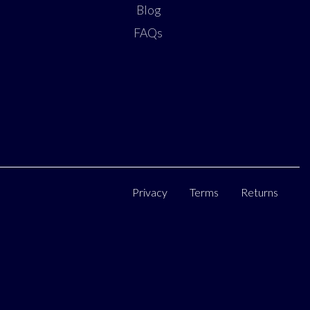
Blog
FAQs
Privacy
Terms
Returns