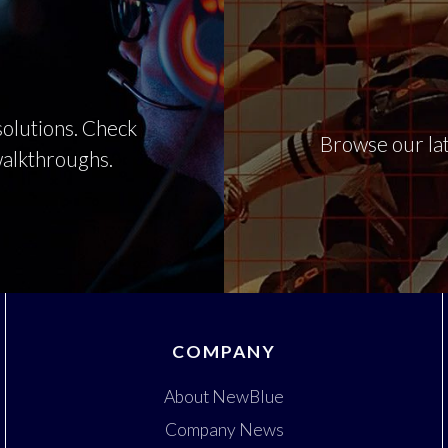
olutions. Check
Browse our lat
 walkthroughs.
COMPANY
About NewBlue
Company News