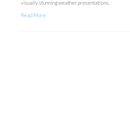
visually stunning weather presentations.
Read More