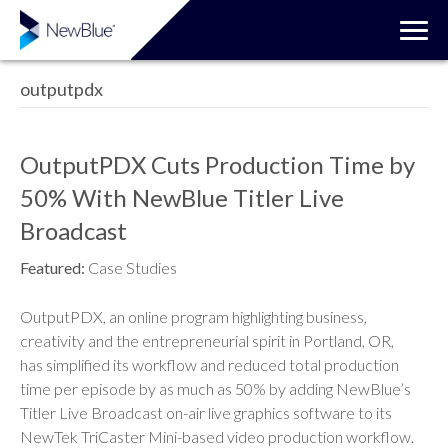
outputpdx
OutputPDX Cuts Production Time by
50% With NewBlue Titler Live
Broadcast
Featured:
Case Studies
OutputPDX, an online program highlighting business,
creativity and the entrepreneurial spirit in Portland, OR,
has simplified its workflow and reduced total production
time per episode by as much as 50% by adding NewBlue’s
Titler Live Broadcast on-air live graphics software to its
NewTek TriCaster Mini-based video production workflow.