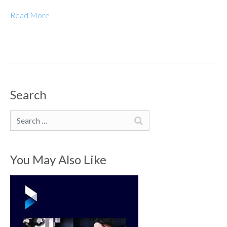
Read More
Search
Search
You May Also Like