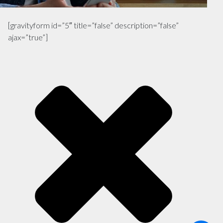
[gravityform id=”5″ title=”false” description=”false”
ajax=”true”]