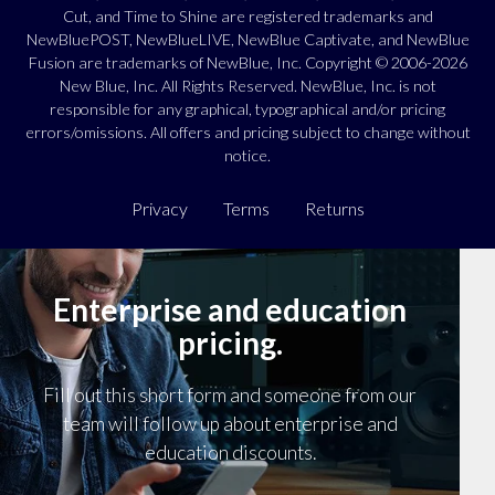
Cut, and Time to Shine are registered trademarks and
NewBluePOST, NewBlueLIVE, NewBlue Captivate, and NewBlue
Fusion are trademarks of NewBlue, Inc. Copyright © 2006-2026
New Blue, Inc. All Rights Reserved. NewBlue, Inc. is not
responsible for any graphical, typographical and/or pricing
errors/omissions. All offers and pricing subject to change without
notice.
Privacy
Terms
Returns
Enterprise and education
pricing.
Fill out this short form and someone from our
team will follow up about enterprise and
education discounts.