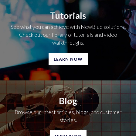
Tutorials
See what you can achieve with NewBlue solutions.
Check out our library of tutorials and video
walkthroughs.
LEARN NOW
Blog
Browse our latest articles, blogs, and customer
stories.