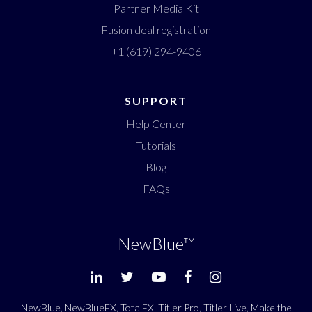
Partner Media Kit
Fusion deal registration
+1 (619) 294-9406
SUPPORT
Help Center
Tutorials
Blog
FAQs
NewBlue
™
NewBlue, NewBlueFX, TotalFX, Titler Pro, Titler Live, Make the