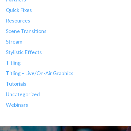
Quick Fixes
Resources
Scene Transitions
Stream
Stylistic Effects
Titling
Titling – Live/On-Air Graphics
Tutorials
Uncategorized
Webinars