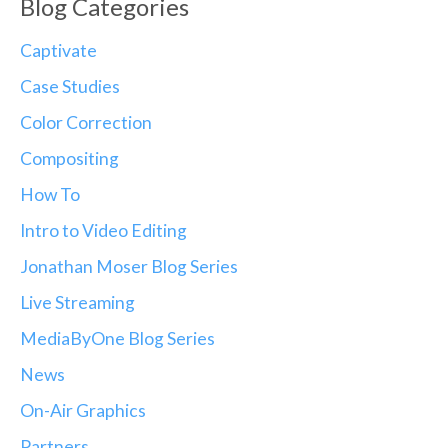
Blog Categories
Captivate
Case Studies
Color Correction
Compositing
How To
Intro to Video Editing
Jonathan Moser Blog Series
Live Streaming
MediaByOne Blog Series
News
On-Air Graphics
Partners