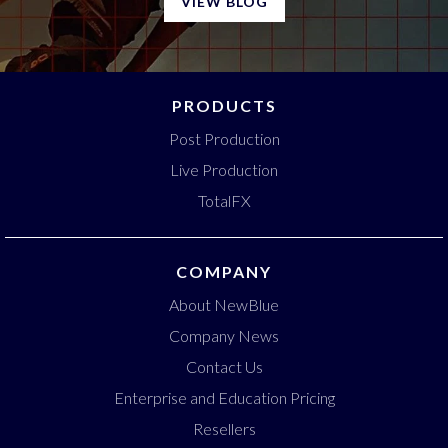
VIEW BLOG
PRODUCTS
Post Production
Live Production
TotalFX
COMPANY
About NewBlue
Company News
Contact Us
Enterprise and Education Pricing
Resellers