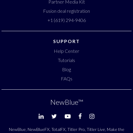
Partner Media Kit
Fusion deal registration
+1 (619) 294-9406
SUPPORT
Help Center
Tutorials
Blog
FAQs
NewBlue
™
NewBlue, NewBlueFX, TotalFX, Titler Pro, Titler Live, Make the