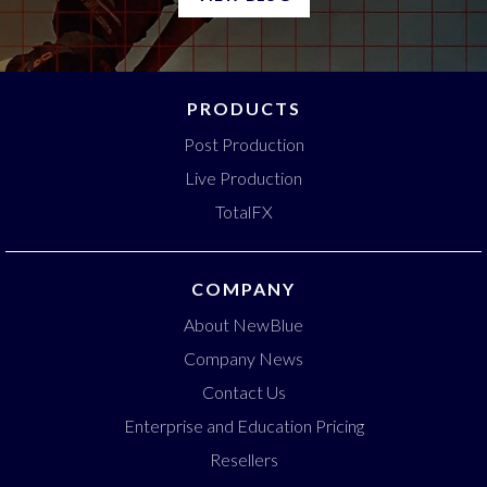
PRODUCTS
Post Production
Live Production
TotalFX
COMPANY
About NewBlue
Company News
Contact Us
Enterprise and Education Pricing
Resellers