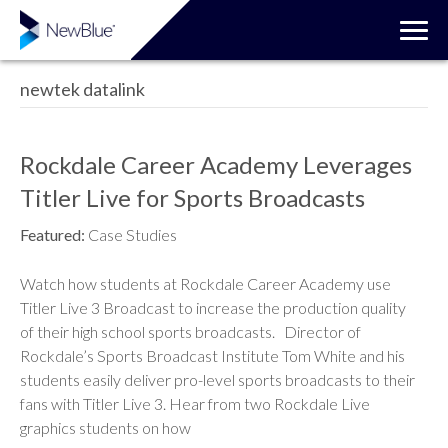
newtek datalink
Rockdale Career Academy Leverages
Titler Live for Sports Broadcasts
Featured:
Case Studies
Watch how students at Rockdale Career Academy use
Titler Live 3 Broadcast to increase the production quality
of their high school sports broadcasts. Director of
Rockdale’s Sports Broadcast Institute Tom White and his
students easily deliver pro-level sports broadcasts to their
fans with Titler Live 3. Hear from two Rockdale Live
graphics students on how