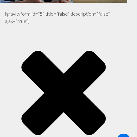
[gravityform id=”5″ title=”false” description=”false”
ajax=”true”]