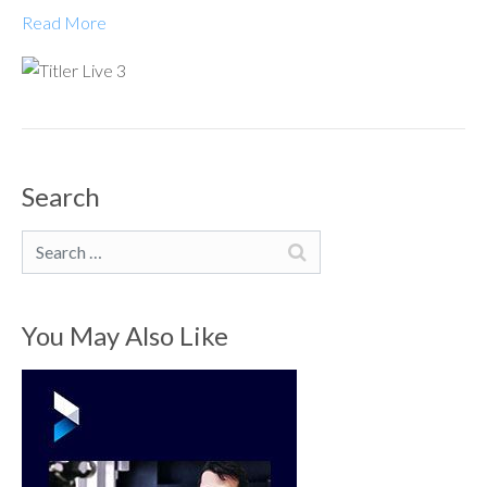
Read More
Search
Search
You May Also Like