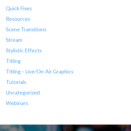
Quick Fixes
Resources
Scene Transitions
Stream
Stylistic Effects
Titling
Titling – Live/On-Air Graphics
Tutorials
Uncategorized
Webinars