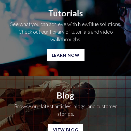
Tutorials
See what you can achieve with NewBlue solutions.
Check out our library of tutorials and video
walkthroughs.
LEARN NOW
Blog
Browse our latest articles, blogs, and customer
stories.
VIEW BLOG