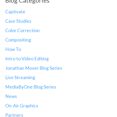
Blog Categories
Captivate
Case Studies
Color Correction
Compositing
How To
Intro to Video Editing
Jonathan Moser Blog Series
Live Streaming
MediaByOne Blog Series
News
On-Air Graphics
Partners