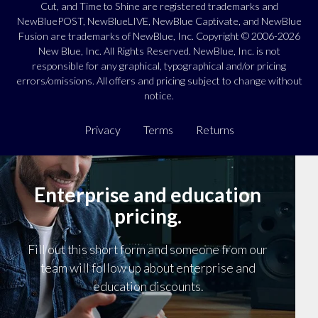
Cut, and Time to Shine are registered trademarks and
NewBluePOST, NewBlueLIVE, NewBlue Captivate, and NewBlue
Fusion are trademarks of NewBlue, Inc. Copyright © 2006-2026
New Blue, Inc. All Rights Reserved. NewBlue, Inc. is not
responsible for any graphical, typographical and/or pricing
errors/omissions. All offers and pricing subject to change without
notice.
Privacy
Terms
Returns
Enterprise and education
pricing.
Fill out this short form and someone from our
team will follow up about enterprise and
education discounts.