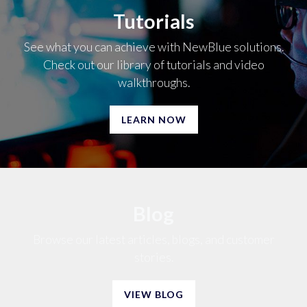
Tutorials
See what you can achieve with NewBlue solutions.
Check out our library of tutorials and video
walkthroughs.
LEARN NOW
Blog
Browse our latest articles, blogs, and customer
stories.
VIEW BLOG