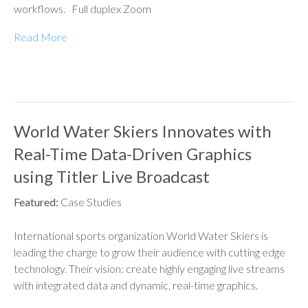
workflows. Full duplex Zoom
Read More
World Water Skiers Innovates with
Real-Time Data-Driven Graphics
using Titler Live Broadcast
Featured:
Case Studies
International sports organization World Water Skiers is
leading the charge to grow their audience with cutting edge
technology. Their vision: create highly engaging live streams
with integrated data and dynamic, real-time graphics.