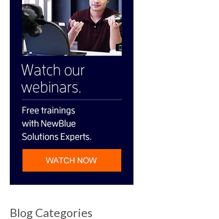
Blog Categories