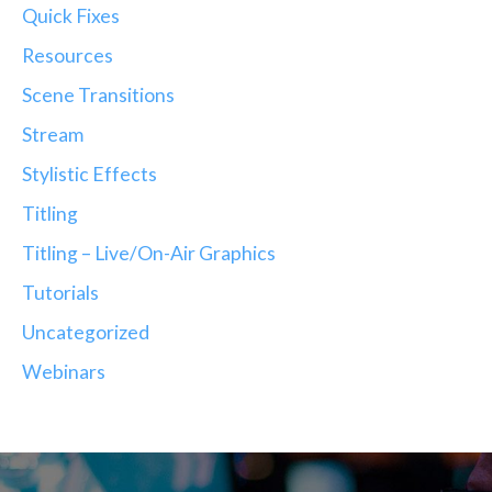
Quick Fixes
Resources
Scene Transitions
Stream
Stylistic Effects
Titling
Titling – Live/On-Air Graphics
Tutorials
Uncategorized
Webinars