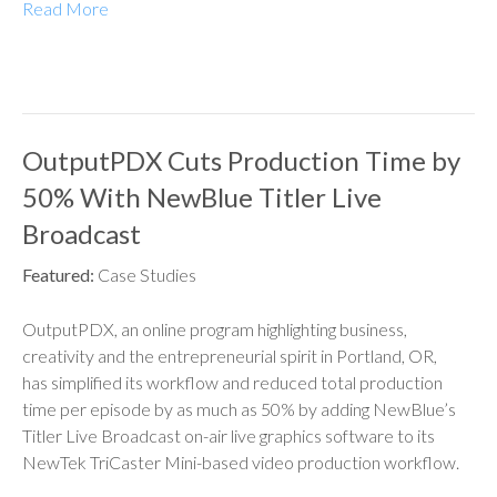
Read More
OutputPDX Cuts Production Time by
50% With NewBlue Titler Live
Broadcast
Featured:
Case Studies
OutputPDX, an online program highlighting business,
creativity and the entrepreneurial spirit in Portland, OR,
has simplified its workflow and reduced total production
time per episode by as much as 50% by adding NewBlue’s
Titler Live Broadcast on-air live graphics software to its
NewTek TriCaster Mini-based video production workflow.