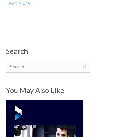
Read More
Search
Search
You May Also Like