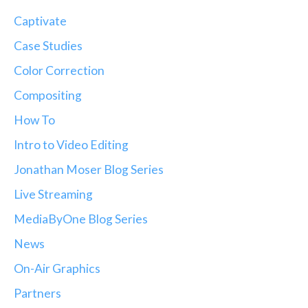
Captivate
Case Studies
Color Correction
Compositing
How To
Intro to Video Editing
Jonathan Moser Blog Series
Live Streaming
MediaByOne Blog Series
News
On-Air Graphics
Partners