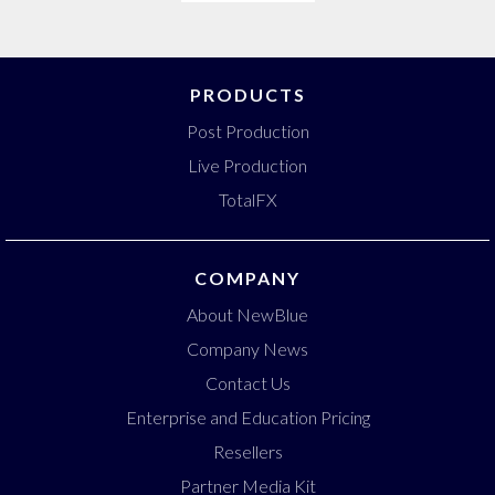
PRODUCTS
Post Production
Live Production
TotalFX
COMPANY
About NewBlue
Company News
Contact Us
Enterprise and Education Pricing
Resellers
Partner Media Kit