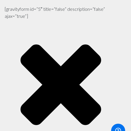
[gravityform id=”5″ title=”false” description=”false”
ajax=”true”]