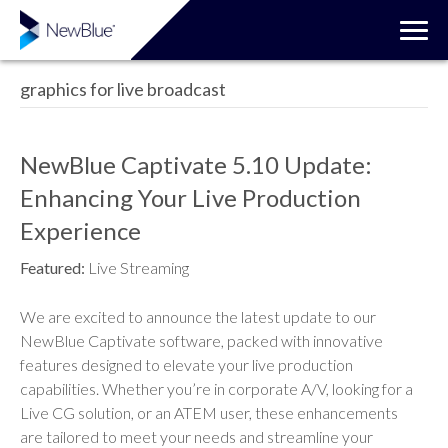
graphics for live broadcast
NewBlue Captivate 5.10 Update:
Enhancing Your Live Production
Experience
Featured:
Live Streaming
We are excited to announce the latest update to our
NewBlue Captivate software, packed with innovative
features designed to elevate your live production
capabilities. Whether you’re in corporate A/V, looking for a
Live CG solution, or an ATEM user, these enhancements
are tailored to meet your needs and streamline your