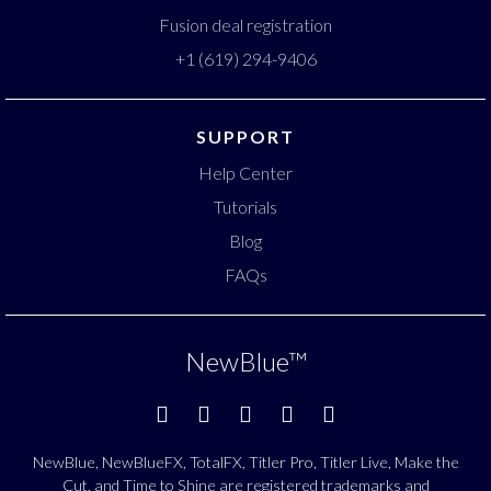
Fusion deal registration
+1 (619) 294-9406
SUPPORT
Help Center
Tutorials
Blog
FAQs
NewBlue
™
NewBlue, NewBlueFX, TotalFX, Titler Pro, Titler Live, Make the
Cut, and Time to Shine are registered trademarks and