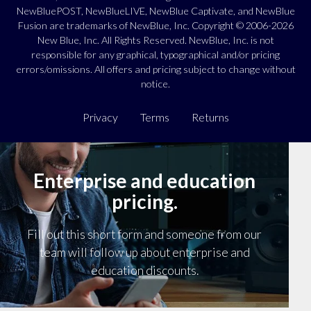
NewBluePOST, NewBlueLIVE, NewBlue Captivate, and NewBlue
Fusion are trademarks of NewBlue, Inc. Copyright © 2006-2026
New Blue, Inc. All Rights Reserved. NewBlue, Inc. is not
responsible for any graphical, typographical and/or pricing
errors/omissions. All offers and pricing subject to change without
notice.
Privacy
Terms
Returns
Enterprise and education
pricing.
Fill out this short form and someone from our
team will follow up about enterprise and
education discounts.