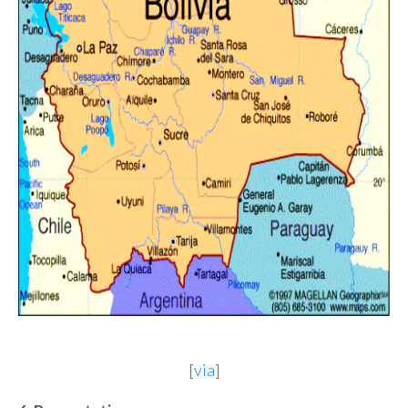
[
via
]