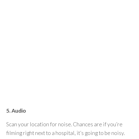
5. Audio
Scan your location for noise. Chances are if you’re
filming right next to a hospital, it’s going to be noisy.