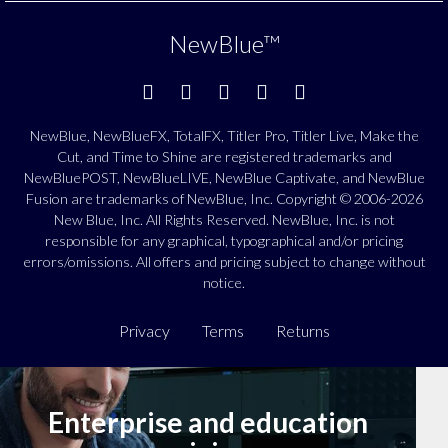
NewBlue
™
NewBlue, NewBlueFX, TotalFX, Titler Pro, Titler Live, Make the
Cut, and Time to Shine are registered trademarks and
NewBluePOST, NewBlueLIVE, NewBlue Captivate, and NewBlue
Fusion are trademarks of NewBlue, Inc. Copyright © 2006-2026
New Blue, Inc. All Rights Reserved. NewBlue, Inc. is not
responsible for any graphical, typographical and/or pricing
errors/omissions. All offers and pricing subject to change without
notice.
Privacy
Terms
Returns
Enterprise and education