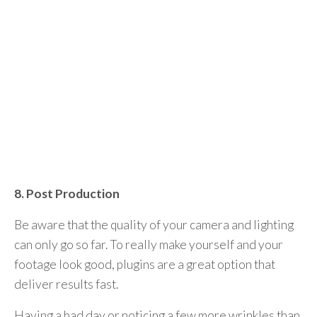
8. Post Production
Be aware that the quality of your camera and lighting
can only go so far. To really make yourself and your
footage look good, plugins are a great option that
deliver results fast.
Having a bad day or noticing a few more wrinkles than