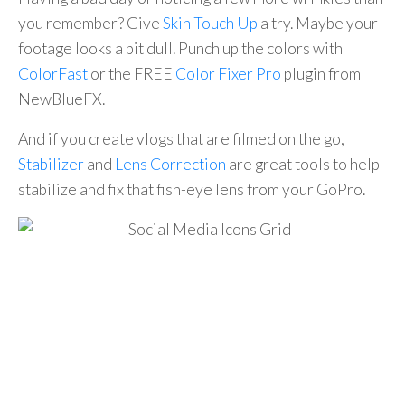
you remember? Give
Skin Touch Up
a try. Maybe your
footage looks a bit dull. Punch up the colors with
ColorFast
or the FREE
Color Fixer Pro
plugin from
NewBlueFX.
And if you create vlogs that are filmed on the go,
Stabilizer
and
Lens Correction
are great tools to help
stabilize and fix that fish-eye lens from your GoPro.