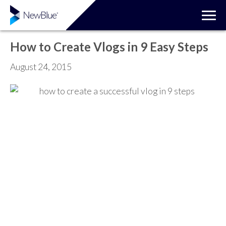
How to Create Vlogs in 9 Easy Steps
August 24, 2015