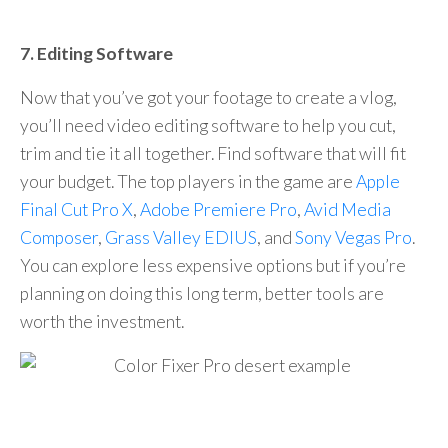
7. Editing Software
Now that you’ve got your footage to create a vlog,
you’ll need video editing software to help you cut,
trim and tie it all together. Find software that will fit
your budget. The top players in the game are
Apple
Final Cut Pro X
,
Adobe Premiere Pro
,
Avid Media
Composer
,
Grass Valley EDIUS
, and
Sony Vegas Pro
.
You can explore less expensive options but if you’re
planning on doing this long term, better tools are
worth the investment.