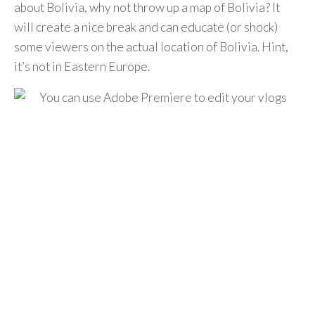
about Bolivia, why not throw up a map of Bolivia? It
will create a nice break and can educate (or shock)
some viewers on the actual location of Bolivia. Hint,
it’s not in Eastern Europe.