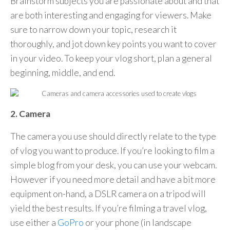
Brainstorm subjects you are passionate about and that
are both interesting and engaging for viewers. Make
sure to narrow down your topic, research it
thoroughly, and jot down key points you want to cover
in your video. To keep your vlog short, plan a general
beginning, middle, and end.
2. Camera
The camera you use should directly relate to the type
of vlog you want to produce. If you’re looking to film a
simple blog from your desk, you can use your webcam.
However if you need more detail and have a bit more
equipment on-hand, a DSLR camera on a tripod will
yield the best results. If you’re filming a travel vlog,
use either a
GoPro
or your phone (in landscape