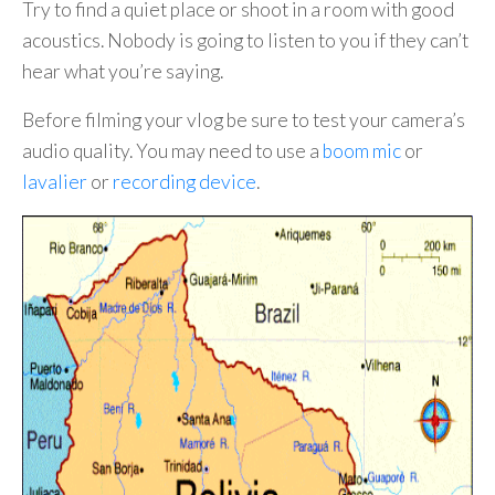
Try to find a quiet place or shoot in a room with good
acoustics. Nobody is going to listen to you if they can’t
hear what you’re saying.
Before filming your vlog be sure to test your camera’s
audio quality. You may need to use a
boom mic
or
lavalier
or
recording device
.