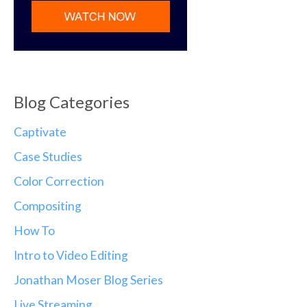
Blog Categories
Captivate
Case Studies
Color Correction
Compositing
How To
Intro to Video Editing
Jonathan Moser Blog Series
Live Streaming