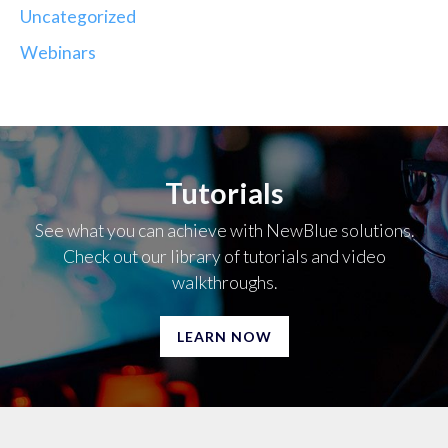
Uncategorized
Webinars
Tutorials
See what you can achieve with NewBlue solutions.
Check out our library of tutorials and video
walkthroughs.
LEARN NOW