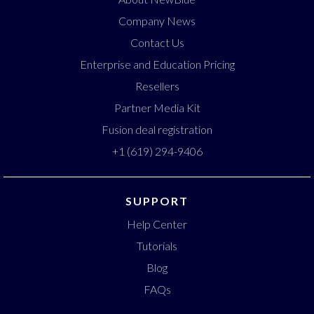
Company News
Contact Us
Enterprise and Education Pricing
Resellers
Partner Media Kit
Fusion deal registration
+1 (619) 294-9406
SUPPORT
Help Center
Tutorials
Blog
FAQs