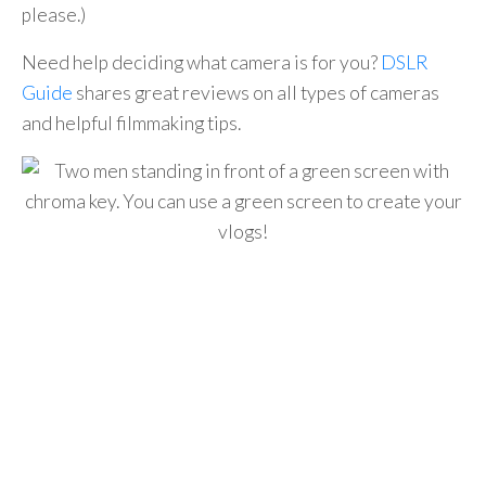
please.)
Need help deciding what camera is for you?
DSLR
Guide
shares great reviews on all types of cameras
and helpful filmmaking tips.