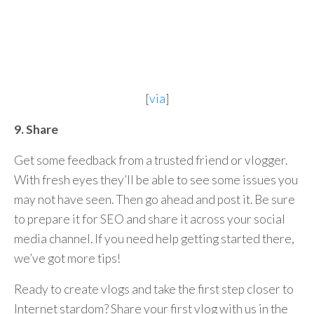
[
via
]
9. Share
Get some feedback from a trusted friend or vlogger.
With fresh eyes they’ll be able to see some issues you
may not have seen. Then go ahead and post it. Be sure
to prepare it for SEO and share it across your social
media channel. If you need help getting started there,
we’ve got more tips!
Ready to create vlogs and take the first step closer to
Internet stardom? Share your first vlog with us in the