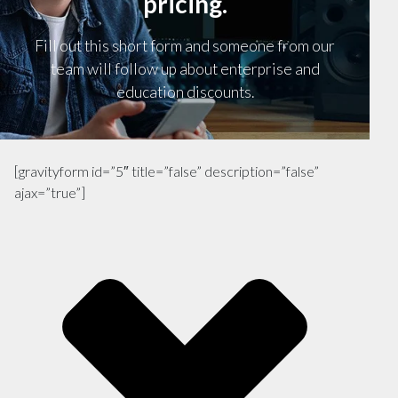
pricing.
Fill out this short form and someone from our
team will follow up about enterprise and
education discounts.
[gravityform id=”5″ title=”false” description=”false”
ajax=”true”]