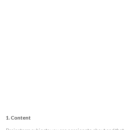
1. Content