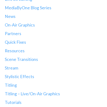
MediaByOne Blog Series
News
On-Air Graphics
Partners
Quick Fixes
Resources
Scene Transitions
Stream
Stylistic Effects
Titling
Titling – Live/On-Air Graphics
Tutorials