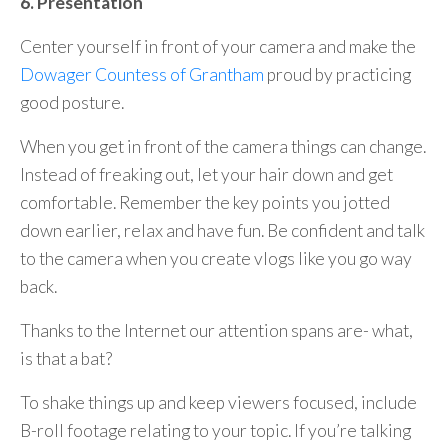
6. Presentation
Center yourself in front of your camera and make the
Dowager Countess of Grantham
proud by practicing
good posture.
When you get in front of the camera things can change.
Instead of freaking out, let your hair down and get
comfortable. Remember the key points you jotted
down earlier, relax and have fun. Be confident and talk
to the camera when you create vlogs like you go way
back.
Thanks to the Internet our attention spans are- what,
is that a bat?
To shake things up and keep viewers focused, include
B-roll footage relating to your topic. If you’re talking