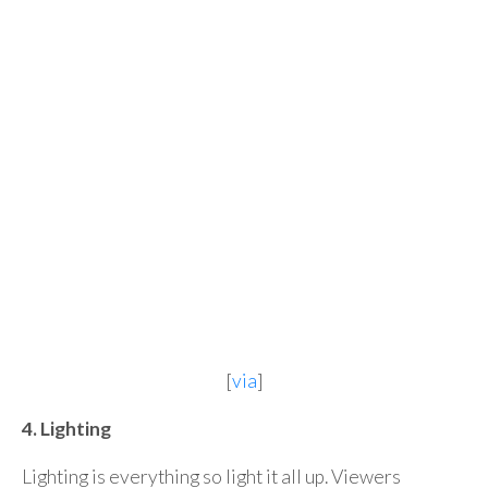
[
via
]
4. Lighting
Lighting is everything so light it all up. Viewers