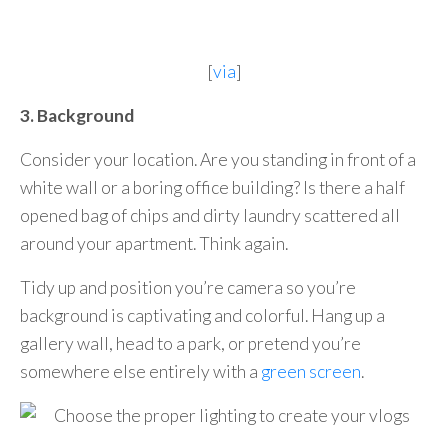
[
via
]
3. Background
Consider your location. Are you standing in front of a
white wall or a boring office building? Is there a half
opened bag of chips and dirty laundry scattered all
around your apartment. Think again.
Tidy up and position you’re camera so you’re
background is captivating and colorful. Hang up a
gallery wall, head to a park, or pretend you’re
somewhere else entirely with a
green screen
.