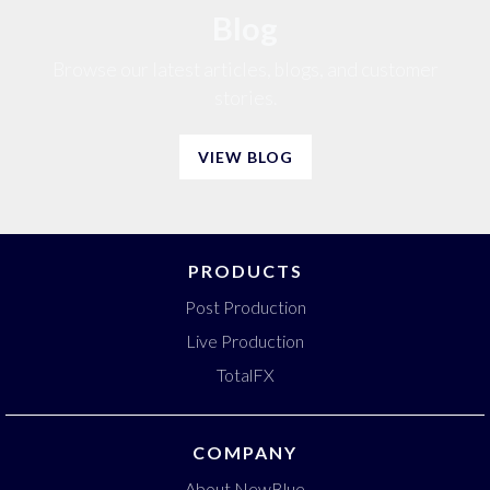
Blog
Browse our latest articles, blogs, and customer
stories.
VIEW BLOG
PRODUCTS
Post Production
Live Production
TotalFX
COMPANY
About NewBlue