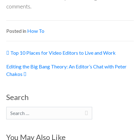
comments.
Posted in
How To
Post navigation
Top 10 Places for Video Editors to Live and Work
Editing the Big Bang Theory: An Editor’s Chat with Peter
Chakos
Search
Search
You May Also Like