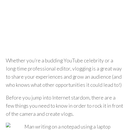
Whether you’re a budding YouTube celebrity or a
long-time professional editor, vlogging is a great way
to share your experiences and grow an audience (and
who knows what other opportunities it could lead to!)
Before you jump into Internet stardom, there are a
few things you need to know in order to rock it in front
of the camera and create vlogs.