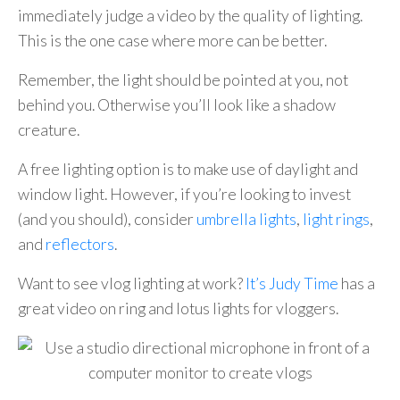
immediately judge a video by the quality of lighting.
This is the one case where more can be better.
Remember, the light should be pointed at you, not
behind you. Otherwise you’ll look like a shadow
creature.
A free lighting option is to make use of daylight and
window light. However, if you’re looking to invest
(and you should), consider
umbrella lights
,
light rings
,
and
reflectors
.
Want to see vlog lighting at work?
It’s Judy Time
has a
great video on ring and lotus lights for vloggers.