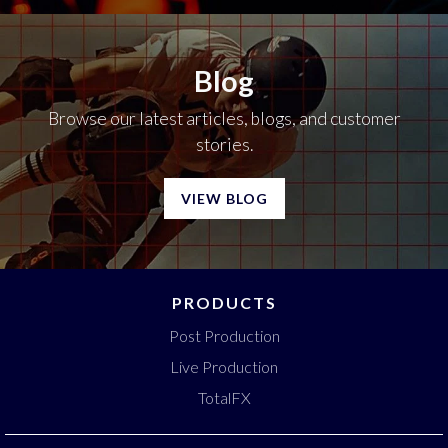
Blog
Browse our latest articles, blogs, and customer
stories.
VIEW BLOG
PRODUCTS
Post Production
Live Production
TotalFX