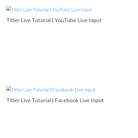
Titler Live Tutorial | YouTube Live Input
Titler Live Tutorial | Facebook Live Input