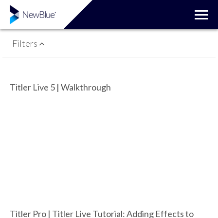
Filters
Titler Live 5 | Walkthrough
Titler Pro | Titler Live Tutorial: Adding Effects to