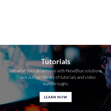
Tutorials
See what you can achieve with NewBlue solutions.
Check out our library of tutorials and video
walkthroughs.
LEARN NOW