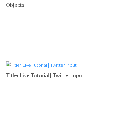
Objects
Titler Live Tutorial | Twitter Input