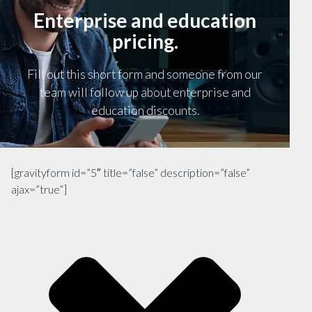
Enterprise and education
pricing.
Fill out this short form and someone from our
team will follow up about enterprise and
education discounts.
[gravityform id=”5″ title=”false” description=”false”
ajax=”true”]