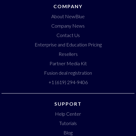
COMPANY
About NewBlue
Company News
Contact Us
Enterprise and Education Pricing
Resellers
Partner Media Kit
Fusion deal registration
+1 (619) 294-9406
SUPPORT
Help Center
Tutorials
Blog