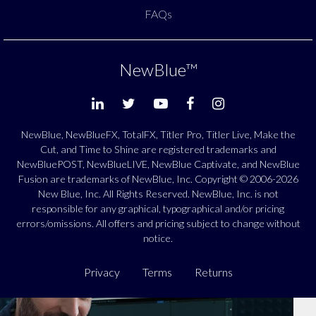
FAQs
NewBlue
™
NewBlue, NewBlueFX, TotalFX, Titler Pro, Titler Live, Make the
Cut, and Time to Shine are registered trademarks and
NewBluePOST, NewBlueLIVE, NewBlue Captivate, and NewBlue
Fusion are trademarks of NewBlue, Inc. Copyright © 2006-2026
New Blue, Inc. All Rights Reserved. NewBlue, Inc. is not
responsible for any graphical, typographical and/or pricing
errors/omissions. All offers and pricing subject to change without
notice.
Privacy
Terms
Returns