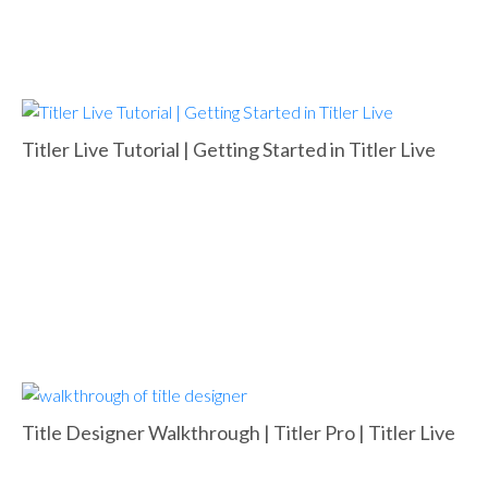
Titler Live Tutorial | Getting Started in Titler Live
Title Designer Walkthrough | Titler Pro | Titler Live