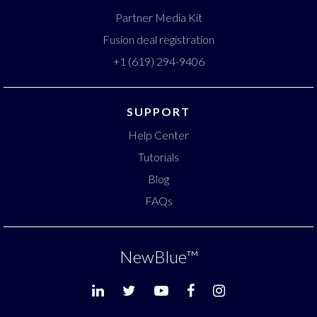
Partner Media Kit
Fusion deal registration
+1 (619) 294-9406
SUPPORT
Help Center
Tutorials
Blog
FAQs
NewBlue
™