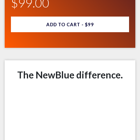
$99.00
ADD TO CART -
$99
The NewBlue difference.
Multi-platform.