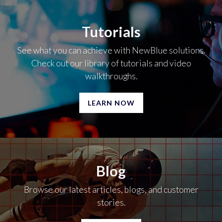
Tutorials
See what you can achieve with NewBlue solutions.
Check out our library of tutorials and video
walkthroughs.
LEARN NOW
Blog
Browse our latest articles, blogs, and customer
stories.