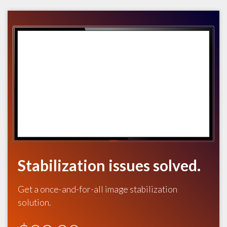
Stabilization issues solved.
Get a once-and-for-all image stabilization
solution.