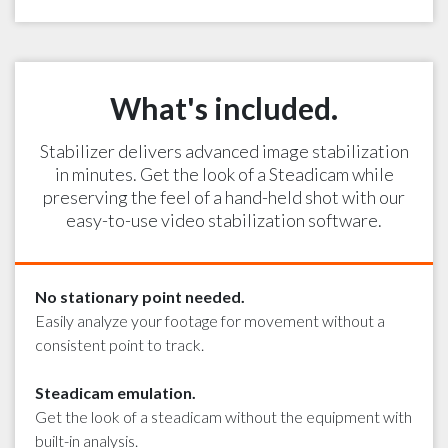
What's included.
Stabilizer delivers advanced image stabilization
in minutes. Get the look of a Steadicam while
preserving the feel of a hand-held shot with our
easy-to-use video stabilization software.
No stationary point needed.
Easily analyze your footage for movement without a
consistent point to track.
Steadicam emulation.
Get the look of a steadicam without the equipment with
built-in analysis.