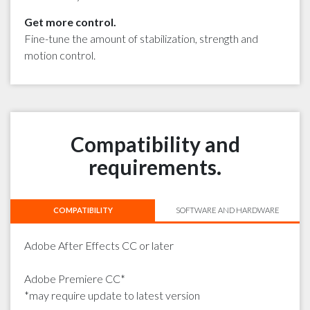
Get more control.
Fine-tune the amount of stabilization, strength and
motion control.
Compatibility and
requirements.
COMPATIBILITY
SOFTWARE AND HARDWARE
Adobe After Effects CC or later
Adobe Premiere CC*
*may require update to latest version