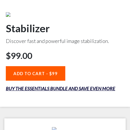
Stabilizer
Discover fast and powerful image stabilization.
$99.00
ADD TO CART -
$99
BUY THE ESSENTIALS BUNDLE AND SAVE EVEN MORE