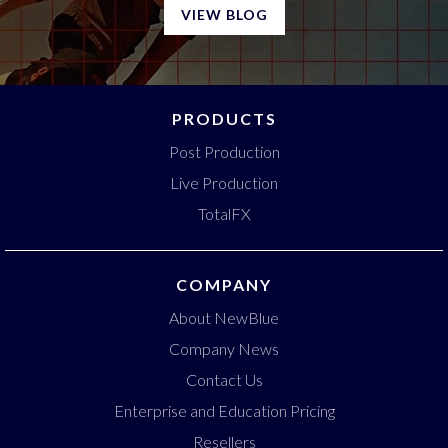
VIEW BLOG
PRODUCTS
Post Production
Live Production
TotalFX
COMPANY
About NewBlue
Company News
Contact Us
Enterprise and Education Pricing
Resellers