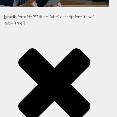
[gravityform id=”5″ title=”false” description=”false”
ajax=”true”]