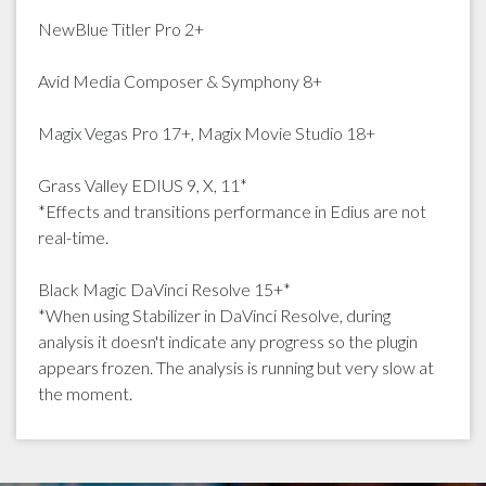
NewBlue Titler Pro 2+
Avid Media Composer & Symphony 8+
Magix Vegas Pro 17+, Magix Movie Studio 18+
Grass Valley EDIUS 9, X, 11*
*Effects and transitions performance in Edius are not
real-time.
Black Magic DaVinci Resolve 15+*
*When using Stabilizer in DaVinci Resolve, during
analysis it doesn't indicate any progress so the plugin
appears frozen. The analysis is running but very slow at
the moment.