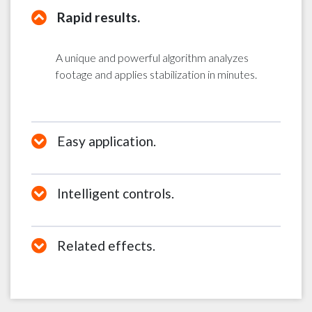
Rapid results.
A unique and powerful algorithm analyzes
footage and applies stabilization in minutes.
Easy application.
Intelligent controls.
Related effects.