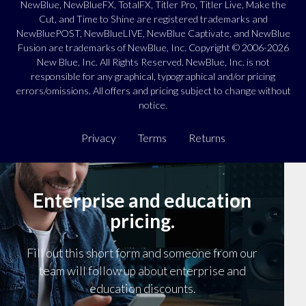
NewBlue, NewBlueFX, TotalFX, Titler Pro, Titler Live, Make the
Cut, and Time to Shine are registered trademarks and
NewBluePOST, NewBlueLIVE, NewBlue Captivate, and NewBlue
Fusion are trademarks of NewBlue, Inc. Copyright © 2006-2026
New Blue, Inc. All Rights Reserved. NewBlue, Inc. is not
responsible for any graphical, typographical and/or pricing
errors/omissions. All offers and pricing subject to change without
notice.
Privacy
Terms
Returns
Enterprise and education
pricing.
Fill out this short form and someone from our
team will follow up about enterprise and
education discounts.