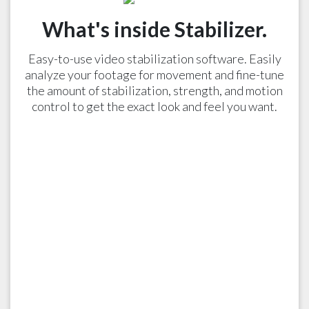
What's inside Stabilizer.
Easy-to-use video stabilization software. Easily
analyze your footage for movement and fine-tune
the amount of stabilization, strength, and motion
control to get the exact look and feel you want.