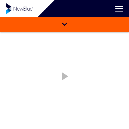
WATCH VIDEO