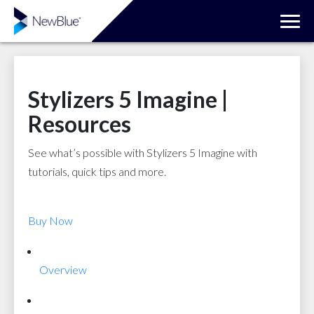
Stylizers 5 Imagine |
Resources
See what’s possible with Stylizers 5 Imagine with
tutorials, quick tips and more.
Buy Now
Overview