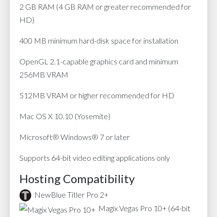
2 GB RAM (4 GB RAM or greater recommended for
HD)
400 MB minimum hard-disk space for installation
OpenGL 2.1-capable graphics card and minimum
256MB VRAM
512MB VRAM or higher recommended for HD
Mac OS X 10.10 (Yosemite)
Microsoft® Windows® 7 or later
Supports 64-bit video editing applications only
Hosting Compatibility
NewBlue Titler Pro 2+
Magix Vegas Pro 10+ (64-bit