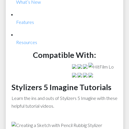
What’s New
Features
Resources
Compatible With:
Stylizers 5 Imagine Tutorials
Learn the ins and outs of Stylizers 5 Imagine with these
helpful tutorial videos.