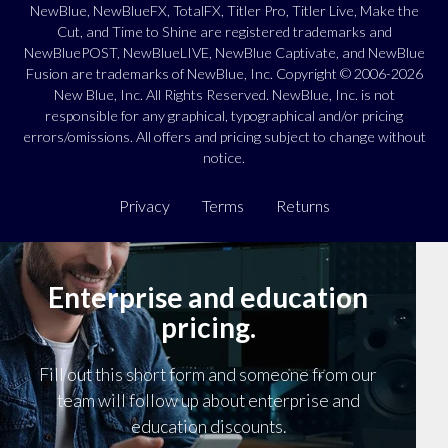
NewBlue, NewBlueFX, TotalFX, Titler Pro, Titler Live, Make the
Cut, and Time to Shine are registered trademarks and
NewBluePOST, NewBlueLIVE, NewBlue Captivate, and NewBlue
Fusion are trademarks of NewBlue, Inc. Copyright © 2006-2026
New Blue, Inc. All Rights Reserved. NewBlue, Inc. is not
responsible for any graphical, typographical and/or pricing
errors/omissions. All offers and pricing subject to change without
notice.
Privacy
Terms
Returns
Enterprise and education
pricing.
Fill out this short form and someone from our
team will follow up about enterprise and
education discounts.