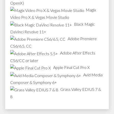
OpenX)
Magix
Video Pro X & Vegas Movie Studio
Black Magic
DaVinci Resolve 11+
Adobe Premiere
CS6/6.5, CC
Adobe After Effects
CS6/CC or later
Apple Final Cut Pro X
Avid Media
Composer & Symphony 6+
Grass Valley EDIUS 7 &
8