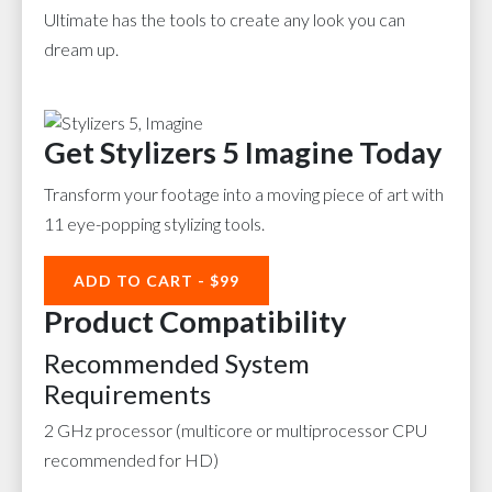
Ultimate has the tools to create any look you can
dream up.
Get Stylizers 5 Imagine Today
Transform your footage into a moving piece of art with
11 eye-popping stylizing tools.
ADD TO CART - $99
Product Compatibility
Recommended System
Requirements
2 GHz processor (multicore or multiprocessor CPU
recommended for HD)