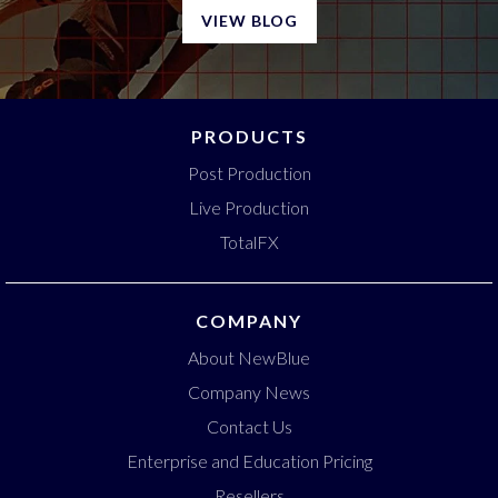
VIEW BLOG
PRODUCTS
Post Production
Live Production
TotalFX
COMPANY
About NewBlue
Company News
Contact Us
Enterprise and Education Pricing
Resellers