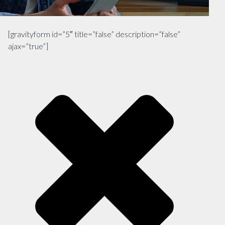
[gravityform id=”5″ title=”false” description=”false”
ajax=”true”]