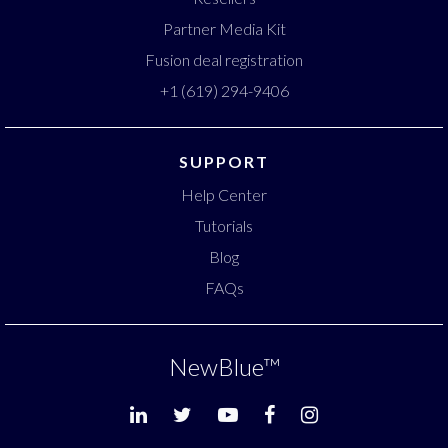
Partner Media Kit
Fusion deal registration
+1 (619) 294-9406
SUPPORT
Help Center
Tutorials
Blog
FAQs
NewBlue
™