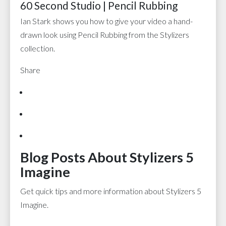
60 Second Studio | Pencil Rubbing
Ian Stark shows you how to give your video a hand-
drawn look using Pencil Rubbing from the Stylizers
collection.
Share
Blog Posts About Stylizers 5
Imagine
Get quick tips and more information about Stylizers 5
Imagine.