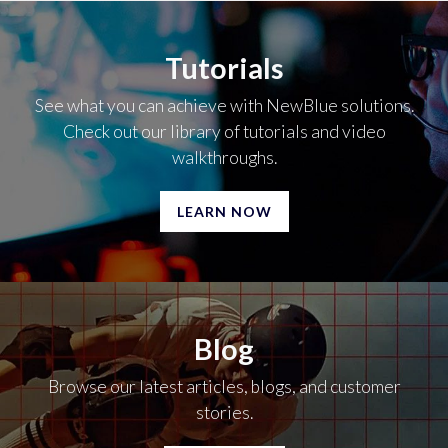
Tutorials
See what you can achieve with NewBlue solutions.
Check out our library of tutorials and video
walkthroughs.
LEARN NOW
Blog
Browse our latest articles, blogs, and customer
stories.