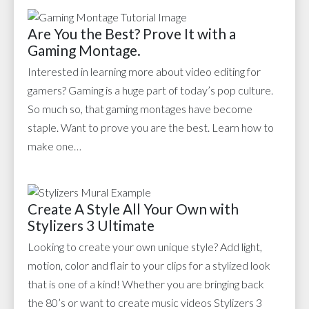
Are You the Best? Prove It with a
Gaming Montage.
Interested in learning more about video editing for
gamers? Gaming is a huge part of today’s pop culture.
So much so, that gaming montages have become
staple. Want to prove you are the best. Learn how to
make one…
Create A Style All Your Own with
Stylizers 3 Ultimate
Looking to create your own unique style? Add light,
motion, color and flair to your clips for a stylized look
that is one of a kind! Whether you are bringing back
the 80’s or want to create music videos Stylizers 3