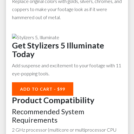
Replace original colors with golds, silvers, chromes, and
coppers to make your footage look as if it were
hammered out of metal.
Get Stylizers 5 Illuminate
Today
Add suspense and excitement to your footage with 11
eye-popping tools.
ADD TO CART - $99
Product Compatibility
Recommended System
Requirements
2 GHz processor (multicore or multiprocessor CPU