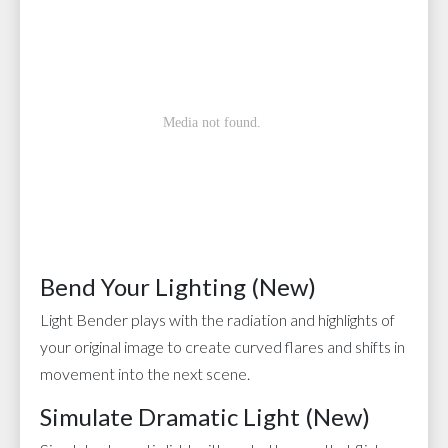
Bend Your Lighting (New)
Light Bender plays with the radiation and highlights of
your original image to create curved flares and shifts in
movement into the next scene.
Simulate Dramatic Light (New)