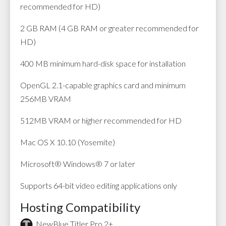
recommended for HD)
2 GB RAM (4 GB RAM or greater recommended for
HD)
400 MB minimum hard-disk space for installation
OpenGL 2.1-capable graphics card and minimum
256MB VRAM
512MB VRAM or higher recommended for HD
Mac OS X 10.10 (Yosemite)
Microsoft® Windows® 7 or later
Supports 64-bit video editing applications only
Hosting Compatibility
NewBlue Titler Pro 2+