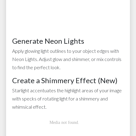
Generate Neon Lights
Apply glowing light outlines to your object edges with
Neon Lights. Adjust glow and shimmer, or mix controls
to find the perfect look.
Create a Shimmery Effect (New)
Starlight accentuates the highlight areas of your image
with specks of rotating light for a shimmery and
whimsical effect.