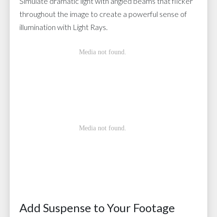
Simulate dramatic light with angled beams that flicker
throughout the image to create a powerful sense of
illumination with Light Rays.
Add Suspense to Your Footage