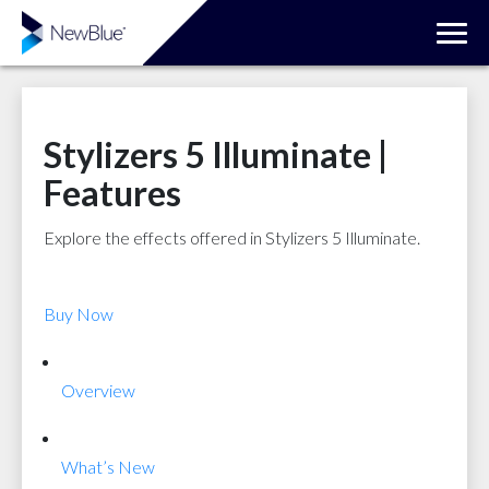
Stylizers 5 Illuminate |
Features
Explore the effects offered in Stylizers 5 Illuminate.
Buy Now
Overview
What’s New