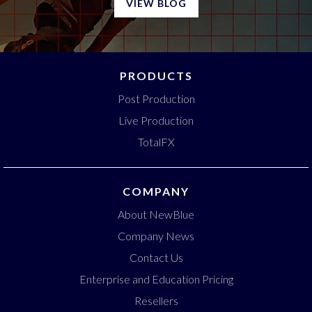
VIEW BLOG
PRODUCTS
Post Production
Live Production
TotalFX
COMPANY
About NewBlue
Company News
Contact Us
Enterprise and Education Pricing
Resellers