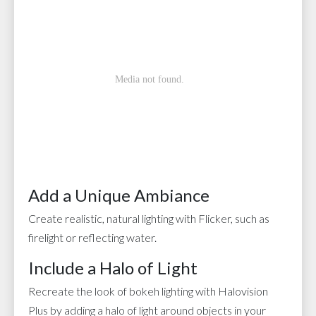
Add a Unique Ambiance
Create realistic, natural lighting with Flicker, such as
firelight or reflecting water.
Include a Halo of Light
Recreate the look of bokeh lighting with Halovision
Plus by adding a halo of light around objects in your