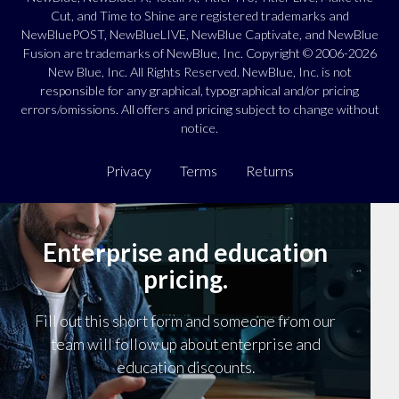
Cut, and Time to Shine are registered trademarks and
NewBluePOST, NewBlueLIVE, NewBlue Captivate, and NewBlue
Fusion are trademarks of NewBlue, Inc. Copyright © 2006-2026
New Blue, Inc. All Rights Reserved. NewBlue, Inc. is not
responsible for any graphical, typographical and/or pricing
errors/omissions. All offers and pricing subject to change without
notice.
Privacy
Terms
Returns
Enterprise and education
pricing.
Fill out this short form and someone from our
team will follow up about enterprise and
education discounts.