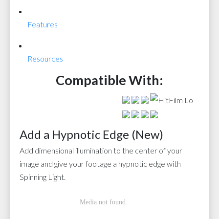
Features
Resources
Compatible With:
Add a Hypnotic Edge (New)
Add dimensional illumination to the center of your
image and give your footage a hypnotic edge with
Spinning Light.