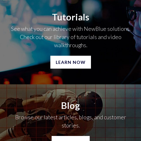
Tutorials
See what you can achieve with NewBlue solutions.
Check out our library of tutorials and video
walkthroughs.
LEARN NOW
Blog
Browse our latest articles, blogs, and customer
stories.