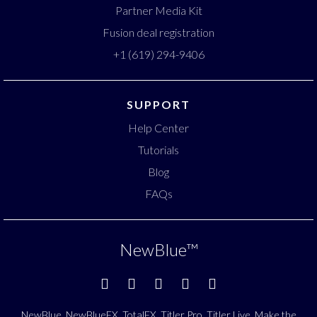
Partner Media Kit
Fusion deal registration
+1 (619) 294-9406
SUPPORT
Help Center
Tutorials
Blog
FAQs
NewBlue
™
NewBlue, NewBlueFX, TotalFX, Titler Pro, Titler Live, Make the