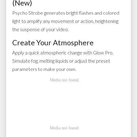
(New)
Psycho Strobe generates bright flashes and colored
light to amplify any movement or action, heightening
the suspense of your video.
Create Your Atmosphere
Apply a quick atmospheric change with Glow Pro.
Simulate fog, melting liquids or adjust the preset
parameters to make your own.