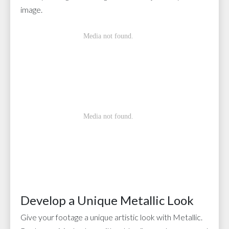
image.
Develop a Unique Metallic Look
Give your footage a unique artistic look with Metallic.