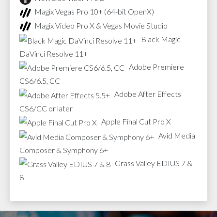
Magix Vegas Pro 10+ (64-bit OpenX)
Magix Video Pro X & Vegas Movie Studio
Black Magic
DaVinci Resolve 11+
Adobe Premiere
CS6/6.5, CC
Adobe After Effects
CS6/CC or later
Apple Final Cut Pro X
Avid Media
Composer & Symphony 6+
Grass Valley EDIUS 7 &
8