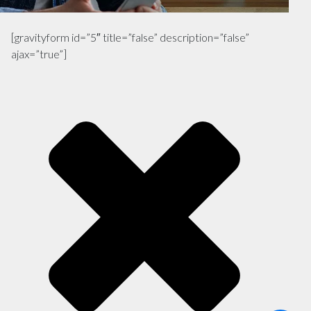
[gravityform id=”5″ title=”false” description=”false”
ajax=”true”]