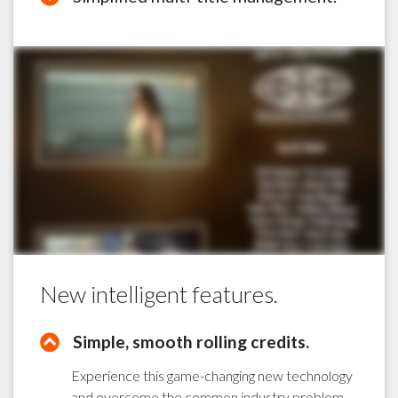
New intelligent features.
Simple, smooth rolling credits.
Experience this game-changing new technology
and overcome the common industry problem