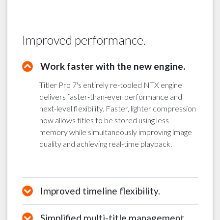
Improved performance.
Work faster with the new engine.
Titler Pro 7's entirely re-tooled NTX engine
delivers faster-than-ever performance and
next-level flexibility. Faster, lighter compression
now allows titles to be stored using less
memory while simultaneously improving image
quality and achieving real-time playback.
Improved timeline flexibility.
Simplified multi-title management.