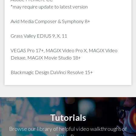
*may require update to latest version
Avid Media Composer & Symphony 8+
Grass Valley EDIUS 9, X, 11
VEGAS Pro 17+, MAGIX Video Pro X, MAGIX Video
Deluxe, MAGIX Movie Studio 18+
Blackmagic Design DaVinci Resolve 15+
Tutorials
Browse our library of helpful video walkthroughs of