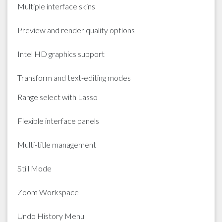
Multiple interface skins
Preview and render quality options
Intel HD graphics support
Transform and text-editing modes
Range select with Lasso
Flexible interface panels
Multi-title management
Still Mode
Zoom Workspace
Undo History Menu