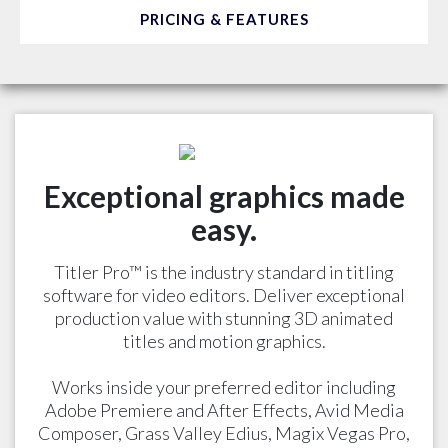
PRICING & FEATURES
Exceptional graphics made
easy.
Titler Pro™ is the industry standard in titling
software for video editors. Deliver exceptional
production value with stunning 3D animated
titles and motion graphics.
Works inside your preferred editor including
Adobe Premiere and After Effects, Avid Media
Composer, Grass Valley Edius, Magix Vegas Pro,