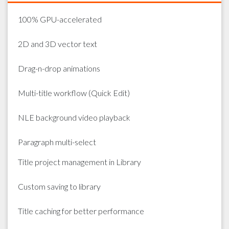
100% GPU-accelerated
2D and 3D vector text
Drag-n-drop animations
Multi-title workflow (Quick Edit)
NLE background video playback
Paragraph multi-select
Title project management in Library
Custom saving to library
Title caching for better performance