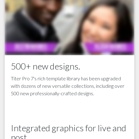
500+ new designs.
Titer Pro 7's rich template library has been upgraded
with dozens of new versatile collections, including over
500 new professionally-crafted designs.
Integrated graphics for live and
post.