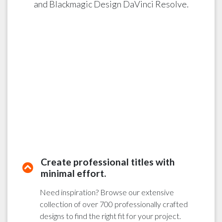
and Blackmagic Design DaVinci Resolve.
Create professional titles with
minimal effort.
Need inspiration? Browse our extensive
collection of over 700 professionally crafted
designs to find the right fit for your project.