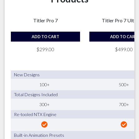
Titler Pro 7
Titler Pro 7 Ulti
ADD TO CART
ADD TO CART
$299.00
$499.00
New Designs
100+
500+
Total Designs Included
300+
700+
Re-tooled NTX Engine
Built-in Animation Presets