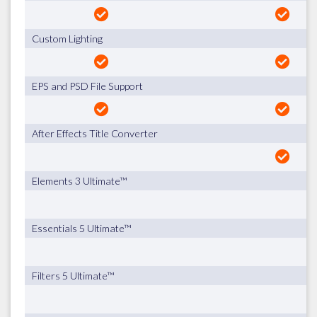
Custom Lighting
EPS and PSD File Support
After Effects Title Converter
Elements 3 Ultimate™
Essentials 5 Ultimate™
Filters 5 Ultimate™