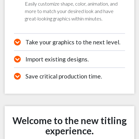
Easily customize shape, color, animation, and
more to match your desired look and have
great-looking graphics within minutes.
Take your graphics to the next level.
Import existing designs.
Save critical production time.
Welcome to the new titling
experience.