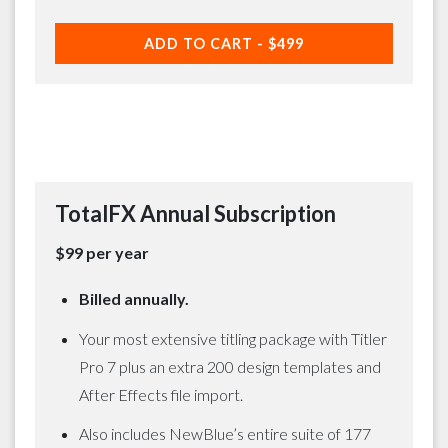
ADD TO CART -
$499
TotalFX Annual Subscription
$99 per year
Billed annually.
Your most extensive titling package with Titler
Pro 7 plus an extra 200 design templates and
After Effects file import.
Also includes NewBlue’s entire suite of 177