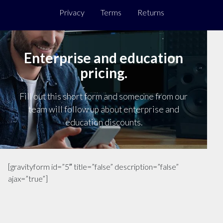
Privacy
Terms
Returns
Enterprise and education
pricing.
Fill out this short form and someone from our
team will follow up about enterprise and
education discounts.
[gravityform id=”5″ title=”false” description=”false”
ajax=”true”]