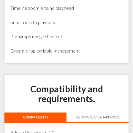
Timeline zoom around playhead
Snap trims to playhead
Paragraph nudge shortcut
Drag-n-drop variable management
Compatibility and
requirements.
COMPATIBILITY
SOFTWARE AND HARDWARE
Adobe Premiere CC*