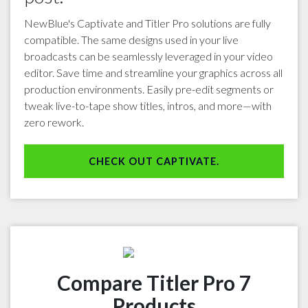
NewBlue's Captivate and Titler Pro solutions are fully
compatible. The same designs used in your live
broadcasts can be seamlessly leveraged in your video
editor. Save time and streamline your graphics across all
production environments. Easily pre-edit segments or
tweak live-to-tape show titles, intros, and more—with
zero rework.
CHECK OUT CAPTIVATE.
Compare Titler Pro 7
Products