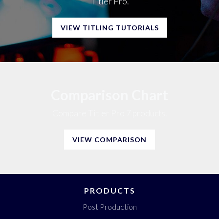
Titler Pro.
VIEW TITLING TUTORIALS
Comparison Chart
Compare Titler Pro 7 products.
VIEW COMPARISON
PRODUCTS
Post Production