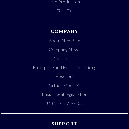
Live Production
TotalFX
COMPANY
About NewBlue
Company News
Contact Us
Enterprise and Education Pricing
Resellers
Partner Media Kit
Fusion deal registration
+1 (619) 294-9406
SUPPORT