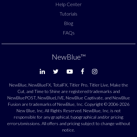
Help Center
Tutorials
Blog
FAQs
NewBlue
™
NewBlue, NewBlueFX, TotalFX, Titler Pro, Titler Live, Make the
Cut, and Time to Shine are registered trademarks and
NewBluePOST, NewBlueLIVE, NewBlue Captivate, and NewBlue
Fusion are trademarks of NewBlue, Inc. Copyright © 2006-2026
New Blue, Inc. All Rights Reserved. NewBlue, Inc. is not
responsible for any graphical, typographical and/or pricing
errors/omissions. All offers and pricing subject to change without
notice.