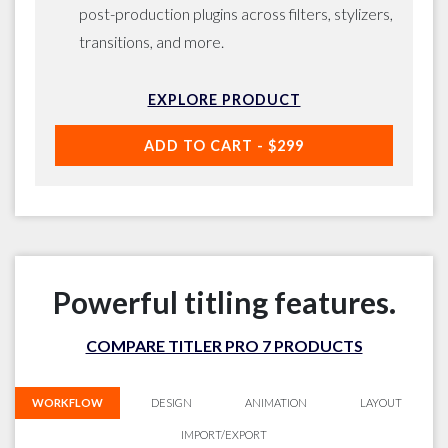
post-production plugins across filters, stylizers,
transitions, and more.
EXPLORE PRODUCT
ADD TO CART -
$299
Powerful titling features.
COMPARE TITLER PRO 7 PRODUCTS
WORKFLOW
DESIGN
ANIMATION
LAYOUT
IMPORT/EXPORT