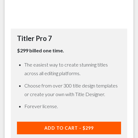
Titler Pro 7
$299 billed one time.
The easiest way to create stunning titles
across all editing platforms.
Choose from over 300 title design templates
or create your own with Title Designer.
Forever license.
ADD TO CART -
$299