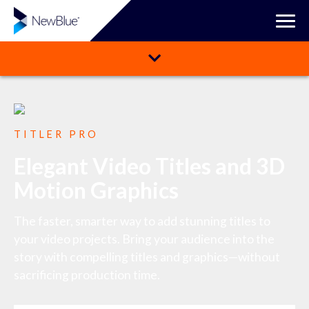
TITLER PRO
Elegant Video Titles and 3D
Motion Graphics
The faster, smarter way to add stunning titles to
your video projects. Bring your audience into the
story with compelling titles and graphics—without
sacrificing production time.