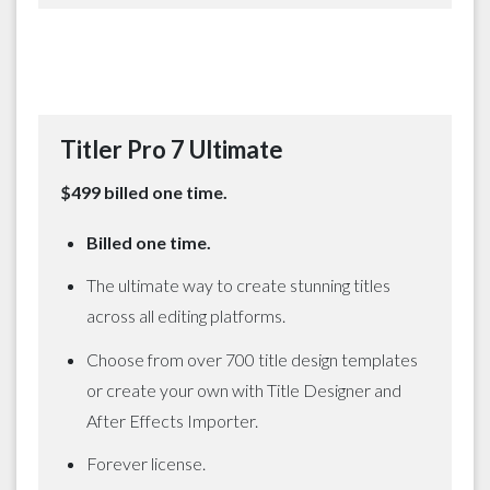
Titler Pro 7 Ultimate
$499 billed one time.
Billed one time.
The ultimate way to create stunning titles
across all editing platforms.
Choose from over 700 title design templates
or create your own with Title Designer and
After Effects Importer.
Forever license.