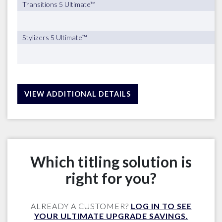
Transitions 5 Ultimate™
Stylizers 5 Ultimate™
VIEW ADDITIONAL DETAILS
Which titling solution is
right for you?
ALREADY A CUSTOMER?
LOG IN TO SEE
YOUR ULTIMATE UPGRADE SAVINGS.