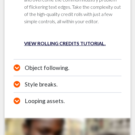
of flickering text edges. Take the complexity out
of the high-quality credit rolls with just a few
simple controls, all within your editor.
VIEW ROLLING CREDITS TUTORIAL.
Object following.
Style breaks.
Looping assets.